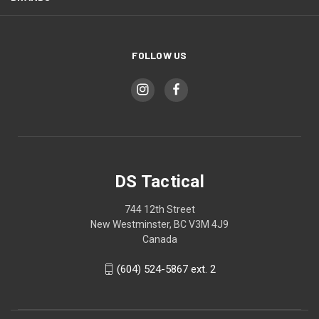
FOLLOW US
DS Tactical
744 12th Street
New Westminster, BC V3M 4J9
Canada
(604) 524-5867 ext. 2