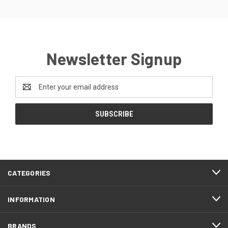
Newsletter Signup
Email
Address
CATEGORIES
INFORMATION
BRANDS