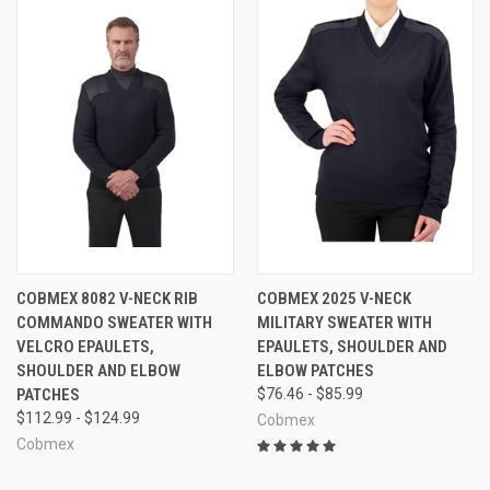
COBMEX 8082 V-NECK RIB
COBMEX 2025 V-NECK
COMMANDO SWEATER WITH
MILITARY SWEATER WITH
VELCRO EPAULETS,
EPAULETS, SHOULDER AND
SHOULDER AND ELBOW
ELBOW PATCHES
PATCHES
$76.46 - $85.99
$112.99 - $124.99
Cobmex
Cobmex