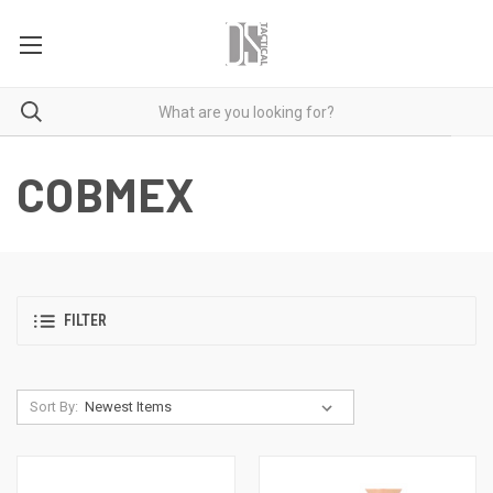
COBMEX
FILTER
Sort By: