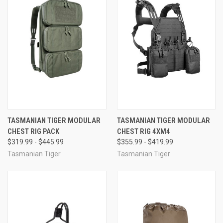
TASMANIAN TIGER MODULAR
TASMANIAN TIGER MODULAR
CHEST RIG PACK
CHEST RIG 4XM4
$319.99 - $445.99
$355.99 - $419.99
Tasmanian Tiger
Tasmanian Tiger