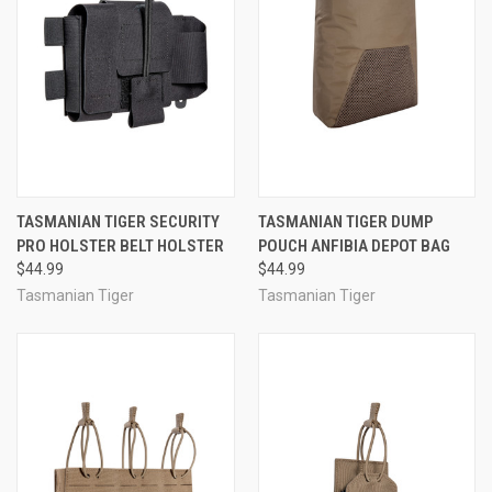
TASMANIAN TIGER SECURITY
TASMANIAN TIGER DUMP
PRO HOLSTER BELT HOLSTER
POUCH ANFIBIA DEPOT BAG
$44.99
$44.99
Tasmanian Tiger
Tasmanian Tiger