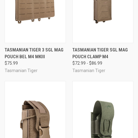
TASMANIAN TIGER 3 SGL MAG
TASMANIAN TIGER SGL MAG
POUCH BEL M4 MKIII
POUCH CLAMP M4
$75.99
$72.99 - $86.99
Tasmanian Tiger
Tasmanian Tiger