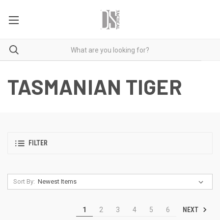
TASMANIAN TIGER
FILTER
Sort By:
NEXT
1
2
3
4
5
6