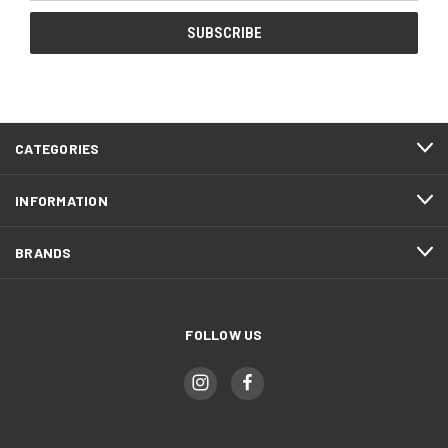
CATEGORIES
INFORMATION
BRANDS
FOLLOW US