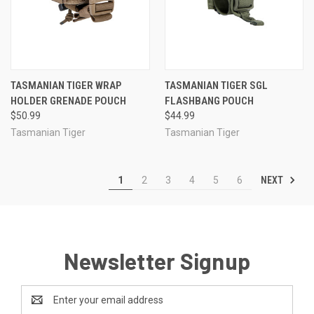
TASMANIAN TIGER WRAP
TASMANIAN TIGER SGL
HOLDER GRENADE POUCH
FLASHBANG POUCH
$50.99
$44.99
Tasmanian Tiger
Tasmanian Tiger
NEXT
1
2
3
4
5
6
Newsletter Signup
Email
Address