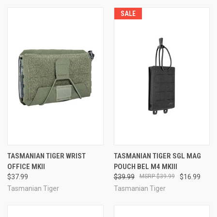
SALE
TASMANIAN TIGER WRIST
TASMANIAN TIGER SGL MAG
OFFICE MKII
POUCH BEL M4 MKIII
$37.99
$39.99
$39.99
$16.99
Tasmanian Tiger
Tasmanian Tiger