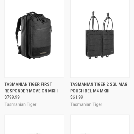
TASMANIAN TIGER FIRST
TASMANIAN TIGER 2 SGL MAG
RESPONDER MOVE ON MKIII
POUCH BEL M4 MKIII
$799.99
$61.99
Tasmanian Tiger
Tasmanian Tiger