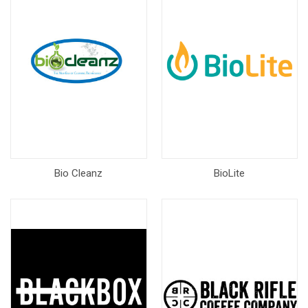
Bio Cleanz
BioLite