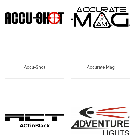
Accu-Shot
Accurate Mag