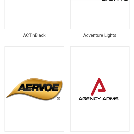
ACTinBlack
Adventure Lights