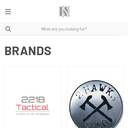
BRANDS