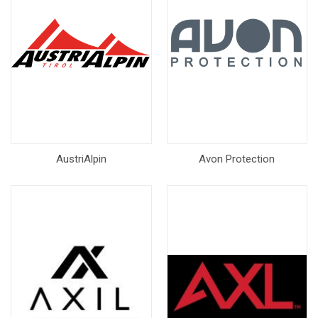
AustriAlpin
Avon Protection