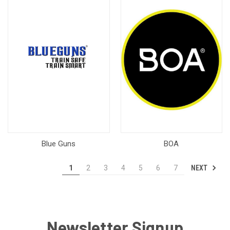
Blue Guns
BOA
NEXT
1
2
3
4
5
6
7
Newsletter Signup