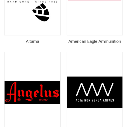
Altama
American Eagle Ammunition