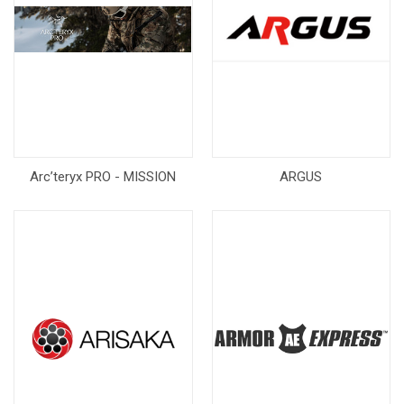
Arc’teryx PRO - MISSION
ARGUS