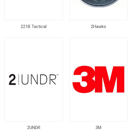
221B Tactical
2Hawks
2UNDR
3M