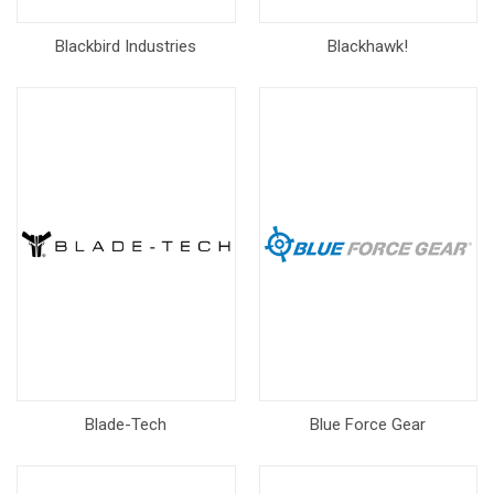
Blackbird Industries
Blackhawk!
Blade-Tech
Blue Force Gear