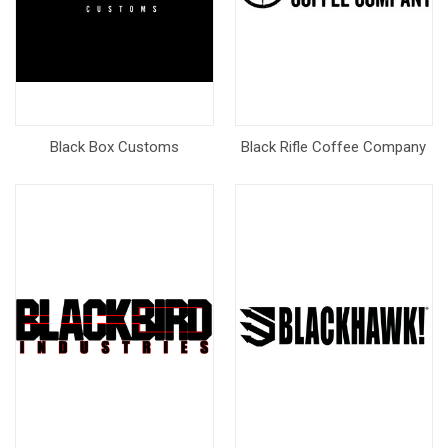
Black Box Customs
Black Rifle Coffee Company