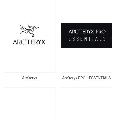
Arc’teryx
Arc’teryx PRO - ESSENTIALS