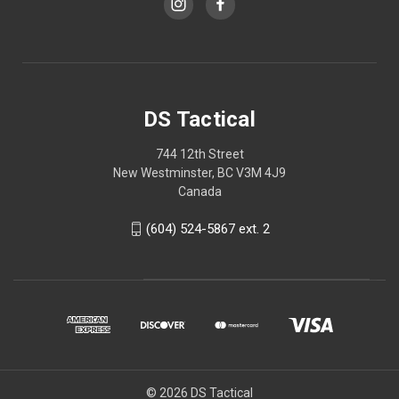
DS Tactical
744 12th Street
New Westminster, BC V3M 4J9
Canada
(604) 524-5867 ext. 2
© 2026 DS Tactical