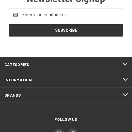
Email
Address
CATEGORIES
INFORMATION
BRANDS
FOLLOW US