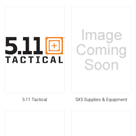
5.11 Tactical
5X5 Supplies & Equipment