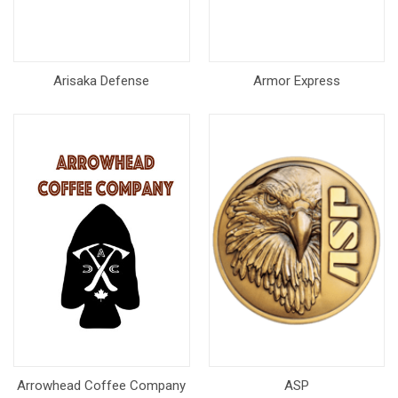
Arisaka Defense
Armor Express
Arrowhead Coffee Company
ASP