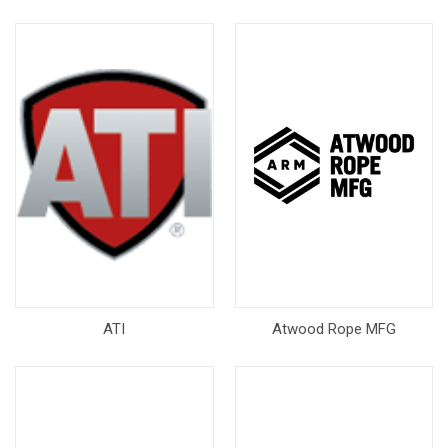
ATI
Atwood Rope MFG