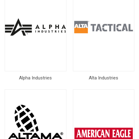
Alpha Industries
Alta Industries