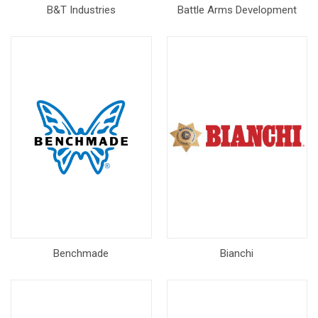
B&T Industries
Battle Arms Development
Benchmade
Bianchi