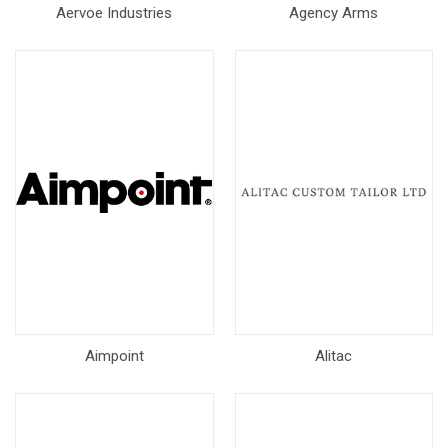
Aervoe Industries
Agency Arms
Aimpoint
Alitac