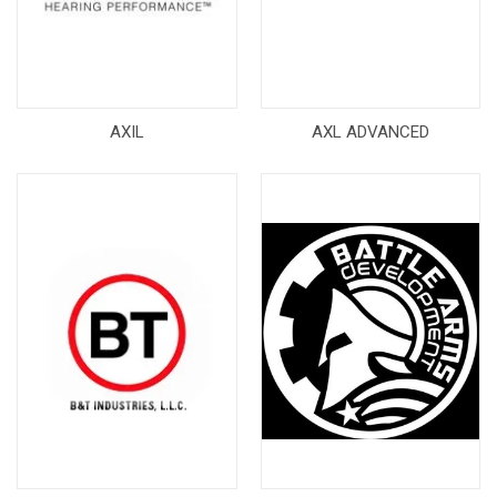
AXIL
AXL ADVANCED