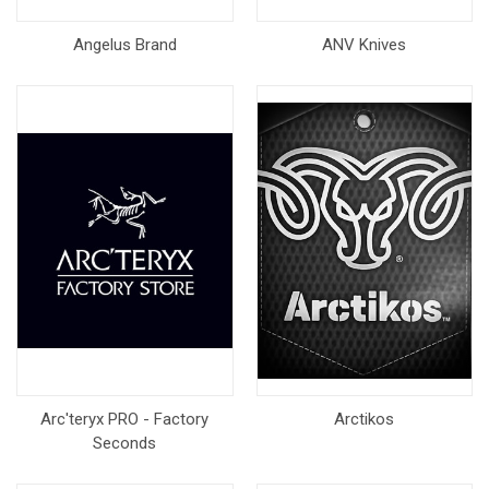
Angelus Brand
ANV Knives
Arc'teryx PRO - Factory
Arctikos
Seconds