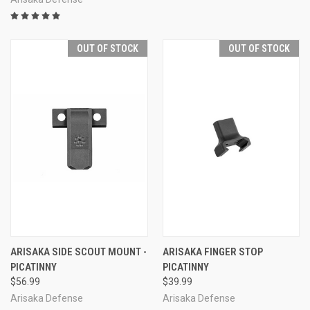
OUT OF STOCK
OUT OF STOCK
ARISAKA SIDE SCOUT MOUNT -
ARISAKA FINGER STOP
PICATINNY
PICATINNY
$56.99
$39.99
Arisaka Defense
Arisaka Defense