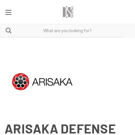
ARISAKA DEFENSE