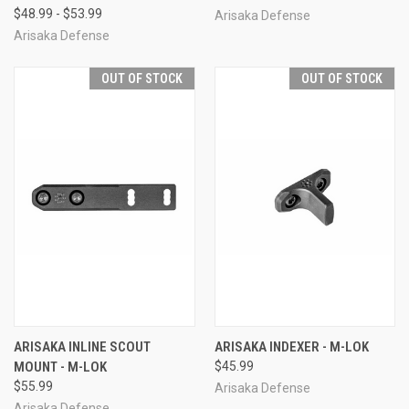
$48.99 - $53.99
Arisaka Defense
Arisaka Defense
OUT OF STOCK
OUT OF STOCK
ARISAKA INLINE SCOUT
ARISAKA INDEXER - M-LOK
MOUNT - M-LOK
$45.99
$55.99
Arisaka Defense
Arisaka Defense