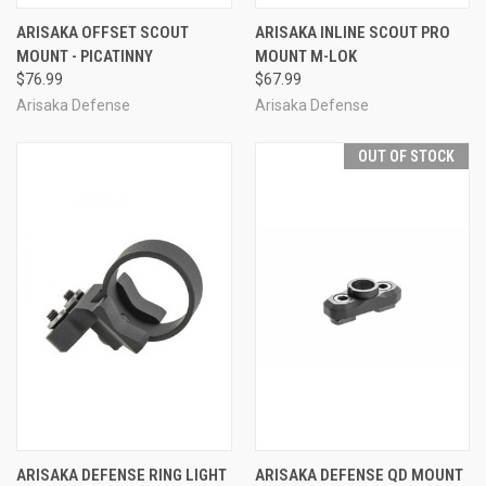
ARISAKA OFFSET SCOUT
ARISAKA INLINE SCOUT PRO
MOUNT - PICATINNY
MOUNT M-LOK
$76.99
$67.99
Arisaka Defense
Arisaka Defense
OUT OF STOCK
ARISAKA DEFENSE RING LIGHT
ARISAKA DEFENSE QD MOUNT