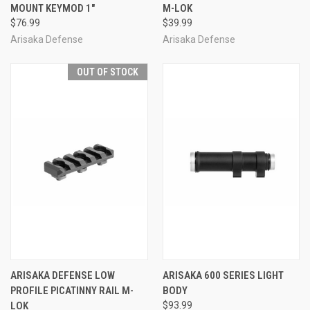
MOUNT KEYMOD 1"
M-LOK
$76.99
$39.99
Arisaka Defense
Arisaka Defense
OUT OF STOCK
ARISAKA DEFENSE LOW
ARISAKA 600 SERIES LIGHT
PROFILE PICATINNY RAIL M-
BODY
LOK
$93.99