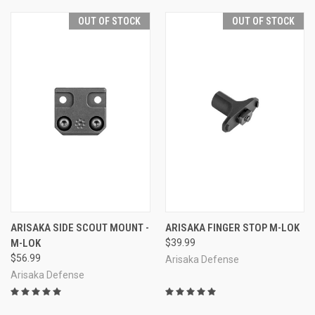
OUT OF STOCK
OUT OF STOCK
ARISAKA SIDE SCOUT MOUNT -
ARISAKA FINGER STOP M-LOK
M-LOK
$39.99
$56.99
Arisaka Defense
Arisaka Defense