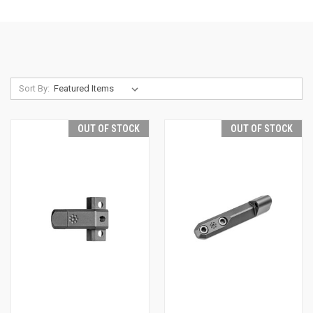
Sort By:
OUT OF STOCK
OUT OF STOCK