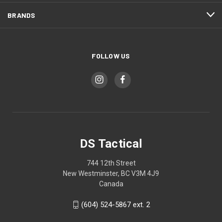
BRANDS
FOLLOW US
DS Tactical
744 12th Street
New Westminster, BC V3M 4J9
Canada
(604) 524-5867 ext. 2