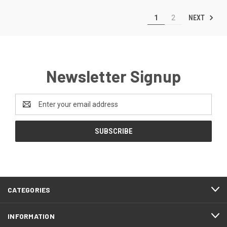
NEXT
1
2
Newsletter Signup
Email
Address
CATEGORIES
INFORMATION