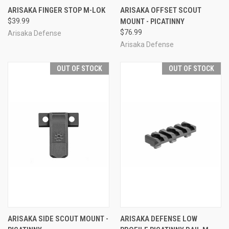
ARISAKA FINGER STOP M-LOK
ARISAKA OFFSET SCOUT
$39.99
MOUNT - PICATINNY
$76.99
Arisaka Defense
Arisaka Defense
OUT OF STOCK
OUT OF STOCK
ARISAKA SIDE SCOUT MOUNT -
ARISAKA DEFENSE LOW