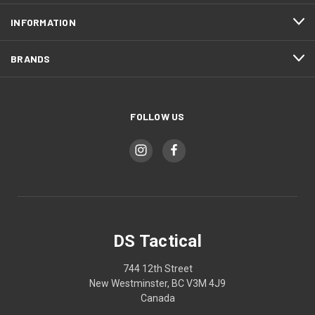
INFORMATION
BRANDS
FOLLOW US
DS Tactical
744 12th Street
New Westminster, BC V3M 4J9
Canada