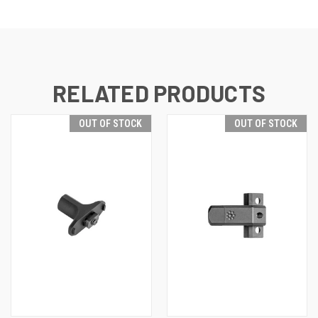
RELATED PRODUCTS
OUT OF STOCK
OUT OF STOCK