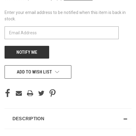
Enter your email address to be notified when this item is back in
CURRENT
stock.
STOCK:
ADD TO WISH LIST
DESCRIPTION