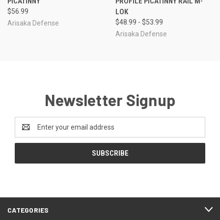
PICATINNY
PROFILE PICATINNY RAIL M-
$56.99
LOK
$48.99 - $53.99
Arisaka Defense
Arisaka Defense
Newsletter Signup
Email
Address
CATEGORIES