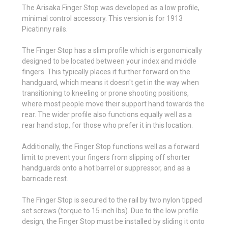
The Arisaka Finger Stop was developed as a low profile,
minimal control accessory. This version is for 1913
Picatinny rails.
The Finger Stop has a slim profile which is ergonomically
designed to be located between your index and middle
fingers. This typically places it further forward on the
handguard, which means it doesn't get in the way when
transitioning to kneeling or prone shooting positions,
where most people move their support hand towards the
rear. The wider profile also functions equally well as a
rear hand stop, for those who prefer it in this location.
Additionally, the Finger Stop functions well as a forward
limit to prevent your fingers from slipping off shorter
handguards onto a hot barrel or suppressor, and as a
barricade rest.
The Finger Stop is secured to the rail by two nylon tipped
set screws (torque to 15 inch lbs). Due to the low profile
design, the Finger Stop must be installed by sliding it onto