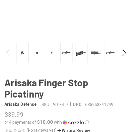
Arisaka Finger Stop
Picatinny
|
Arisaka Defense
SKU:
AD-FS-P
UPC:
635963341749
$39.99
$10.00
or 4 payments of
with
ⓘ
(No reviews yet)
Write a Review