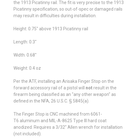
the 1913 Picatinny rail. The fit is very precise to the 1913
Picatinny specification, so out-of-spec or damaged rails
may result in difficulties during installation.
Height: 0.75" above 1913 Picatinny rail
Length: 0.3"
Width: 0.68"
Weight: 0.4 oz
Per the ATF, installing an Arisaka Finger Stop on the
forward accessory rail of a pistol will
not
result in the
firearm being classified as an "any other weapon" as
defined in the NFA, 26 U.S.C. § 5845(a).
The Finger Stop is CNC machined from 6061
-
T6
aluminum and
MIL-A-8625 Type III
hard coat
anodized. Requires a 3/32" Allen wrench for installation
(not included).