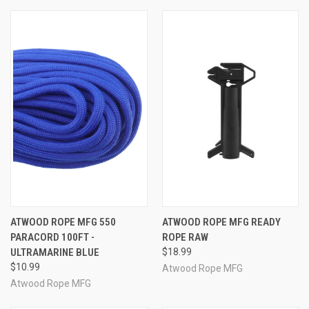
ATWOOD ROPE MFG 550
ATWOOD ROPE MFG READY
PARACORD 100FT -
ROPE RAW
ULTRAMARINE BLUE
$18.99
$10.99
Atwood Rope MFG
Atwood Rope MFG