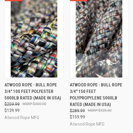
ATWOOD ROPE - BULL ROPE
ATWOOD ROPE - BULL ROPE
3/4" 100 FEET POLYESTER
3/4" 150 FEET
5000LB RATED (MADE IN USA)
POLYPROPYLENE 5000LB
$259.99
$300.00
RATED (MADE IN USA)
$139.99
$289.99
$325.00
$159.99
Atwood Rope MFG
Atwood Rope MFG