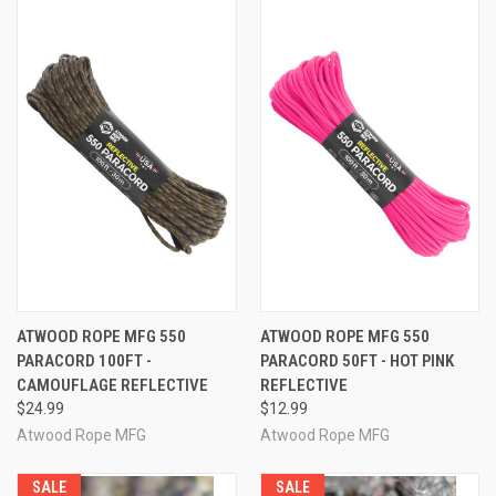
ATWOOD ROPE MFG 550
ATWOOD ROPE MFG 550
PARACORD 100FT -
PARACORD 50FT - HOT PINK
CAMOUFLAGE REFLECTIVE
REFLECTIVE
$24.99
$12.99
Atwood Rope MFG
Atwood Rope MFG
SALE
SALE