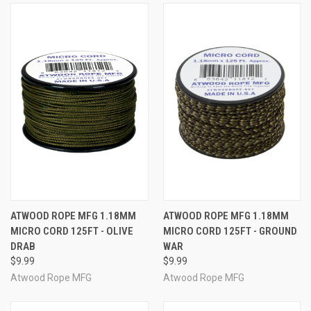
ATWOOD ROPE MFG 1.18MM
ATWOOD ROPE MFG 1.18MM
MICRO CORD 125FT - OLIVE
MICRO CORD 125FT - GROUND
DRAB
WAR
$9.99
$9.99
Atwood Rope MFG
Atwood Rope MFG