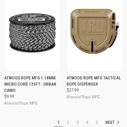
ATWOOD ROPE MFG 1.18MM
ATWOOD ROPE MFG TACTICAL
MICRO CORD 125FT - URBAN
ROPE DISPENSER
CAMO
$27.99
$9.99
Atwood Rope MFG
Atwood Rope MFG
NEXT
1
2
3
4
5