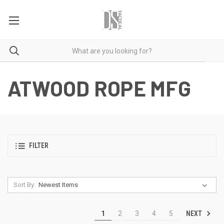
ATWOOD ROPE MFG
FILTER
Sort By:
NEXT
1
2
3
4
5