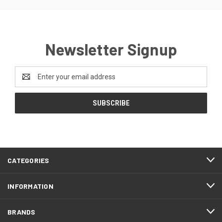
Newsletter Signup
Email
Address
CATEGORIES
INFORMATION
BRANDS