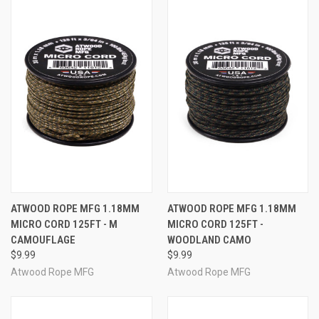
ATWOOD ROPE MFG 1.18MM
ATWOOD ROPE MFG 1.18MM
MICRO CORD 125FT - M
MICRO CORD 125FT -
CAMOUFLAGE
WOODLAND CAMO
$9.99
$9.99
Atwood Rope MFG
Atwood Rope MFG