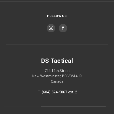
FOLLOW US
DS Tactical
744 12th Street
New Westminster, BC V3M 4J9
Canada
(604) 524-5867 ext. 2