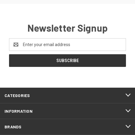
Newsletter Signup
Email
Address
CATEGORIES
INFORMATION
BRANDS