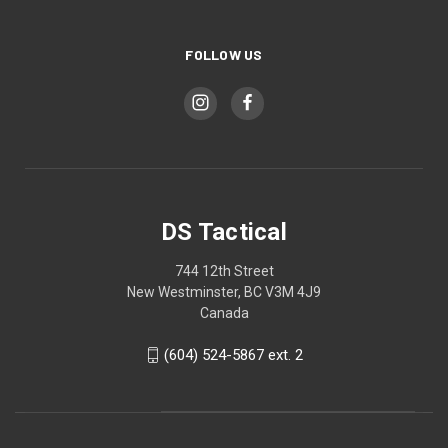
FOLLOW US
DS Tactical
744 12th Street
New Westminster, BC V3M 4J9
Canada
(604) 524-5867 ext. 2