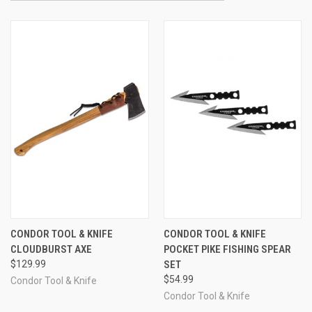
CONDOR TOOL & KNIFE
CONDOR TOOL & KNIFE
CLOUDBURST AXE
POCKET PIKE FISHING SPEAR
$129.99
SET
$54.99
Condor Tool & Knife
Condor Tool & Knife