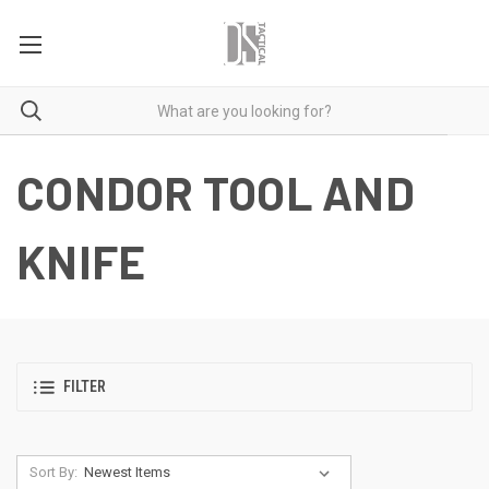
CONDOR TOOL AND
KNIFE
FILTER
Sort By: