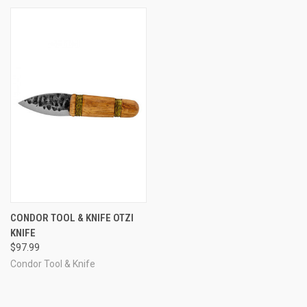
CONDOR TOOL & KNIFE OTZI
KNIFE
$97.99
Condor Tool & Knife