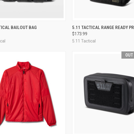
CK VIEW
VIEW OPTIONS
QUICK VIEW
VIEW 
TICAL BAILOUT BAG
5.11 TACTICAL RANGE READY P
$173.99
re
Compare
cal
5.11 Tactical
OUT