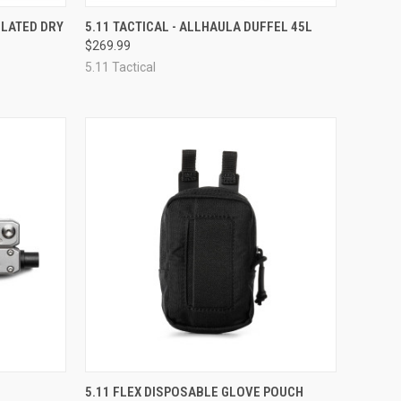
F STOCK
QUICK VIEW
VIEW OPTIONS
ULATED DRY
5.11 TACTICAL - ALLHAULA DUFFEL 45L
$269.99
Compare
5.11 Tactical
TO CART
QUICK VIEW
ADD TO CART
5.11 FLEX DISPOSABLE GLOVE POUCH