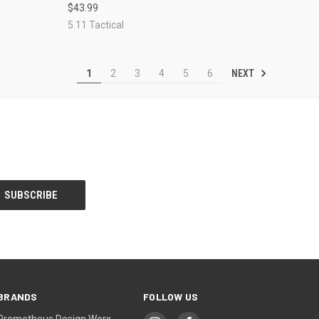
$43.99
Compare
5.11 Tactical
NEXT
1
2
3
4
5
6
BRANDS
FOLLOW US
Prometheus Design Werx