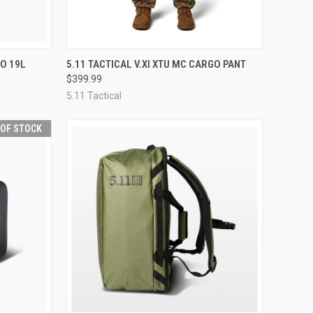
OPTIONS
QUICK VIEW
OUT OF STOCK
RO 19L
5.11 TACTICAL V.XI XTU MC CARGO PANT
$399.99
Compare
5.11 Tactical
 OF STOCK