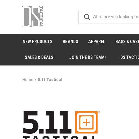
NEW PRODUCTS
BRANDS
APPAREL
BAGS & CAS
SALES & DEALS!
JOIN THE DS TEAM!
DS TACTI
Home
5.11 Tactical