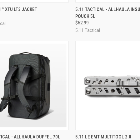
CK VIEW
VIEW OPTIONS
QUICK VIEW
OUT O
XI™ XTU LT3 JACKET
5.11 TACTICAL - ALLHAULA INS
POUCH 5L
re
Compare
$62.99
cal
5.11 Tactical
CK VIEW
VIEW OPTIONS
QUICK VIEW
ADD 
TICAL - ALLHAULA DUFFEL 70L
5.11 LE EMT MULTITOOL 2.0