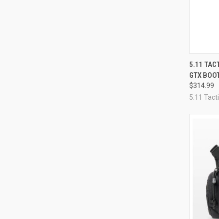
QUI
5.11 TAC
GTX BOO
Compa
$314.99
5.11 Tacti