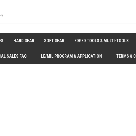
ES
HARD GEAR
SOFT GEAR
EDGED TOOLS & MULTI-TOOLS
CAL SALES FAQ
LE/MIL PROGRAM & APPLICATION
TERMS & 