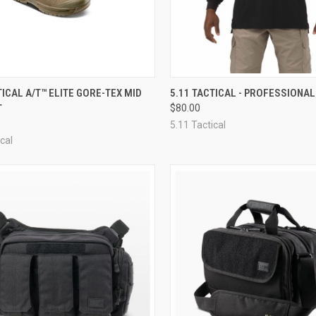
CK VIEW
VIEW OPTIONS
QUICK VIEW
VIEW 
TICAL A/T™ ELITE GORE-TEX MID
5.11 TACTICAL - PROFESSIONAL
T
$80.00
re
Compare
5.11 Tactical
cal