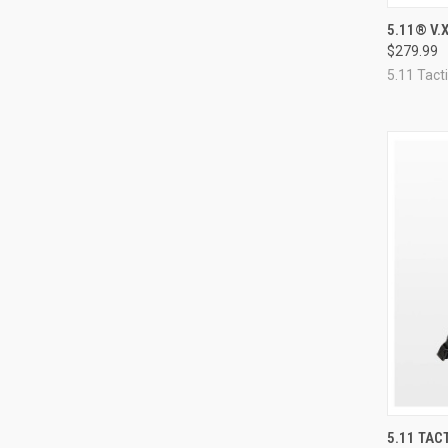
QUI
5.11® V.
$279.99
Compa
5.11 Tacti
QUI
5.11 TAC