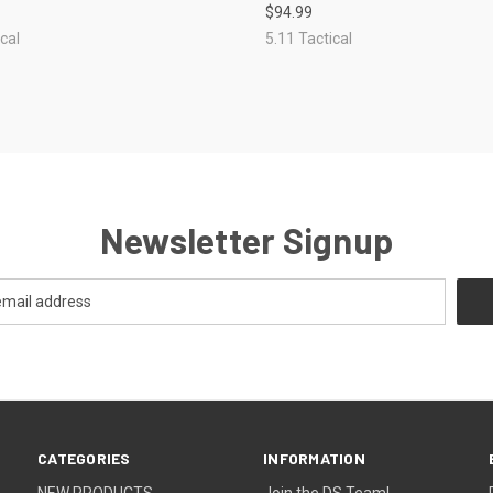
$94.99
re
Compare
cal
5.11 Tactical
Newsletter Signup
CATEGORIES
INFORMATION
NEW PRODUCTS
Join the DS Team!