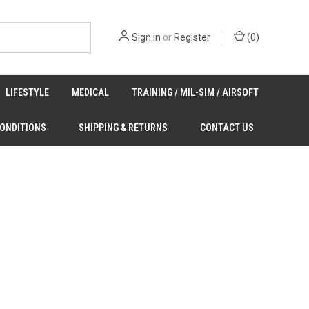
Sign in
or
Register
(
0
)
LIFESTYLE
MEDICAL
TRAINING / MIL-SIM / AIRSOFT
CONDITIONS
SHIPPING & RETURNS
CONTACT US