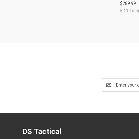
$289.99
Compa
5.11 Tacti
Email
Address
DS Tactical