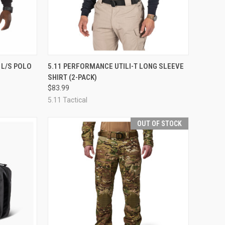
OPTIONS
QUICK VIEW
VIEW OPTIONS
 L/S POLO
5.11 PERFORMANCE UTILI-T LONG SLEEVE
SHIRT (2-PACK)
Compare
$83.99
5.11 Tactical
OUT OF STOCK