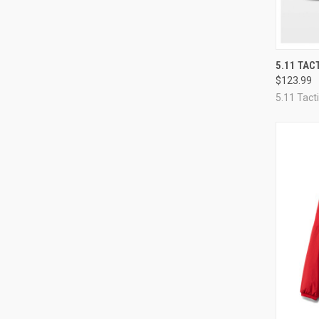
QUI
5.11 TAC
$123.99
Compa
5.11 Tacti