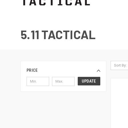
5.11 TACTICAL
Sort By:
PRICE
UPDATE