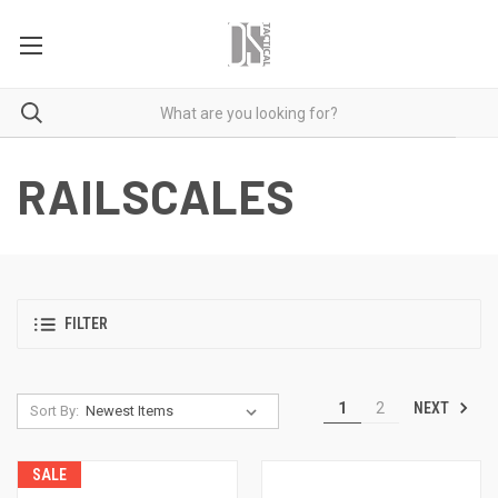
RAILSCALES
FILTER
NEXT
1
2
Sort By:
SALE