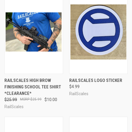
RAILSCALES HIGH BROW
RAILSCALES LOGO STICKER
FINISHING SCHOOL TEE SHIRT
$4.99
*CLEARANCE*
RailScales
$25.99
$25.99
$10.00
RailScales