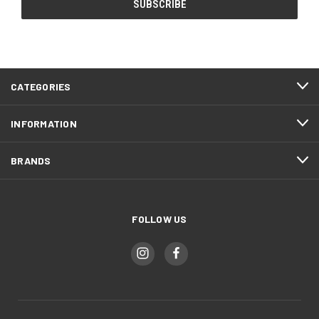
CATEGORIES
INFORMATION
BRANDS
FOLLOW US