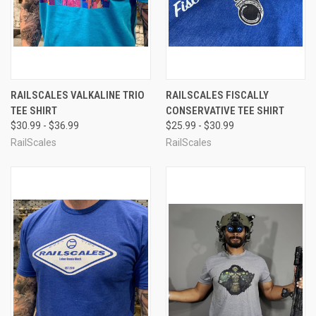
RAILSCALES VALKALINE TRIO
RAILSCALES FISCALLY
TEE SHIRT
CONSERVATIVE TEE SHIRT
$30.99 - $36.99
$25.99 - $30.99
RailScales
RailScales