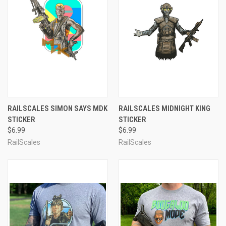
RAILSCALES SIMON SAYS MDK
RAILSCALES MIDNIGHT KING
STICKER
STICKER
$6.99
$6.99
RailScales
RailScales