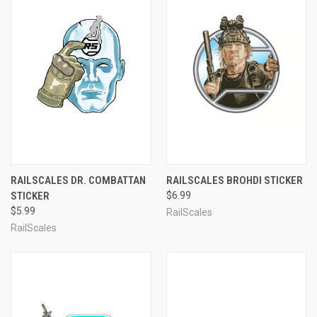
RAILSCALES DR. COMBATTAN
RAILSCALES BROHDI STICKER
STICKER
$6.99
$5.99
RailScales
RailScales