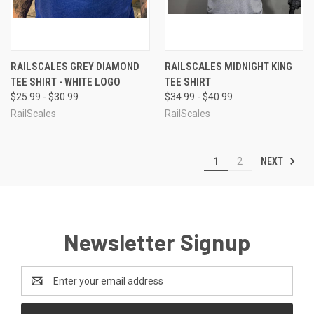
RAILSCALES GREY DIAMOND
RAILSCALES MIDNIGHT KING
TEE SHIRT - WHITE LOGO
TEE SHIRT
$25.99 - $30.99
$34.99 - $40.99
RailScales
RailScales
NEXT
1
2
Newsletter Signup
Email
Address