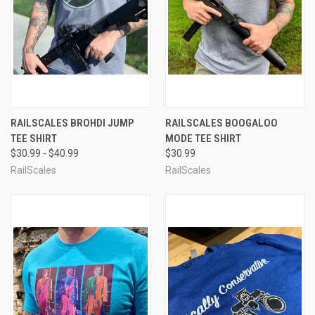
RAILSCALES BROHDI JUMP
RAILSCALES BOOGALOO
TEE SHIRT
MODE TEE SHIRT
$30.99 - $40.99
$30.99
RailScales
RailScales