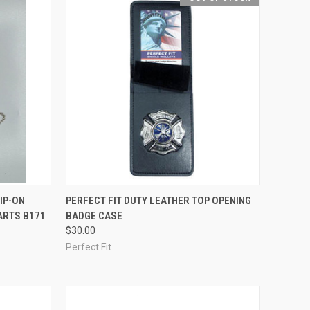
TO CART
QUICK VIEW
OUT OF STOCK
IP-ON
PERFECT FIT DUTY LEATHER TOP OPENING
ARTS B171
BADGE CASE
Compare
$30.00
Perfect Fit