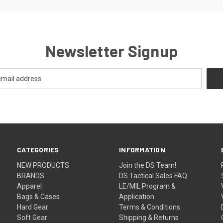
Newsletter Signup
CATEGORIES
INFORMATION
NEW PRODUCTS
Join the DS Team!
BRANDS
DS Tactical Sales FAQ
Apparel
LE/MIL Program &
Bags & Cases
Application
Hard Gear
Terms & Conditions
Soft Gear
Shipping & Returns