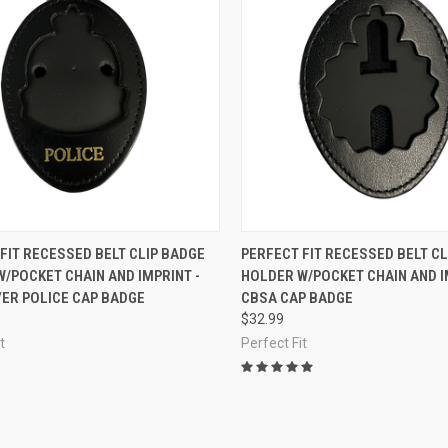
CK VIEW
ADD TO CART
QUICK VIEW
OUT O
FIT RECESSED BELT CLIP BADGE
PERFECT FIT RECESSED BELT CL
/POCKET CHAIN AND IMPRINT -
HOLDER W/POCKET CHAIN AND I
re
Compare
ER POLICE CAP BADGE
CBSA CAP BADGE
$32.99
t
Perfect Fit