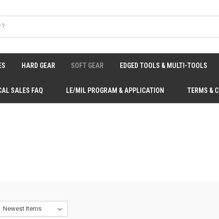
ES
HARD GEAR
SOFT GEAR
EDGED TOOLS & MULTI-TOOLS
CAL SALES FAQ
LE/MIL PROGRAM & APPLICATION
TERMS & 