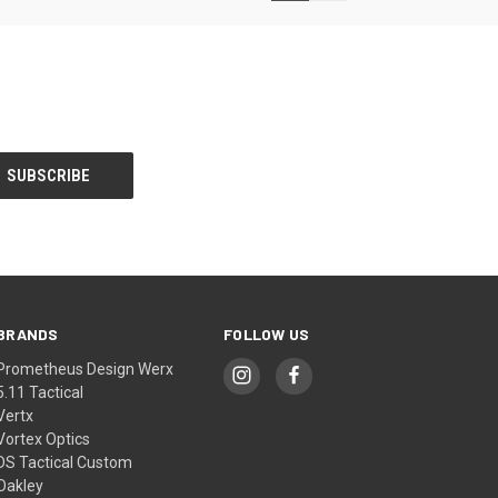
BRANDS
FOLLOW US
Prometheus Design Werx
5.11 Tactical
Vertx
Vortex Optics
DS Tactical Custom
Oakley