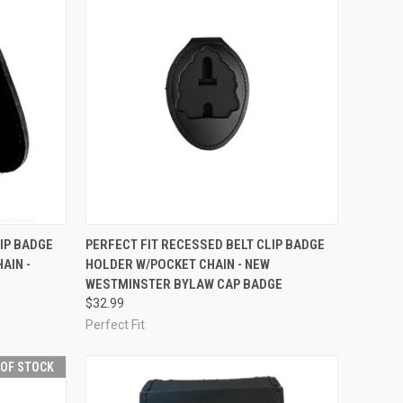
TO CART
QUICK VIEW
ADD TO CART
IP BADGE
PERFECT FIT RECESSED BELT CLIP BADGE
AIN -
HOLDER W/POCKET CHAIN - NEW
Compare
WESTMINSTER BYLAW CAP BADGE
$32.99
Perfect Fit
 OF STOCK