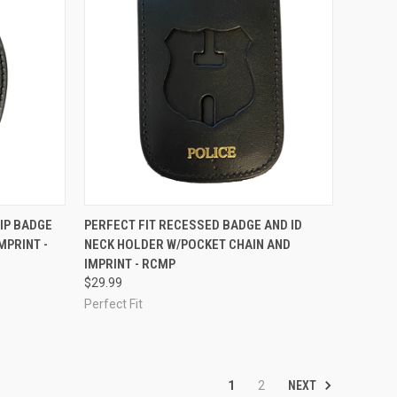
F STOCK
QUICK VIEW
ADD TO CART
IP BADGE
PERFECT FIT RECESSED BADGE AND ID
MPRINT -
NECK HOLDER W/POCKET CHAIN AND
Compare
IMPRINT - RCMP
$29.99
Perfect Fit
NEXT
1
2