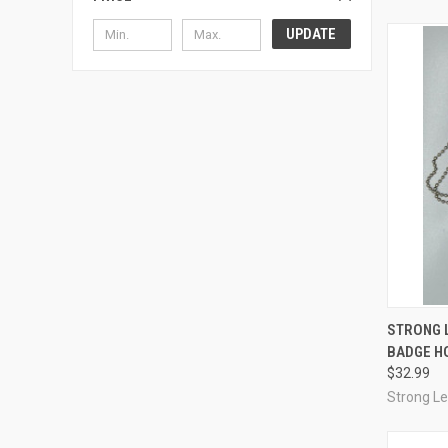
UPDATE
QUI
STRONG 
BADGE H
Compa
$32.99
Strong L