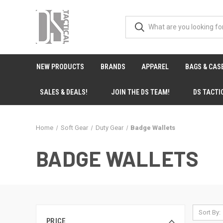
NEW PRODUCTS
BRANDS
APPAREL
BAGS & CAS
SALES & DEALS!
JOIN THE DS TEAM!
DS TACTI
Home
Soft Gear
Duty Gear
Badge Wallets
BADGE WALLETS
Sort By:
PRICE