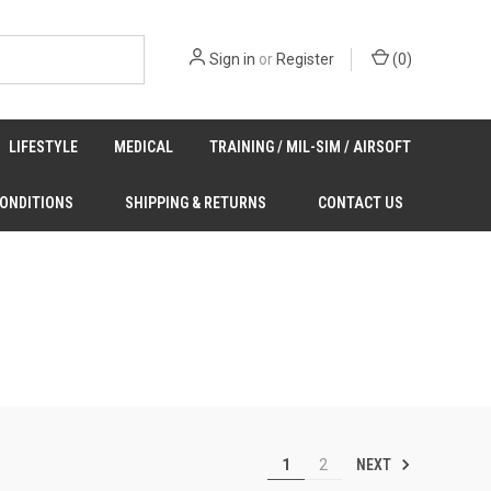
Sign in
or
Register
(
0
)
LIFESTYLE
MEDICAL
TRAINING / MIL-SIM / AIRSOFT
CONDITIONS
SHIPPING & RETURNS
CONTACT US
NEXT
1
2