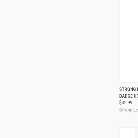
QUI
STRONG 
BADGE HO
Compa
$32.99
Strong L