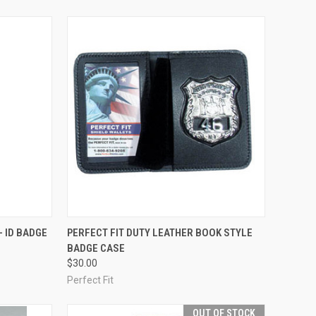
OPTIONS
QUICK VIEW
ADD TO CART
- ID BADGE
PERFECT FIT DUTY LEATHER BOOK STYLE
BADGE CASE
Compare
$30.00
Perfect Fit
OUT OF STOCK