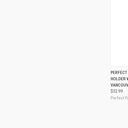
QUI
PERFECT 
HOLDER W
Compa
VANCOUV
$32.99
Perfect Fi