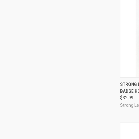
QUI
STRONG 
BADGE H
Compa
$32.99
Strong L