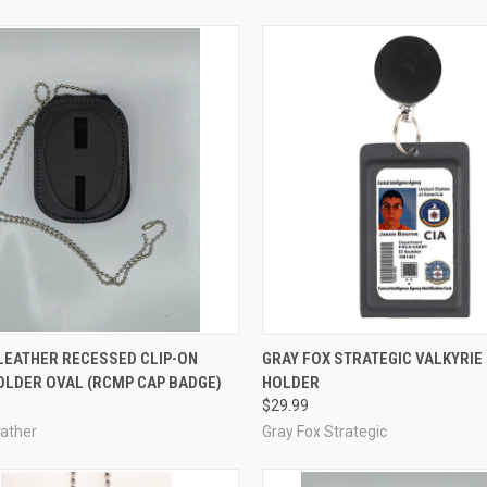
CK VIEW
ADD TO CART
QUICK VIEW
VIEW 
LEATHER RECESSED CLIP-ON
GRAY FOX STRATEGIC VALKYRIE 
OLDER OVAL (RCMP CAP BADGE)
HOLDER
re
Compare
$29.99
eather
Gray Fox Strategic