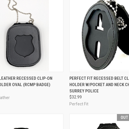
CK VIEW
ADD TO CART
QUICK VIEW
ADD 
LEATHER RECESSED CLIP-ON
PERFECT FIT RECESSED BELT CL
OLDER OVAL (RCMP BADGE)
HOLDER W/POCKET AND NECK CH
re
Compare
SURREY POLICE
$32.99
eather
Perfect Fit
OUT