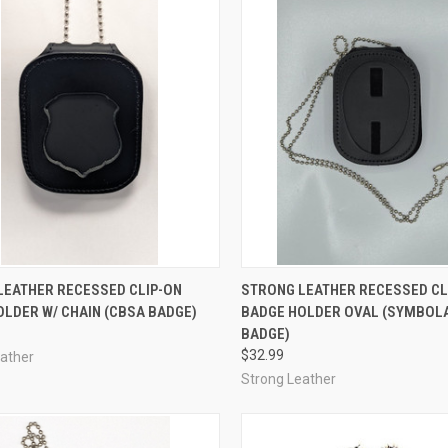
CK VIEW
ADD TO CART
QUICK VIEW
ADD 
LEATHER RECESSED CLIP-ON
STRONG LEATHER RECESSED CL
LDER W/ CHAIN (CBSA BADGE)
BADGE HOLDER OVAL (SYMBOL
re
Compare
BADGE)
$32.99
eather
Strong Leather