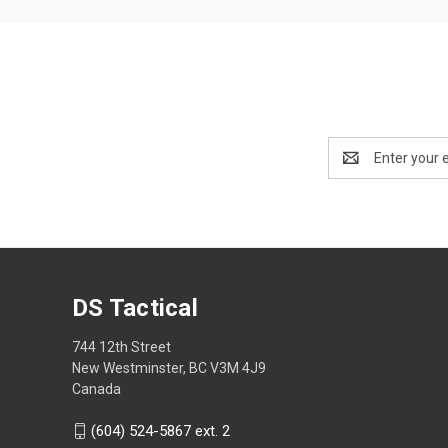
Email
Address
DS Tactical
744 12th Street
New Westminster, BC V3M 4J9
Canada
(604) 524-5867 ext. 2