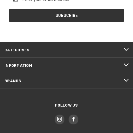
Address
CATEGORIES
INFORMATION
BRANDS
FOLLOW US