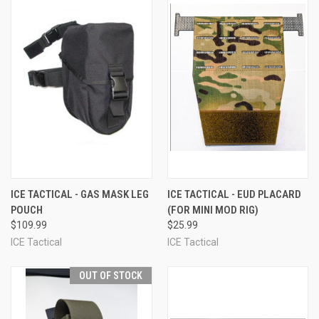
ICE TACTICAL - GAS MASK LEG
ICE TACTICAL - EUD PLACARD
POUCH
(FOR MINI MOD RIG)
$109.99
$25.99
ICE Tactical
ICE Tactical
OUT OF STOCK