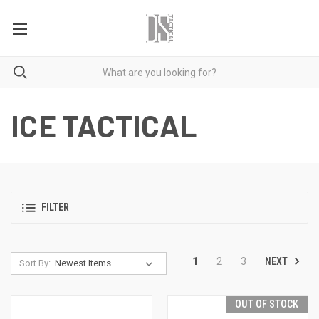
ICE TACTICAL
FILTER
NEXT
1
2
3
Sort By:
OUT OF STOCK