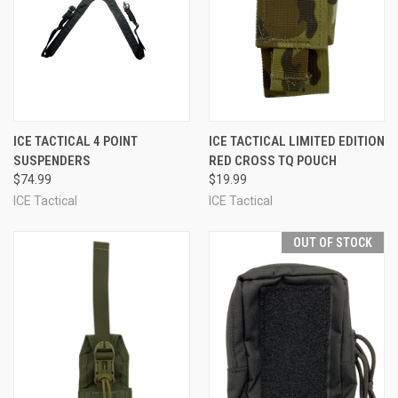
ICE TACTICAL 4 POINT
ICE TACTICAL LIMITED EDITION
SUSPENDERS
RED CROSS TQ POUCH
$74.99
$19.99
ICE Tactical
ICE Tactical
OUT OF STOCK