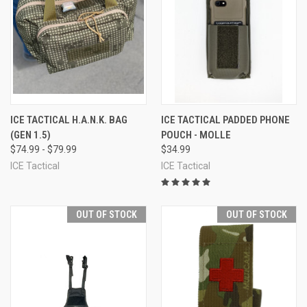
ICE TACTICAL H.A.N.K. BAG
ICE TACTICAL PADDED PHONE
(GEN 1.5)
POUCH - MOLLE
$74.99 - $79.99
$34.99
ICE Tactical
ICE Tactical
OUT OF STOCK
OUT OF STOCK