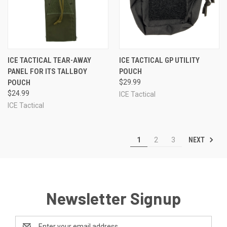
ICE TACTICAL TEAR-AWAY
ICE TACTICAL GP UTILITY
PANEL FOR ITS TALLBOY
POUCH
POUCH
$29.99
$24.99
ICE Tactical
ICE Tactical
NEXT
1
2
3
Newsletter Signup
Email