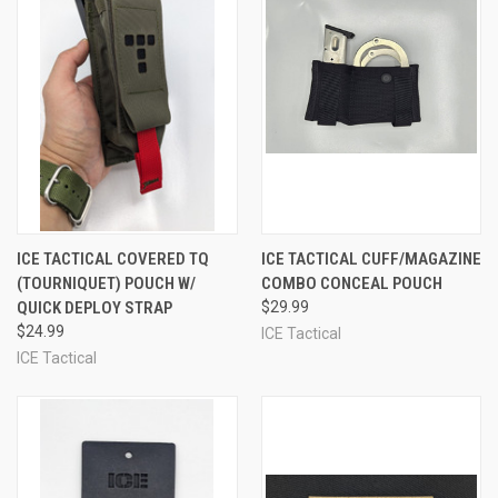
ICE TACTICAL COVERED TQ
ICE TACTICAL CUFF/MAGAZINE
(TOURNIQUET) POUCH W/
COMBO CONCEAL POUCH
QUICK DEPLOY STRAP
$29.99
$24.99
ICE Tactical
ICE Tactical