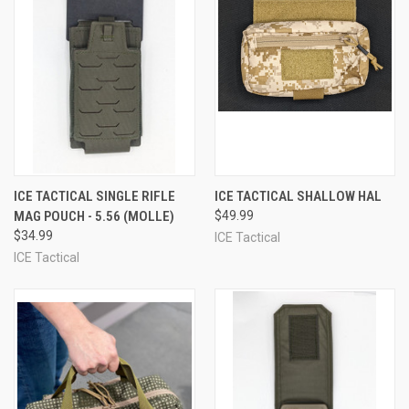
ICE TACTICAL SINGLE RIFLE
ICE TACTICAL SHALLOW HAL
MAG POUCH - 5.56 (MOLLE)
$49.99
$34.99
ICE Tactical
ICE Tactical