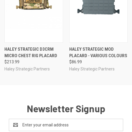
HALEY STRATEGIC D3CRM
HALEY STRATEGIC MOD
MICRO CHEST RIG PLACARD
PLACARD - VARIOUS COLOURS
$213.99
$86.99
Haley Strategic Partners
Haley Strategic Partners
Newsletter Signup
Email
Address