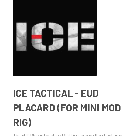
ICE TACTICAL - EUD
PLACARD (FOR MINI MOD
RIG)
The EUD Placard enables MOLLE usage on the chest area