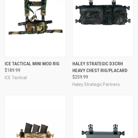
ICE TACTICAL MINI MOD RIG
HALEY STRATEGIC D3CRH
$189.99
HEAVY CHEST RIG/PLACARD
$259.99
ICE Tactical
Haley Strategic Partners