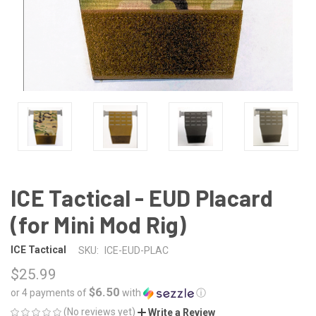
ICE Tactical - EUD Placard
(for Mini Mod Rig)
ICE Tactical
SKU:
ICE-EUD-PLAC
$25.99
$6.50
or 4 payments of
with
ⓘ
(No reviews yet)
Write a Review