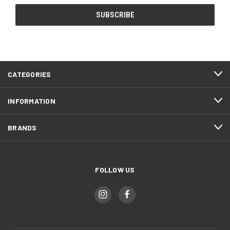
CATEGORIES
INFORMATION
BRANDS
FOLLOW US