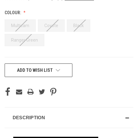
COLOUR:
Multicam
Coyote
Black
Ranger Green
CURRENT
ADD TO WISH LIST
STOCK:
DESCRIPTION