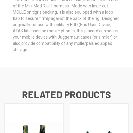
of the Mini Mod Rig H-harness. Made with laser cut
MOLLE on tigris backing, it is also equipped with a loop
flap to secure firmly against the back of the rig. Designed
originially for use with militiary EUD (End User Device)
ATAK kits used on mobile phones, this placard can secure
your mobile device with Juggernaut cases (or similar) or
also provide compatibility of any molle/pals equipped
storage.
RELATED PRODUCTS