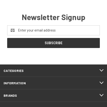
Newsletter Signup
Email
Address
CATEGORIES
INFORMATION
BRANDS