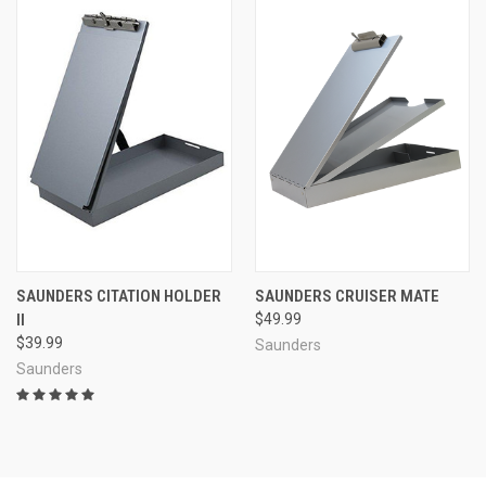
SAUNDERS CITATION HOLDER
SAUNDERS CRUISER MATE
II
$49.99
$39.99
Saunders
Saunders