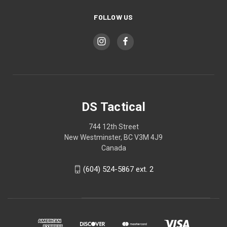
FOLLOW US
DS Tactical
744 12th Street
New Westminster, BC V3M 4J9
Canada
(604) 524-5867 ext. 2