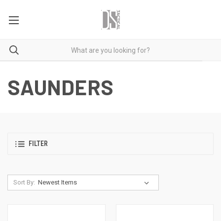
SAUNDERS
FILTER
Sort By: