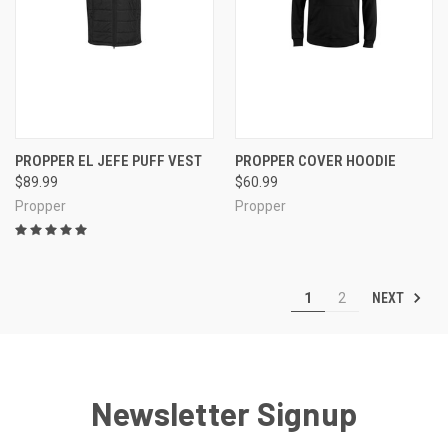
PROPPER EL JEFE PUFF VEST
PROPPER COVER HOODIE
$89.99
$60.99
Propper
Propper
NEXT
1
2
Newsletter Signup