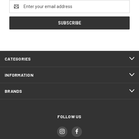
Email
Address
CATEGORIES
INFORMATION
BRANDS
FOLLOW US