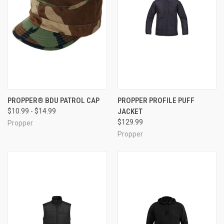
PROPPER® BDU PATROL CAP
PROPPER PROFILE PUFF
$10.99 - $14.99
JACKET
$129.99
Propper
Propper