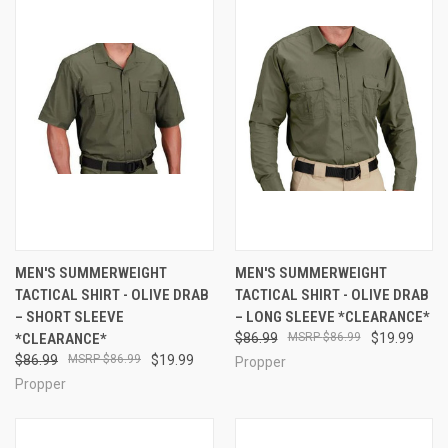
MEN'S SUMMERWEIGHT
MEN'S SUMMERWEIGHT
TACTICAL SHIRT - OLIVE DRAB
TACTICAL SHIRT - OLIVE DRAB
– SHORT SLEEVE
– LONG SLEEVE *CLEARANCE*
*CLEARANCE*
$86.99
$86.99
$19.99
$86.99
$86.99
$19.99
Propper
Propper