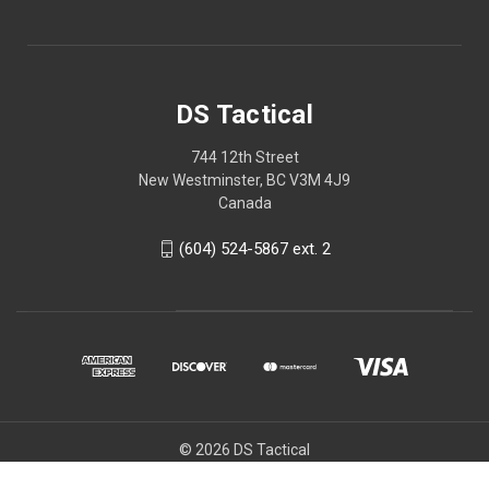
DS Tactical
744 12th Street
New Westminster, BC V3M 4J9
Canada
(604) 524-5867 ext. 2
© 2026 DS Tactical