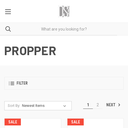
PROPPER
FILTER
NEXT
1
2
Sort By:
SALE
SALE