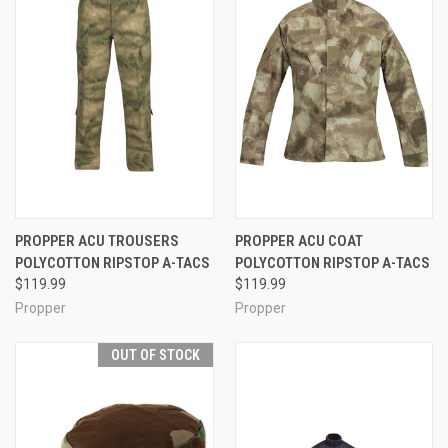
PROPPER ACU TROUSERS
PROPPER ACU COAT
POLYCOTTON RIPSTOP A-TACS
POLYCOTTON RIPSTOP A-TACS
$119.99
$119.99
Propper
Propper
OUT OF STOCK