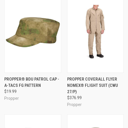
PROPPER® BDU PATROL CAP -
PROPPER COVERALL FLYER
A-TACS FG PATTERN
NOMEX® FLIGHT SUIT (CWU
$19.99
27/P)
$376.99
Propper
Propper