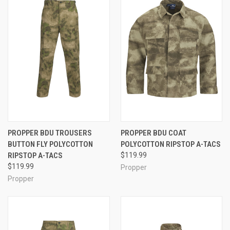
PROPPER BDU TROUSERS
PROPPER BDU COAT
BUTTON FLY POLYCOTTON
POLYCOTTON RIPSTOP A-TACS
RIPSTOP A-TACS
$119.99
$119.99
Propper
Propper