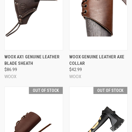
WOOX AX1 GENUINE LEATHER
WOOX GENUINE LEATHER AXE
BLADE SHEATH
COLLAR
$86.99
$42.99
WOOX
WOOX
OUT OF STOCK
OUT OF STOCK