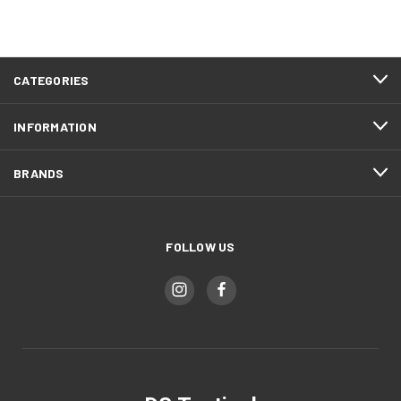
CATEGORIES
INFORMATION
BRANDS
FOLLOW US