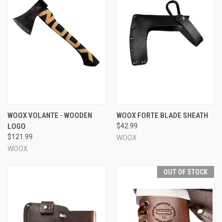
WOOX VOLANTE - WOODEN
WOOX FORTE BLADE SHEATH
LOGO
$42.99
$121.99
WOOX
WOOX
OUT OF STOCK