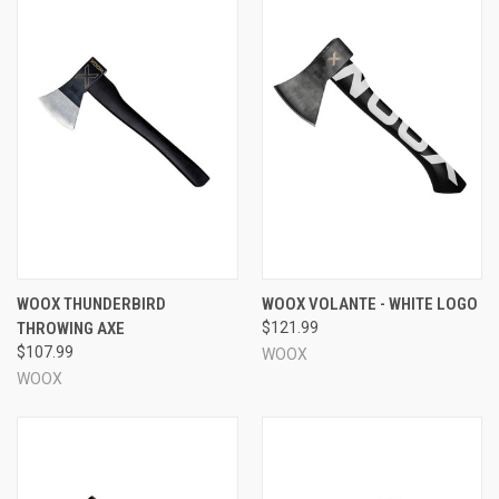
WOOX THUNDERBIRD
WOOX VOLANTE - WHITE LOGO
THROWING AXE
$121.99
$107.99
WOOX
WOOX