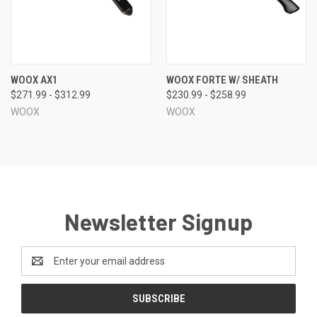
WOOX AX1
WOOX FORTE W/ SHEATH
$271.99 - $312.99
$230.99 - $258.99
WOOX
WOOX
Newsletter Signup
Email
Address