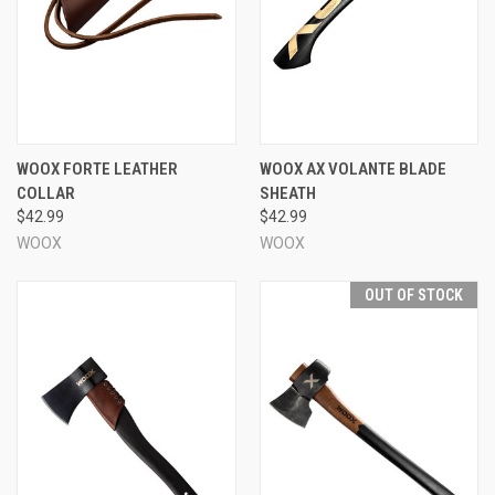
WOOX FORTE LEATHER
WOOX AX VOLANTE BLADE
COLLAR
SHEATH
$42.99
$42.99
WOOX
WOOX
OUT OF STOCK