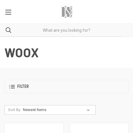
WOOX
FILTER
Sort By: