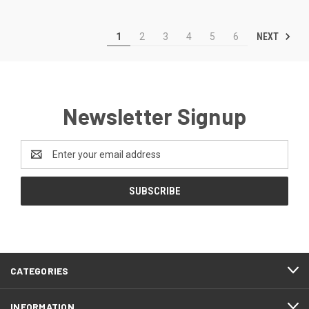
NEXT
1
2
3
4
5
6
Newsletter Signup
Email
Address
CATEGORIES
INFORMATION