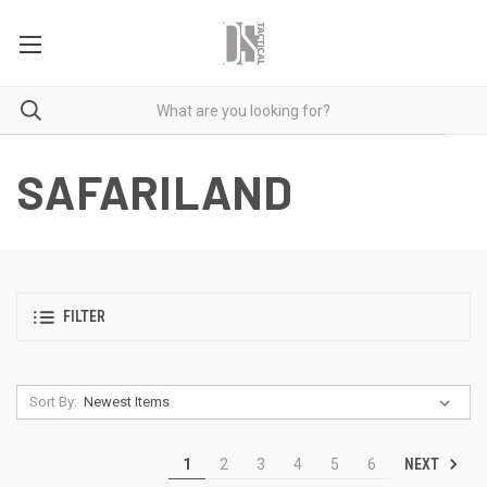
SAFARILAND
FILTER
Sort By:
NEXT
1
2
3
4
5
6