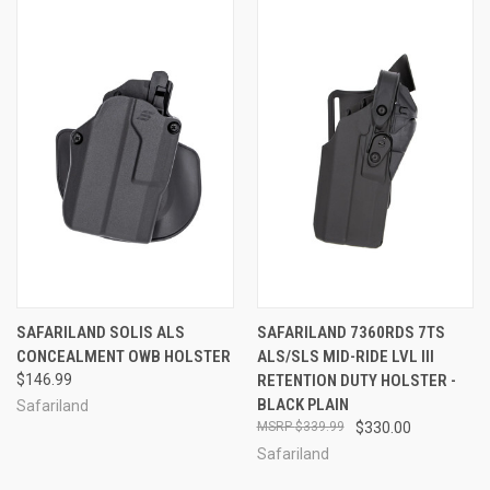
SAFARILAND SOLIS ALS
SAFARILAND 7360RDS 7TS
CONCEALMENT OWB HOLSTER
ALS/SLS MID-RIDE LVL III
$146.99
RETENTION DUTY HOLSTER -
BLACK PLAIN
Safariland
$339.99
$330.00
Safariland