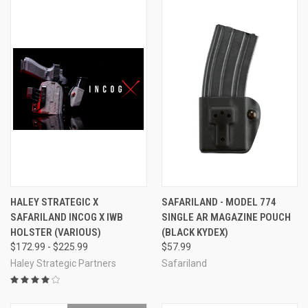
HALEY STRATEGIC X
SAFARILAND - MODEL 774
SAFARILAND INCOG X IWB
SINGLE AR MAGAZINE POUCH
HOLSTER (VARIOUS)
(BLACK KYDEX)
$172.99 - $225.99
$57.99
Haley Strategic Partners
Safariland