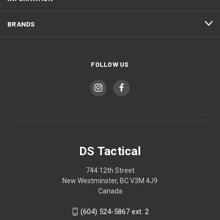
BRANDS
FOLLOW US
DS Tactical
744 12th Street
New Westminster, BC V3M 4J9
Canada
(604) 524-5867 ext. 2