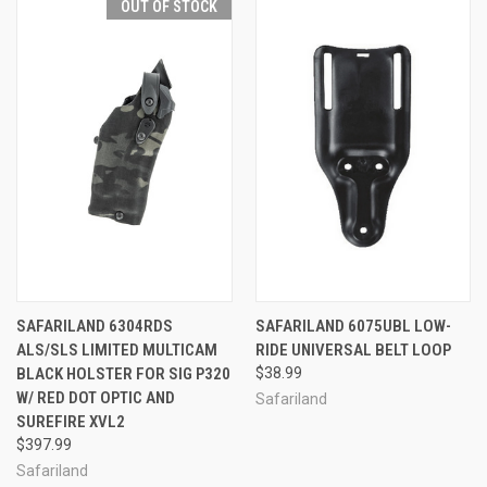
OUT OF STOCK
SAFARILAND 6304RDS
SAFARILAND 6075UBL LOW-
ALS/SLS LIMITED MULTICAM
RIDE UNIVERSAL BELT LOOP
BLACK HOLSTER FOR SIG P320
$38.99
W/ RED DOT OPTIC AND
Safariland
SUREFIRE XVL2
$397.99
Safariland