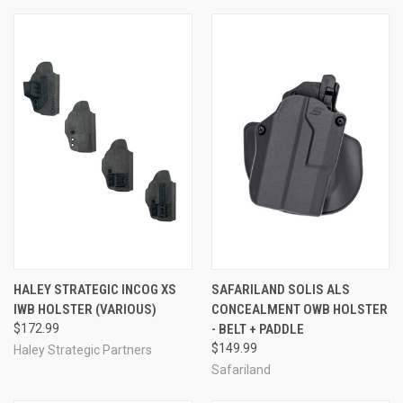
HALEY STRATEGIC INCOG XS
SAFARILAND SOLIS ALS
IWB HOLSTER (VARIOUS)
CONCEALMENT OWB HOLSTER
$172.99
- BELT + PADDLE
$149.99
Haley Strategic Partners
Safariland