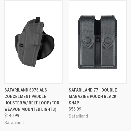
SAFARILAND 6378 ALS
SAFARILAND 77 - DOUBLE
CONCELMENT PADDLE
MAGAZINE POUCH BLACK
HOLSTER W/ BELT LOOP (FOR
SNAP
WEAPON MOUNTED LIGHTS)
$56.99
$140.99
Safariland
Safariland