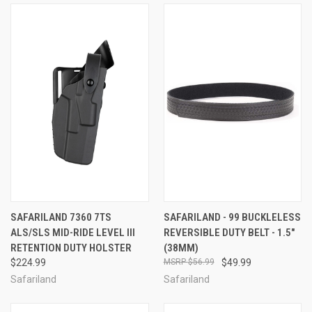
SAFARILAND 7360 7TS
SAFARILAND - 99 BUCKLELESS
ALS/SLS MID-RIDE LEVEL III
REVERSIBLE DUTY BELT - 1.5"
RETENTION DUTY HOLSTER
(38MM)
$224.99
$56.99
$49.99
Safariland
Safariland