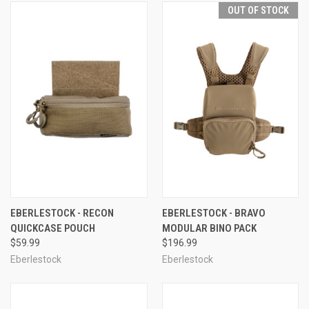
OUT OF STOCK
EBERLESTOCK - RECON
EBERLESTOCK - BRAVO
QUICKCASE POUCH
MODULAR BINO PACK
$59.99
$196.99
Eberlestock
Eberlestock