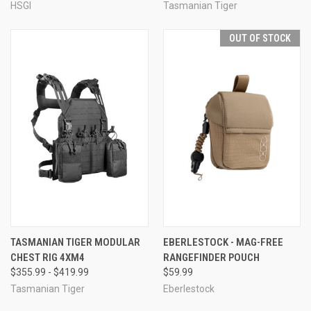
HSGI
Tasmanian Tiger
OUT OF STOCK
TASMANIAN TIGER MODULAR
EBERLESTOCK - MAG-FREE
CHEST RIG 4XM4
RANGEFINDER POUCH
$355.99 - $419.99
$59.99
Tasmanian Tiger
Eberlestock