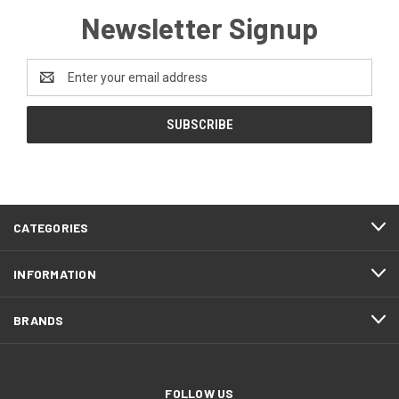
Newsletter Signup
Email
Address
CATEGORIES
INFORMATION
BRANDS
FOLLOW US