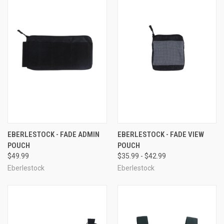
EBERLESTOCK - FADE ADMIN
EBERLESTOCK - FADE VIEW
POUCH
POUCH
$49.99
$35.99 - $42.99
Eberlestock
Eberlestock