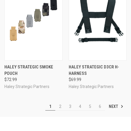
HALEY STRATEGIC SMOKE
HALEY STRATEGIC D3CR H-
POUCH
HARNESS
$72.99
$69.99
Haley Strategic Partners
Haley Strategic Partners
NEXT
1
2
3
4
5
6