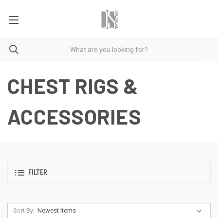
CHEST RIGS &
ACCESSORIES
FILTER
Sort By: