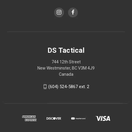
DS Tactical
744 12th Street
New Westminster, BC V3M 4J9
Canada
(604) 524-5867 ext. 2