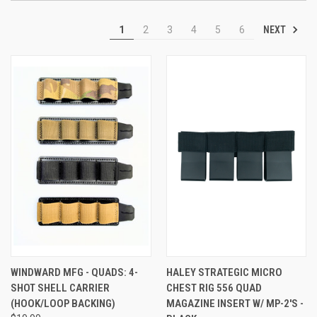
NEXT
1
2
3
4
5
6
WINDWARD MFG - QUADS: 4-
HALEY STRATEGIC MICRO
SHOT SHELL CARRIER
CHEST RIG 556 QUAD
(HOOK/LOOP BACKING)
MAGAZINE INSERT W/ MP-2'S -