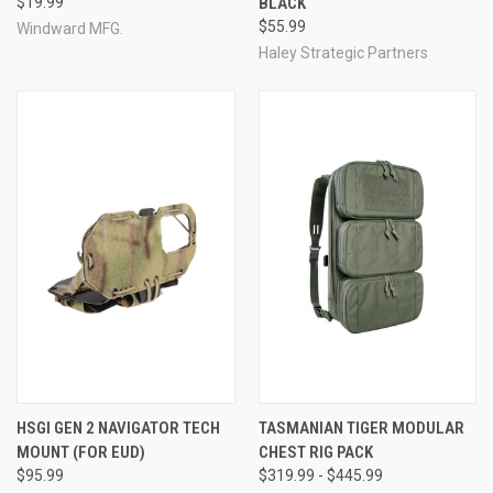
$19.99
BLACK
$55.99
Windward MFG.
Haley Strategic Partners
HSGI GEN 2 NAVIGATOR TECH
TASMANIAN TIGER MODULAR
MOUNT (FOR EUD)
CHEST RIG PACK
$95.99
$319.99 - $445.99