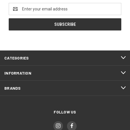
Email
Address
CATEGORIES
INFORMATION
BRANDS
FOLLOW US