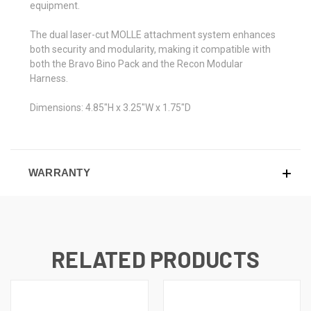
equipment.
The dual laser-cut MOLLE attachment system enhances
both security and modularity, making it compatible with
both the Bravo Bino Pack and the Recon Modular
Harness.
Dimensions: 4.85"H x 3.25"W x 1.75"D
WARRANTY
RELATED PRODUCTS