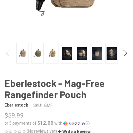
Eberlestock - Mag-Free
Rangefinder Pouch
Eberlestock
SKU:
BMF
$59.99
$12.00
or 5 payments of
with
ⓘ
(No reviews yet)
Write a Review