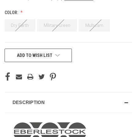
COLOR:
Dry Earth
Military Green
Multicam
CURRENT
ADD TO WISH LIST
STOCK:
DESCRIPTION