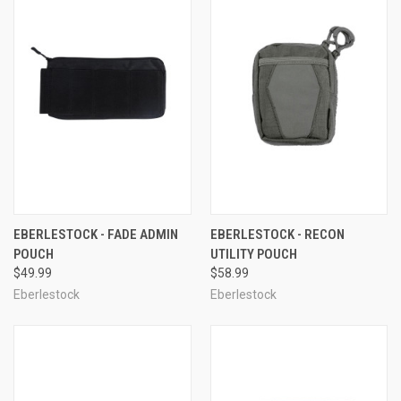
EBERLESTOCK - FADE ADMIN
EBERLESTOCK - RECON
POUCH
UTILITY POUCH
$49.99
$58.99
Eberlestock
Eberlestock