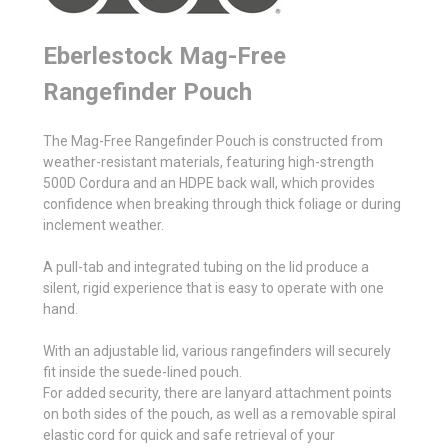
Eberlestock Mag-Free
Rangefinder Pouch
The Mag-Free Rangefinder Pouch is constructed from
weather-resistant materials, featuring high-strength
500D Cordura and an HDPE back wall, which provides
confidence when breaking through thick foliage or during
inclement weather.
A pull-tab and integrated tubing on the lid produce a
silent, rigid experience that is easy to operate with one
hand.
With an adjustable lid, various rangefinders will securely
fit inside the suede-lined pouch.
For added security, there are lanyard attachment points
on both sides of the pouch, as well as a removable spiral
elastic cord for quick and safe retrieval of your