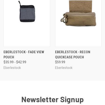
EBERLESTOCK - FADE VIEW
EBERLESTOCK - RECON
POUCH
QUICKCASE POUCH
$35.99 - $42.99
$59.99
Eberlestock
Eberlestock
Newsletter Signup