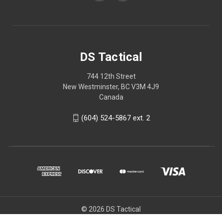
DS Tactical
744 12th Street
New Westminster, BC V3M 4J9
Canada
(604) 524-5867 ext. 2
© 2026 DS Tactical