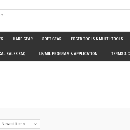
ES
HARD GEAR
SOFT GEAR
EDGED TOOLS & MULTI-TOOLS
CAL SALES FAQ
LE/MIL PROGRAM & APPLICATION
TERMS & 