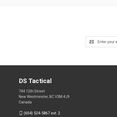
Email
Address
DS Tactical
744 12th Street
New Westminster, BC V3M 4J9
Canada
(604) 524-5867 ext. 2