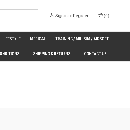
Sign in
or
Register
(
0
)
LIFESTYLE
MEDICAL
TRAINING / MIL-SIM / AIRSOFT
CONDITIONS
SHIPPING & RETURNS
CONTACT US