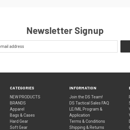
Newsletter Signup
CATEGORIES
INFORMATION
NEW PRODUCTS
Join the DS Team!
BRANDS
DS Tactical Sales FAQ
Apparel
LE/MIL Program &
Bags & Cases
Application
Hard Gear
Terms & Conditions
Soft Gear
Shipping & Returns