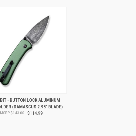
CK VIEW
ADD TO CART
UBIT - BUTTON LOCK ALUMINUM
OLDER (DAMASCUS 2.98" BLADE)
re
$143.00
$114.99