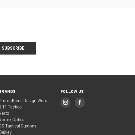
BRANDS
FOLLOW US
Prometheus Design Werx
5.11 Tactical
Vertx
Vortex Optics
DS Tactical Custom
Oakley