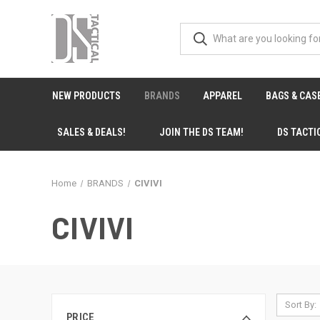
NEW PRODUCTS
BRANDS
APPAREL
BAGS & CAS
SALES & DEALS!
JOIN THE DS TEAM!
DS TACTI
Home
BRANDS
CIVIVI
CIVIVI
Sort By:
PRICE