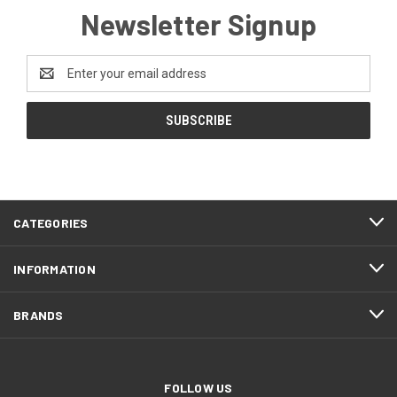
Newsletter Signup
Email
Address
CATEGORIES
INFORMATION
BRANDS
FOLLOW US