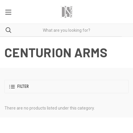
CENTURION ARMS
FILTER
There are no products listed under this category.