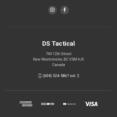
DS Tactical
744 12th Street
New Westminster, BC V3M 4J9
Canada
(604) 524-5867 ext. 2