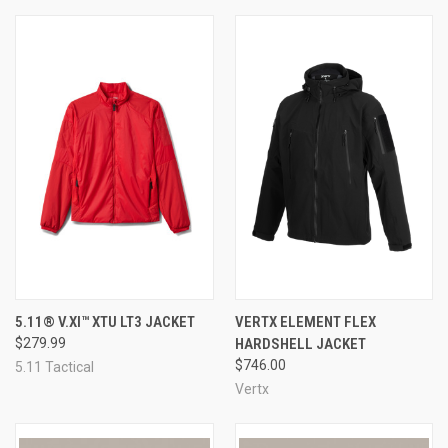
5.11® V.XI™ XTU LT3 JACKET
VERTX ELEMENT FLEX
$279.99
HARDSHELL JACKET
$746.00
5.11 Tactical
Vertx