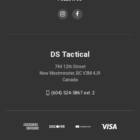
DS Tactical
744 12th Street
New Westminster, BC V3M 4J9
Canada
(604) 524-5867 ext. 2