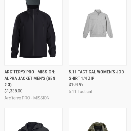
ARC’TERYX PRO - MISSION:
5.11 TACTICAL WOMEN'S JOB
ALPHA JACKET MEN'S (GEN
SHIRT 1/4 ZIP
2.3)
$104.99
$1,338.00
5.11 Tactical
Arc’teryx PRO - MISSION