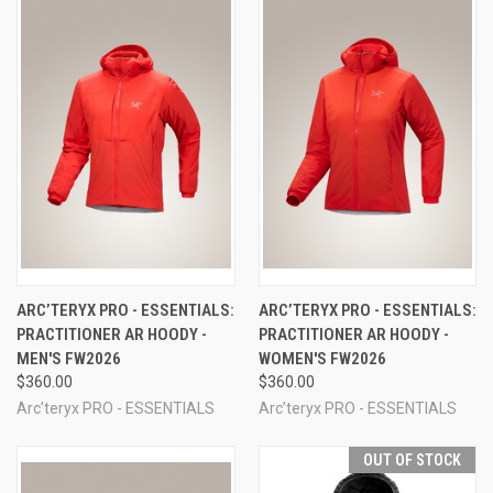
ARC’TERYX PRO - ESSENTIALS:
ARC’TERYX PRO - ESSENTIALS:
PRACTITIONER AR HOODY -
PRACTITIONER AR HOODY -
MEN'S FW2026
WOMEN'S FW2026
$360.00
$360.00
Arc’teryx PRO - ESSENTIALS
Arc’teryx PRO - ESSENTIALS
OUT OF STOCK