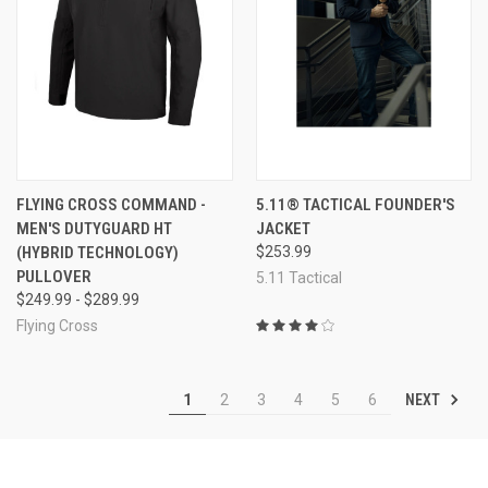
FLYING CROSS COMMAND -
5.11® TACTICAL FOUNDER'S
MEN'S DUTYGUARD HT
JACKET
(HYBRID TECHNOLOGY)
$253.99
PULLOVER
5.11 Tactical
$249.99 - $289.99
Flying Cross
NEXT
1
2
3
4
5
6