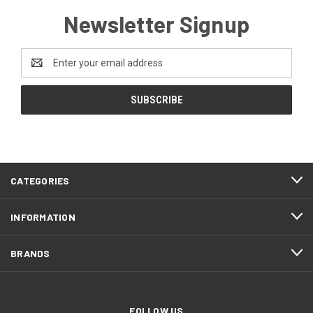
Newsletter Signup
Email
Address
CATEGORIES
INFORMATION
BRANDS
FOLLOW US