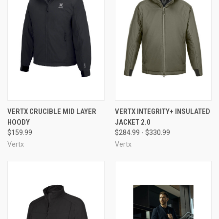
VERTX CRUCIBLE MID LAYER
VERTX INTEGRITY+ INSULATED
HOODY
JACKET 2.0
$159.99
$284.99 - $330.99
Vertx
Vertx