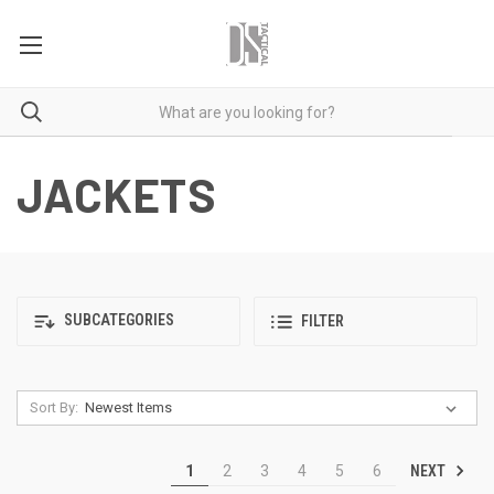
JACKETS
SUBCATEGORIES
FILTER
Sort By:
NEXT
1
2
3
4
5
6