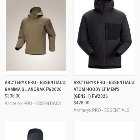
ARC'TERYX PRO - ESSENTIALS:
ARC’TERYX PRO - ESSENTIALS:
GAMMA SL ANORAK FW2026
ATOM HOODY LT MEN'S
$338.00
(GEN2.1) FW2026
$428.00
Arc’teryx PRO - ESSENTIALS
Arc’teryx PRO - ESSENTIALS