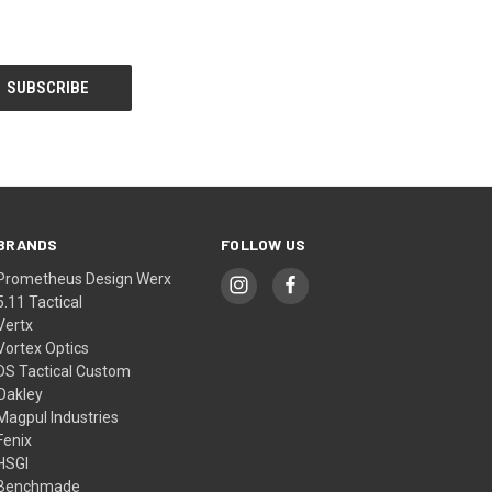
BRANDS
FOLLOW US
Prometheus Design Werx
5.11 Tactical
Vertx
Vortex Optics
DS Tactical Custom
Oakley
Magpul Industries
Fenix
HSGI
Benchmade