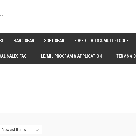
ES
HARD GEAR
SOFT GEAR
EDGED TOOLS & MULTI-TOOLS
CAL SALES FAQ
LE/MIL PROGRAM & APPLICATION
TERMS & 