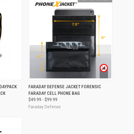
OPTIONS
QUICK VIEW
OUT OF STOCK
 DAYPACK
FARADAY DEFENSE JACKET FORENSIC
ACK
FARADAY CELL PHONE BAG
Compare
$49.99 - $99.99
Faraday Defense