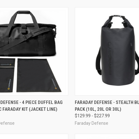
CK VIEW
ADD TO CART
QUICK VIEW
VIEW 
DEFENSE - 4 PIECE DUFFEL BAG
FARADAY DEFENSE - STEALTH B
 FARADAY KIT (JACKET LINE)
PACK (10L, 20L OR 30L)
re
Compare
$129.99 - $227.99
Defense
Faraday Defense