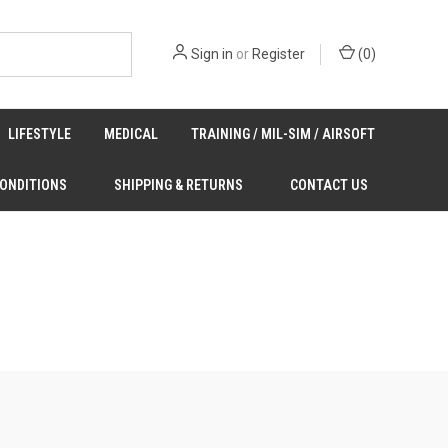
Sign in
or
Register
(
0
)
LIFESTYLE
MEDICAL
TRAINING / MIL-SIM / AIRSOFT
CONDITIONS
SHIPPING & RETURNS
CONTACT US