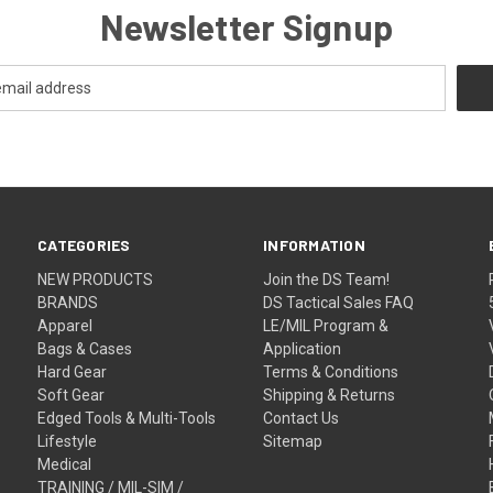
Newsletter Signup
CATEGORIES
INFORMATION
NEW PRODUCTS
Join the DS Team!
BRANDS
DS Tactical Sales FAQ
Apparel
LE/MIL Program &
Bags & Cases
Application
Hard Gear
Terms & Conditions
Soft Gear
Shipping & Returns
Edged Tools & Multi-Tools
Contact Us
Lifestyle
Sitemap
Medical
TRAINING / MIL-SIM /