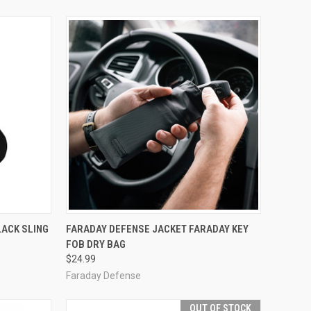
OPTIONS
QUICK VIEW
ADD TO CART
LACK SLING
FARADAY DEFENSE JACKET FARADAY KEY
FOB DRY BAG
Compare
$24.99
Faraday Defense
OUT OF STOCK