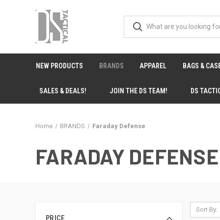
NEW PRODUCTS
BRANDS
APPAREL
BAGS & CAS
SALES & DEALS!
JOIN THE DS TEAM!
DS TACTI
Home
BRANDS
Faraday Defense
FARADAY DEFENSE
Sort By:
PRICE