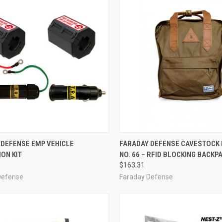
CK VIEW
ADD TO CART
QUICK VIEW
VIEW 
 DEFENSE EMP VEHICLE
FARADAY DEFENSE CAVESTOCK
ON KIT
NO. 66 – RFID BLOCKING BACKP
re
Compare
$163.31
Defense
Faraday Defense