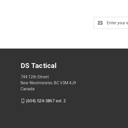
Email
Address
DS Tactical
744 12th Street
New Westminster, BC V3M 4J9
Canada
(604) 524-5867 ext. 2