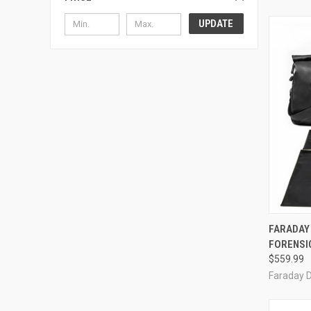
UPDATE
QUI
FARADAY 
FORENSIC
Compa
$559.99
Faraday 