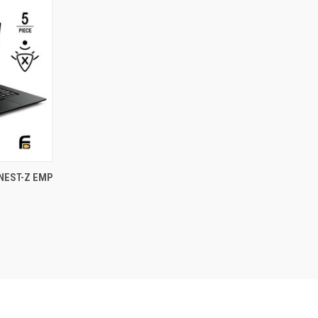
OPTIONS
NEST-Z EMP