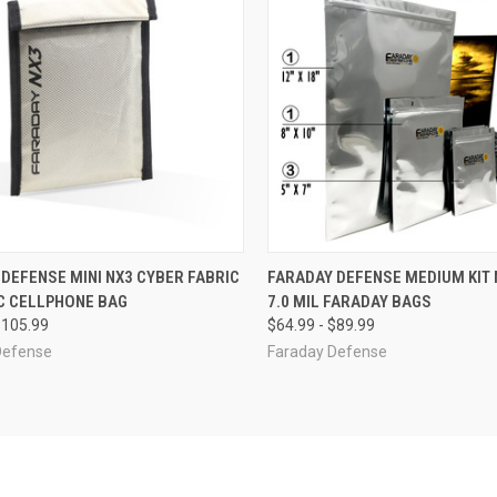
CK VIEW
VIEW OPTIONS
QUICK VIEW
VIEW 
DEFENSE MINI NX3 CYBER FABRIC
FARADAY DEFENSE MEDIUM KIT 
C CELLPHONE BAG
7.0 MIL FARADAY BAGS
re
Compare
$105.99
$64.99 - $89.99
Defense
Faraday Defense