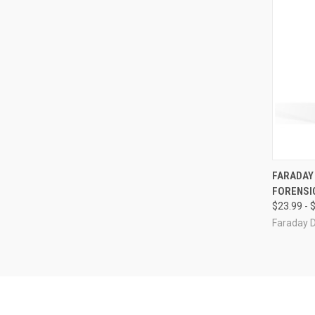
QUI
FARADAY 
FORENSI
Compa
$23.99 - 
Faraday 