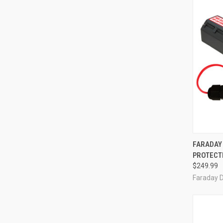
QUI
FARADAY
PROTECTI
Compa
$249.99
Faraday 