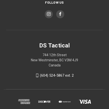
FOLLOW US
DS Tactical
744 12th Street
New Westminster, BC V3M 4J9
Canada
(604) 524-5867 ext. 2