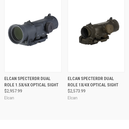
ELCAN SPECTERDR DUAL
ELCAN SPECTERDR DUAL
ROLE 1.5X/6X OPTICAL SIGHT
ROLE 1X/4X OPTICAL SIGHT
$2,957.99
$2,573.99
Elcan
Elcan