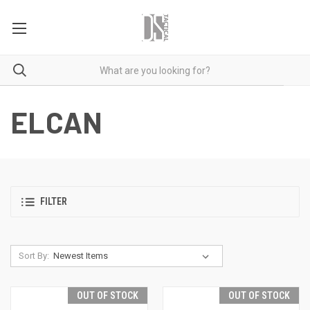
ELCAN
FILTER
Sort By:
OUT OF STOCK
OUT OF STOCK