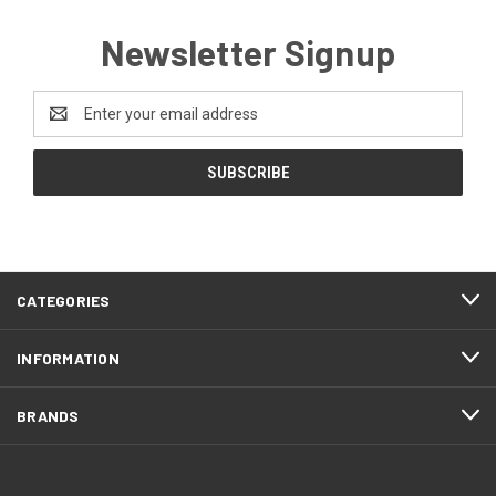
Newsletter Signup
Email
Address
CATEGORIES
INFORMATION
BRANDS