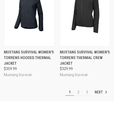
MUSTANG SURVIVAL WOMEN'S
MUSTANG SURVIVAL WOMEN'S
TORRENS HOODED THERMAL
TORRENS THERMAL CREW
JACKET
JACKET
$359.99
$329.99
Mustang Survival
Mustang Survival
NEXT
1
2
3