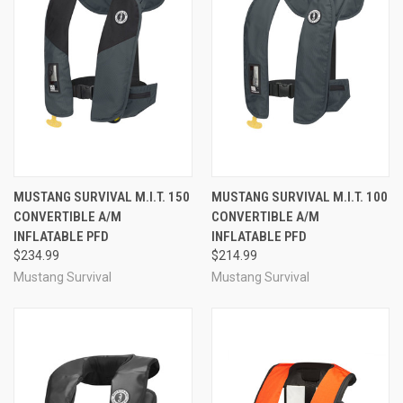
MUSTANG SURVIVAL M.I.T. 150
MUSTANG SURVIVAL M.I.T. 100
CONVERTIBLE A/M
CONVERTIBLE A/M
INFLATABLE PFD
INFLATABLE PFD
$234.99
$214.99
Mustang Survival
Mustang Survival