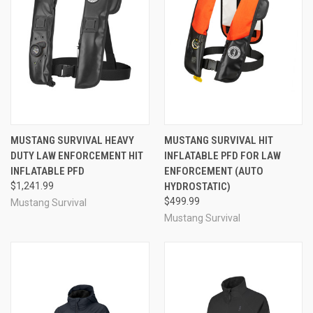
MUSTANG SURVIVAL HEAVY
MUSTANG SURVIVAL HIT
DUTY LAW ENFORCEMENT HIT
INFLATABLE PFD FOR LAW
INFLATABLE PFD
ENFORCEMENT (AUTO
$1,241.99
HYDROSTATIC)
$499.99
Mustang Survival
Mustang Survival