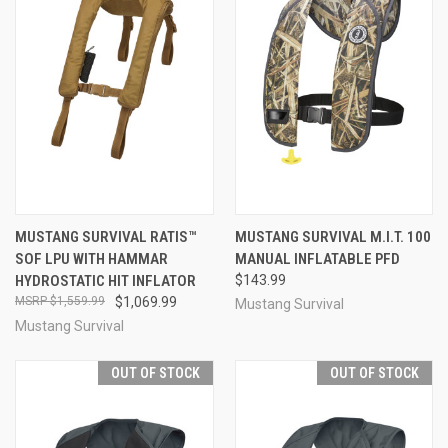
MUSTANG SURVIVAL RATIS™
MUSTANG SURVIVAL M.I.T. 100
SOF LPU WITH HAMMAR
MANUAL INFLATABLE PFD
HYDROSTATIC HIT INFLATOR
$143.99
$1,559.99
$1,069.99
Mustang Survival
Mustang Survival
OUT OF STOCK
OUT OF STOCK