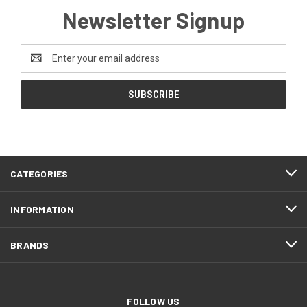
Newsletter Signup
Email
Address
CATEGORIES
INFORMATION
BRANDS
FOLLOW US