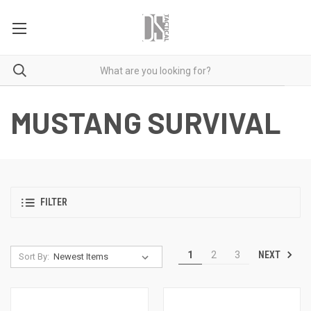
MUSTANG SURVIVAL
FILTER
NEXT
1
2
3
Sort By: