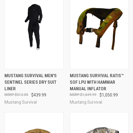
MUSTANG SURVIVAL MEN'S
MUSTANG SURVIVAL RATIS™
SENTINEL SERIES DRY SUIT
SOF LPU WITH HAMMAR
LINER
MANUAL INFLATOR
$512.00
$439.99
$1,539.99
$1,050.99
Mustang Survival
Mustang Survival