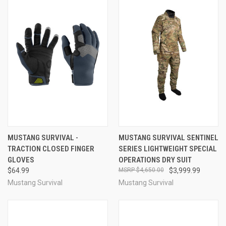
MUSTANG SURVIVAL -
MUSTANG SURVIVAL SENTINEL
TRACTION CLOSED FINGER
SERIES LIGHTWEIGHT SPECIAL
GLOVES
OPERATIONS DRY SUIT
$64.99
$4,650.00
$3,999.99
Mustang Survival
Mustang Survival