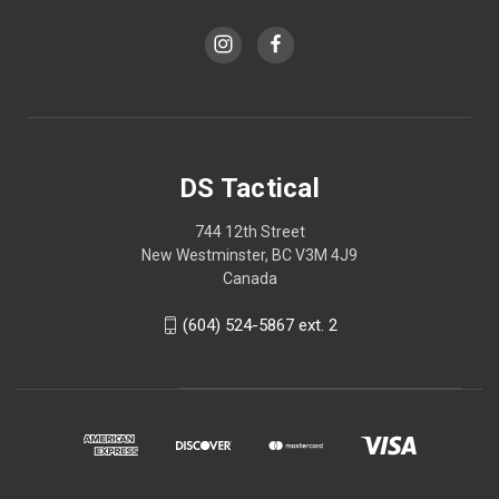
DS Tactical
744 12th Street
New Westminster, BC V3M 4J9
Canada
(604) 524-5867 ext. 2