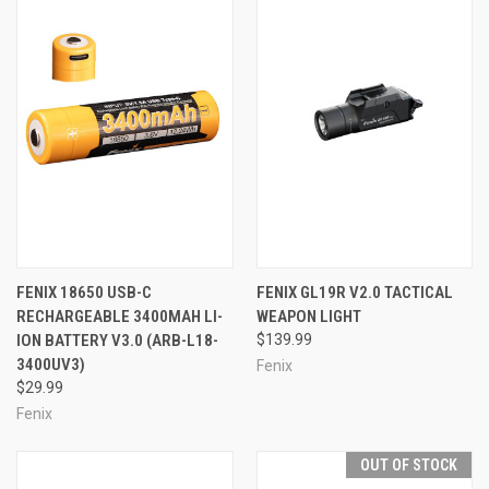
FENIX 18650 USB-C
FENIX GL19R V2.0 TACTICAL
RECHARGEABLE 3400MAH LI-
WEAPON LIGHT
ION BATTERY V3.0 (ARB-L18-
$139.99
3400UV3)
Fenix
$29.99
Fenix
OUT OF STOCK