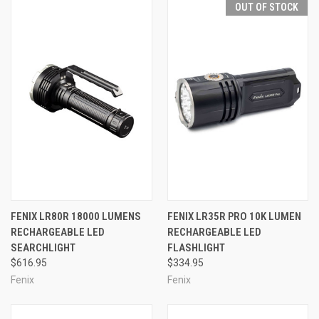
OUT OF STOCK
FENIX LR80R 18000 LUMENS
FENIX LR35R PRO 10K LUMEN
RECHARGEABLE LED
RECHARGEABLE LED
SEARCHLIGHT
FLASHLIGHT
$616.95
$334.95
Fenix
Fenix