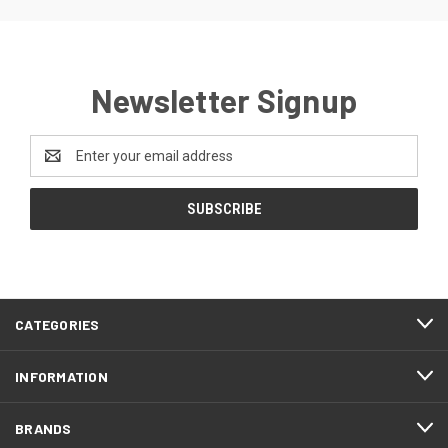
Newsletter Signup
Email
Address
CATEGORIES
INFORMATION
BRANDS