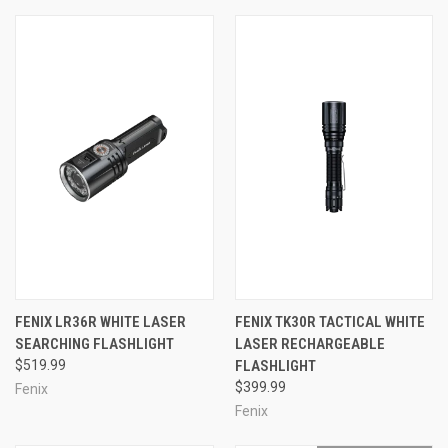
FENIX LR36R WHITE LASER
FENIX TK30R TACTICAL WHITE
SEARCHING FLASHLIGHT
LASER RECHARGEABLE
$519.99
FLASHLIGHT
$399.99
Fenix
Fenix