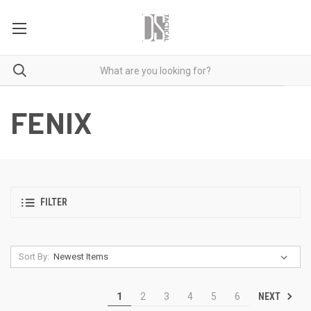
FENIX
FILTER
Sort By:
NEXT
1
2
3
4
5
6