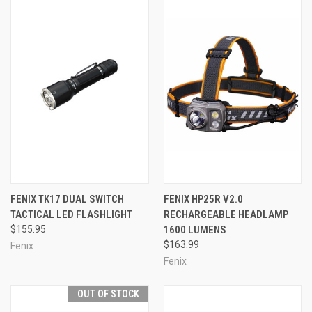
FENIX TK17 DUAL SWITCH
FENIX HP25R V2.0
TACTICAL LED FLASHLIGHT
RECHARGEABLE HEADLAMP
$155.95
1600 LUMENS
$163.99
Fenix
Fenix
OUT OF STOCK