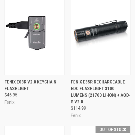
FENIX E03R V2.0 KEYCHAIN
FENIX E35R RECHARGEABLE
FLASHLIGHT
EDC FLASHLIGHT 3100
$46.95
LUMENS (21700 LI-ION) + AOD-
S V2.0
Fenix
$114.99
Fenix
OUT OF STOCK