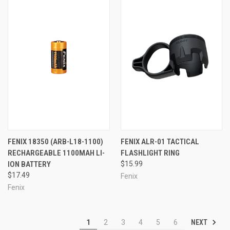
FENIX 18350 (ARB-L18-1100)
FENIX ALR-01 TACTICAL
RECHARGEABLE 1100MAH LI-
FLASHLIGHT RING
ION BATTERY
$15.99
$17.49
Fenix
Fenix
NEXT
1
2
3
4
5
6