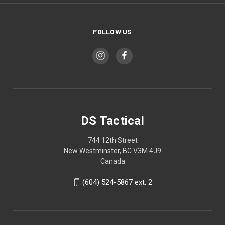
FOLLOW US
DS Tactical
744 12th Street
New Westminster, BC V3M 4J9
Canada
(604) 524-5867 ext. 2