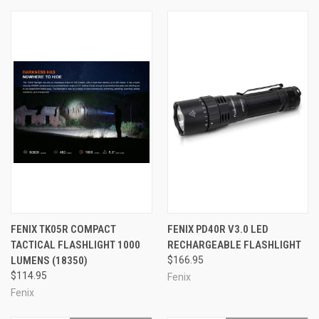
FENIX TK05R COMPACT
FENIX PD40R V3.0 LED
TACTICAL FLASHLIGHT 1000
RECHARGEABLE FLASHLIGHT
LUMENS (18350)
$166.95
$114.95
Fenix
Fenix