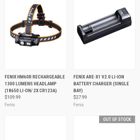
FENIX HM60R RECHARGEABLE
FENIX ARE-X1 V2.0 LI-ION
1300 LUMENS HEADLAMP
BATTERY CHARGER (SINGLE
(18650 LI-ON/ 2X CR123A)
BAY)
$109.99
$27.99
Fenix
Fenix
OUT OF STOCK