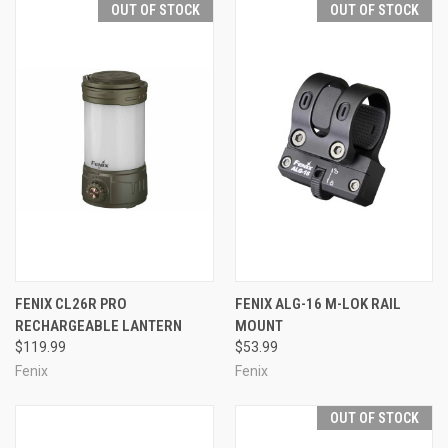
OUT OF STOCK
OUT OF STOCK
FENIX CL26R PRO
FENIX ALG-16 M-LOK RAIL
RECHARGEABLE LANTERN
MOUNT
$119.99
$53.99
Fenix
Fenix
OUT OF STOCK