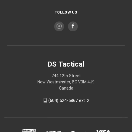
FOLLOW US
DS Tactical
744 12th Street
New Westminster, BC V3M 4J9
Canada
(604) 524-5867 ext. 2