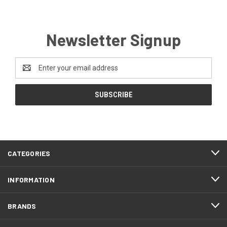
Newsletter Signup
Email
Address
CATEGORIES
INFORMATION
BRANDS