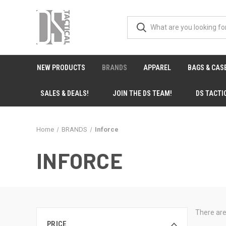
NEW PRODUCTS
BRANDS
APPAREL
BAGS & CAS
SALES & DEALS!
JOIN THE DS TEAM!
DS TACTI
Home
BRANDS
Inforce
INFORCE
There are
PRICE