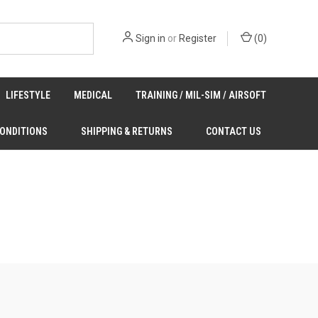
Sign in
or
Register
(
0
)
LIFESTYLE
MEDICAL
TRAINING / MIL-SIM / AIRSOFT
CONDITIONS
SHIPPING & RETURNS
CONTACT US