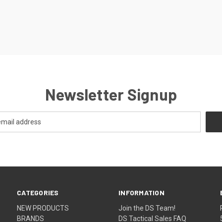
Newsletter Signup
CATEGORIES
INFORMATION
NEW PRODUCTS
Join the DS Team!
BRANDS
DS Tactical Sales FAQ