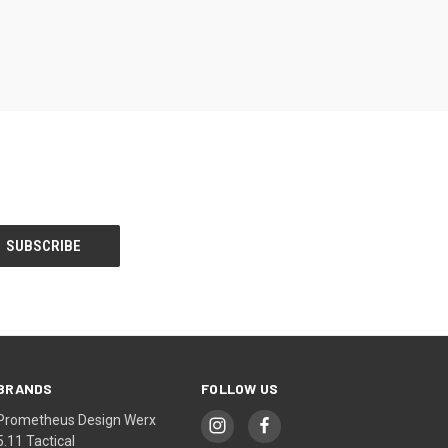
BRANDS
FOLLOW US
Prometheus Design Werx
5.11 Tactical