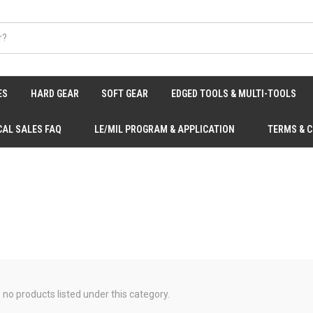
ES
HARD GEAR
SOFT GEAR
EDGED TOOLS & MULTI-TOOLS
CAL SALES FAQ
LE/MIL PROGRAM & APPLICATION
TERMS & 
 no products listed under this category.