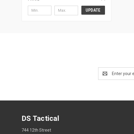
UPDATE
Email
Address
DS Tactical
744 12th Street