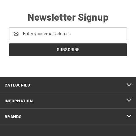
Newsletter Signup
Email
Address
CATEGORIES
INFORMATION
BRANDS