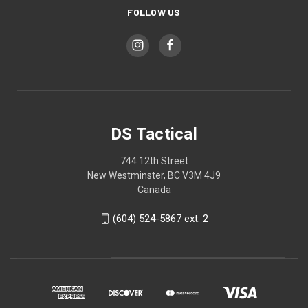
FOLLOW US
DS Tactical
744 12th Street
New Westminster, BC V3M 4J9
Canada
(604) 524-5867 ext. 2