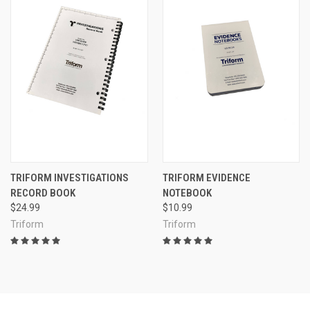
TRIFORM INVESTIGATIONS
TRIFORM EVIDENCE
RECORD BOOK
NOTEBOOK
$24.99
$10.99
Triform
Triform