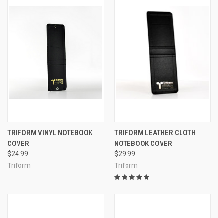
TRIFORM VINYL NOTEBOOK
TRIFORM LEATHER CLOTH
COVER
NOTEBOOK COVER
$24.99
$29.99
Triform
Triform