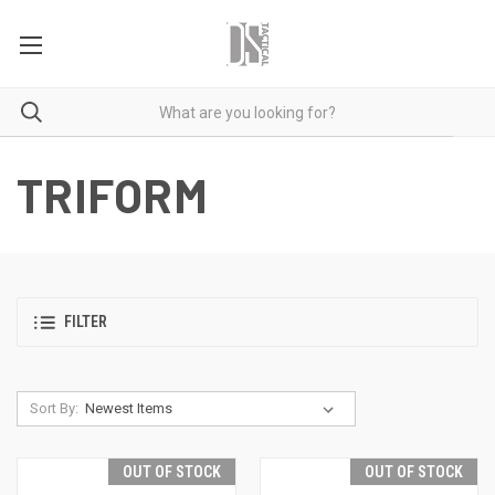
TRIFORM
FILTER
Sort By:
OUT OF STOCK
OUT OF STOCK