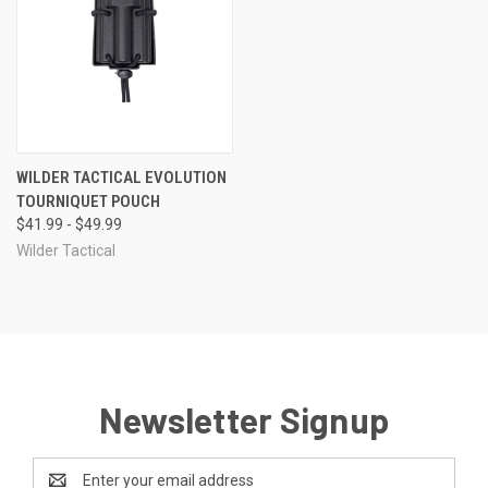
WILDER TACTICAL EVOLUTION
TOURNIQUET POUCH
$41.99 - $49.99
Wilder Tactical
Newsletter Signup
Email