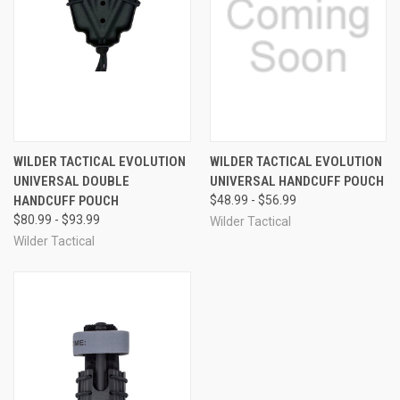
WILDER TACTICAL EVOLUTION
WILDER TACTICAL EVOLUTION
UNIVERSAL DOUBLE
UNIVERSAL HANDCUFF POUCH
HANDCUFF POUCH
$48.99 - $56.99
$80.99 - $93.99
Wilder Tactical
Wilder Tactical