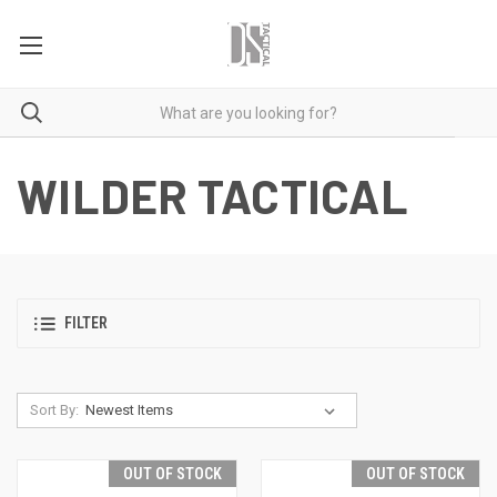
WILDER TACTICAL
FILTER
Sort By:
OUT OF STOCK
OUT OF STOCK