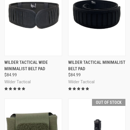
WILDER TACTICAL WIDE
WILDER TACTICAL MINIMALIST
MINIMALIST BELT PAD
BELT PAD
$84.99
$84.99
Wilder Tactical
Wilder Tactical
OUT OF STOCK