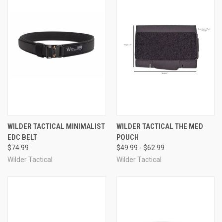
WILDER TACTICAL MINIMALIST
WILDER TACTICAL THE MED
EDC BELT
POUCH
$74.99
$49.99 - $62.99
Wilder Tactical
Wilder Tactical