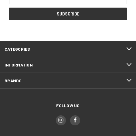
Address
CATEGORIES
INFORMATION
BRANDS
FOLLOW US