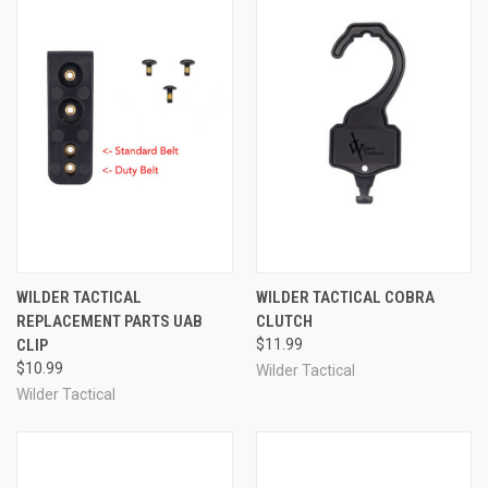
WILDER TACTICAL
WILDER TACTICAL COBRA
REPLACEMENT PARTS UAB
CLUTCH
CLIP
$11.99
$10.99
Wilder Tactical
Wilder Tactical