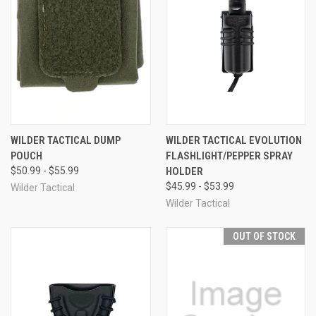
WILDER TACTICAL DUMP
WILDER TACTICAL EVOLUTION
POUCH
FLASHLIGHT/PEPPER SPRAY
$50.99 - $55.99
HOLDER
$45.99 - $53.99
Wilder Tactical
Wilder Tactical
OUT OF STOCK