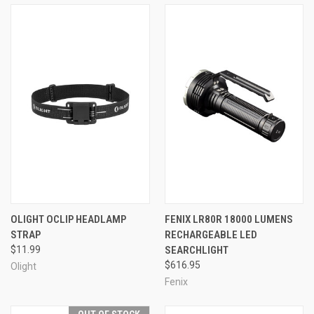
OLIGHT OCLIP HEADLAMP
FENIX LR80R 18000 LUMENS
STRAP
RECHARGEABLE LED
$11.99
SEARCHLIGHT
$616.95
Olight
Fenix