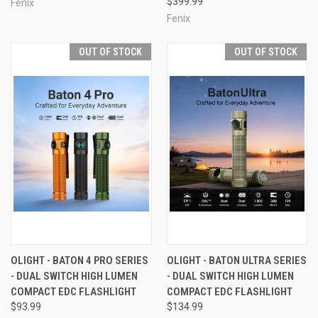
$399.99
Fenix
Fenix
OUT OF STOCK
OUT OF STOCK
OLIGHT - BATON 4 PRO SERIES
OLIGHT - BATON ULTRA SERIES
- DUAL SWITCH HIGH LUMEN
- DUAL SWITCH HIGH LUMEN
COMPACT EDC FLASHLIGHT
COMPACT EDC FLASHLIGHT
$93.99
$134.99