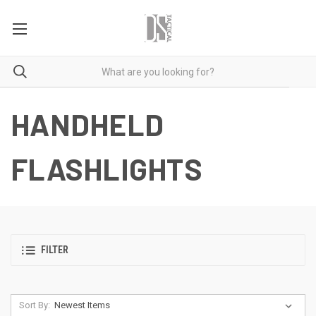
HANDHELD
FLASHLIGHTS
FILTER
Sort By: