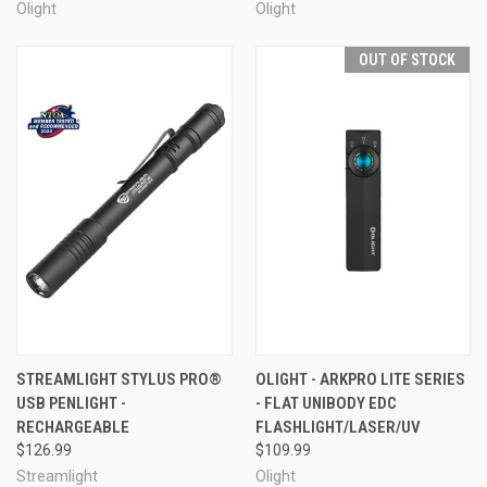
Olight
Olight
OUT OF STOCK
STREAMLIGHT STYLUS PRO®
OLIGHT - ARKPRO LITE SERIES
USB PENLIGHT -
- FLAT UNIBODY EDC
RECHARGEABLE
FLASHLIGHT/LASER/UV
$126.99
$109.99
Streamlight
Olight