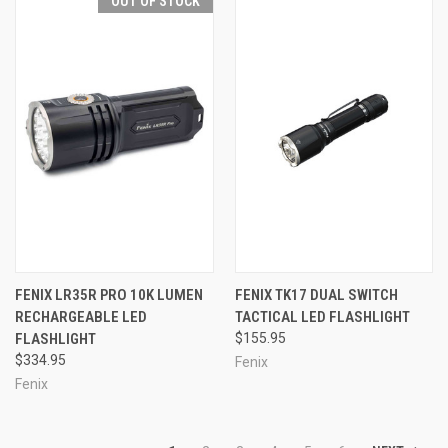
OUT OF STOCK
FENIX LR35R PRO 10K LUMEN
FENIX TK17 DUAL SWITCH
RECHARGEABLE LED
TACTICAL LED FLASHLIGHT
FLASHLIGHT
$155.95
$334.95
Fenix
Fenix