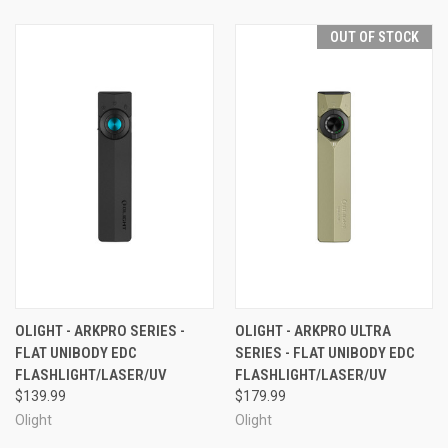
OUT OF STOCK
OLIGHT - ARKPRO SERIES -
OLIGHT - ARKPRO ULTRA
FLAT UNIBODY EDC
SERIES - FLAT UNIBODY EDC
FLASHLIGHT/LASER/UV
FLASHLIGHT/LASER/UV
$139.99
$179.99
Olight
Olight