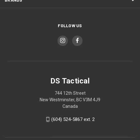
FOLLOW US
DS Tactical
744 12th Street
New Westminster, BC V3M 4J9
Canada
(604) 524-5867 ext. 2