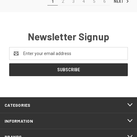
NEXT
1
2
3
4
5
6
Newsletter Signup
Email
Address
CATEGORIES
INFORMATION
BRANDS