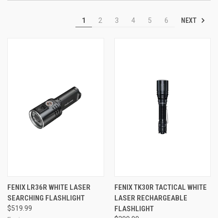
NEXT
1
2
3
4
5
6
FENIX LR36R WHITE LASER
FENIX TK30R TACTICAL WHITE
SEARCHING FLASHLIGHT
LASER RECHARGEABLE
$519.99
FLASHLIGHT