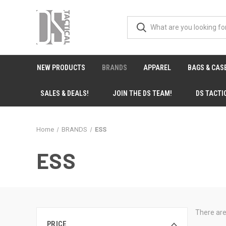
NEW PRODUCTS
BRANDS
APPAREL
BAGS & CAS
SALES & DEALS!
JOIN THE DS TEAM!
DS TACTI
Home
BRANDS
ESS
ESS
There are
PRICE