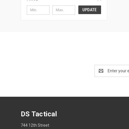
UPDATE
Email
Address
DS Tactical
744 12th Street