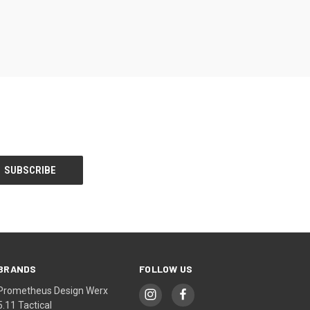
BRANDS
FOLLOW US
Prometheus Design Werx
5.11 Tactical