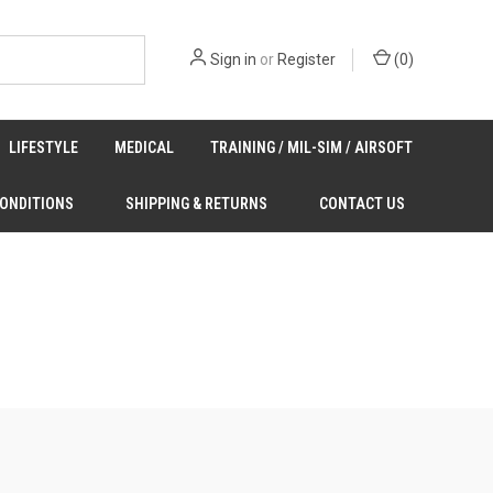
Sign in
or
Register
(
0
)
LIFESTYLE
MEDICAL
TRAINING / MIL-SIM / AIRSOFT
CONDITIONS
SHIPPING & RETURNS
CONTACT US