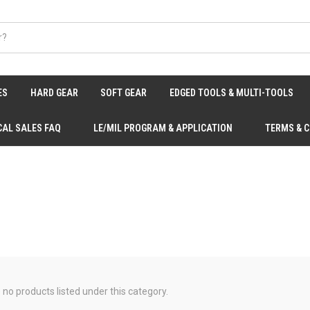
ES
HARD GEAR
SOFT GEAR
EDGED TOOLS & MULTI-TOOLS
CAL SALES FAQ
LE/MIL PROGRAM & APPLICATION
TERMS & 
 no products listed under this category.