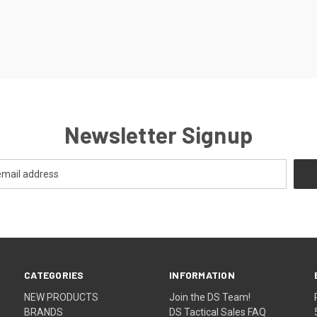
Newsletter Signup
CATEGORIES
INFORMATION
NEW PRODUCTS
Join the DS Team!
BRANDS
DS Tactical Sales FAQ