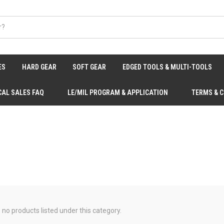
ES
HARD GEAR
SOFT GEAR
EDGED TOOLS & MULTI-TOOLS
CAL SALES FAQ
LE/MIL PROGRAM & APPLICATION
TERMS & 
 no products listed under this category.