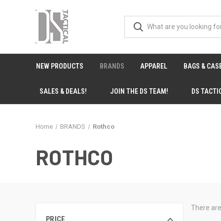
NEW PRODUCTS
BRANDS
APPAREL
BAGS & CAS
SALES & DEALS!
JOIN THE DS TEAM!
DS TACTI
Home
BRANDS
Rothco
ROTHCO
There are
PRICE