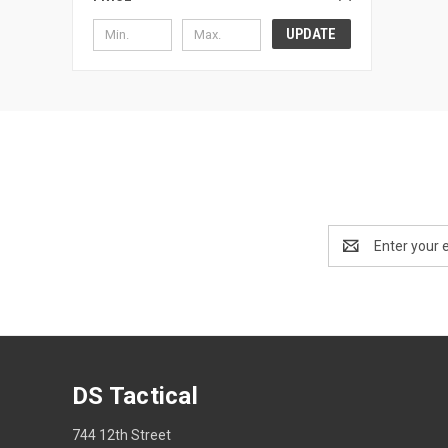
UPDATE
Email
Address
DS Tactical
744 12th Street