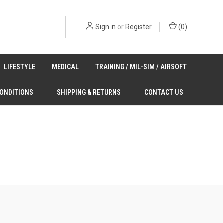
Sign in
or
Register
(
0
)
LIFESTYLE
MEDICAL
TRAINING / MIL-SIM / AIRSOFT
CONDITIONS
SHIPPING & RETURNS
CONTACT US