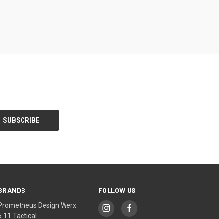
BRANDS
FOLLOW US
Prometheus Design Werx
5.11 Tactical