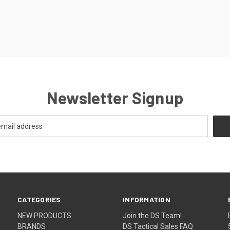
Newsletter Signup
CATEGORIES
INFORMATION
NEW PRODUCTS
Join the DS Team!
BRANDS
DS Tactical Sales FAQ