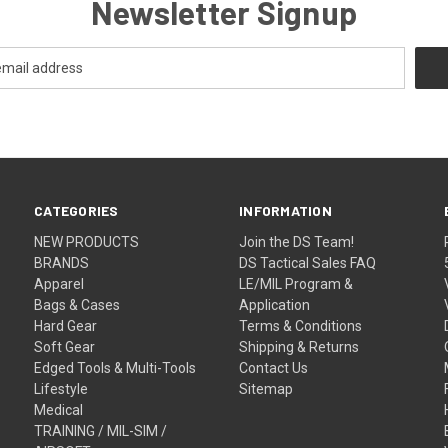
Newsletter Signup
CATEGORIES
INFORMATION
NEW PRODUCTS
Join the DS Team!
BRANDS
DS Tactical Sales FAQ
Apparel
LE/MIL Program &
Bags & Cases
Application
Hard Gear
Terms & Conditions
Soft Gear
Shipping & Returns
Edged Tools & Multi-Tools
Contact Us
Lifestyle
Sitemap
Medical
TRAINING / MIL-SIM /