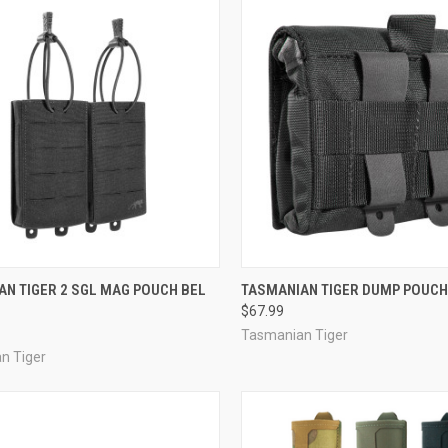
CK VIEW
VIEW OPTIONS
QUICK VIEW
VIEW 
AN TIGER 2 SGL MAG POUCH BEL
TASMANIAN TIGER DUMP POUCH
$67.99
re
Compare
Tasmanian Tiger
n Tiger