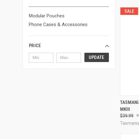
SALE
Modular Pouches
Phone Cases & Accessories
PRICE
UPDATE
QUI
TASMANI
MKIII
Compa
$39.99
Tasmania