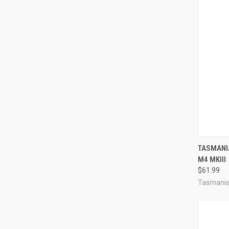
QUI
TASMANI
M4 MKIII
Compa
$61.99
Tasmania