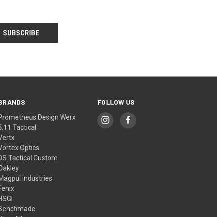
BRANDS
FOLLOW US
Prometheus Design Werx
5.11 Tactical
Vertx
Vortex Optics
DS Tactical Custom
Oakley
Magpul Industries
Fenix
HSGI
Benchmade