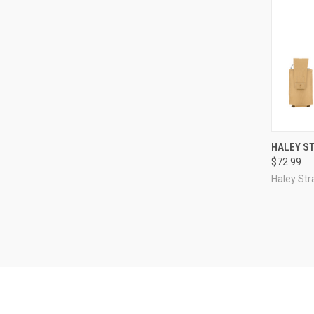
QUI
HALEY S
$72.99
Compa
Haley Str