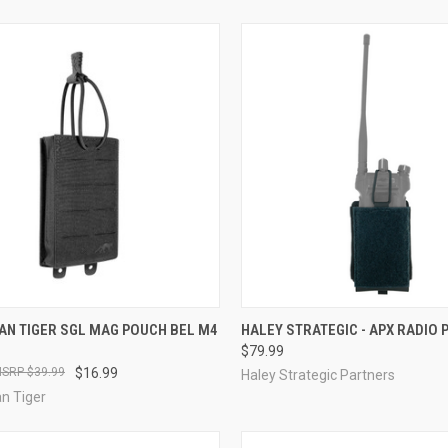
CK VIEW
VIEW OPTIONS
QUICK VIEW
VIEW 
AN TIGER SGL MAG POUCH BEL M4
HALEY STRATEGIC - APX RADIO
$79.99
re
Compare
$39.99
$16.99
Haley Strategic Partners
n Tiger