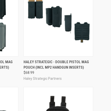
OPTIONS
QUICK VIEW
VIEW OPTIONS
TOL MAG
HALEY STRATEGIC - DOUBLE PISTOL MAG
ERTS)
POUCH (INCL MP2 HANDGUN INSERTS)
Compare
$68.99
Haley Strategic Partners