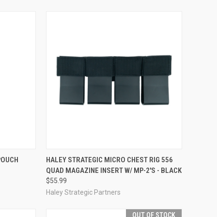
OPTIONS
QUICK VIEW
ADD TO CART
 POUCH
HALEY STRATEGIC MICRO CHEST RIG 556
QUAD MAGAZINE INSERT W/ MP-2'S - BLACK
Compare
$55.99
Haley Strategic Partners
OUT OF STOCK