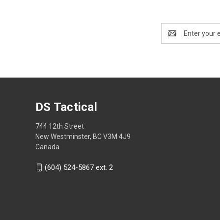
Email
Address
DS Tactical
744 12th Street
New Westminster, BC V3M 4J9
Canada
(604) 524-5867 ext. 2