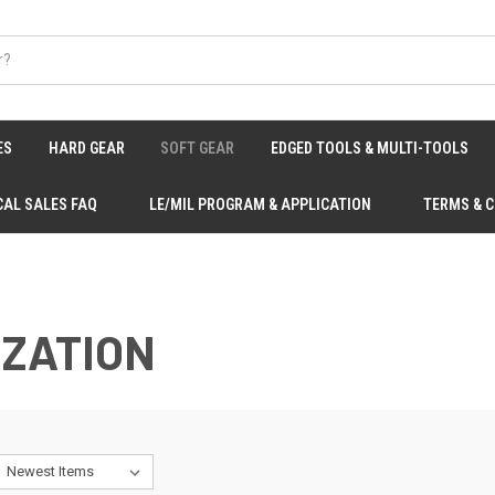
ES
HARD GEAR
SOFT GEAR
EDGED TOOLS & MULTI-TOOLS
CAL SALES FAQ
LE/MIL PROGRAM & APPLICATION
TERMS & 
IZATION