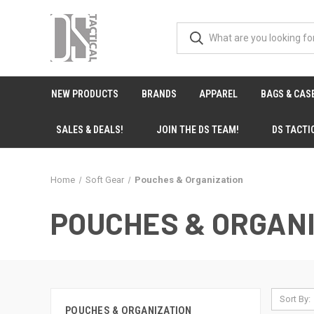
NEW PRODUCTS
BRANDS
APPAREL
BAGS & CAS
SALES & DEALS!
JOIN THE DS TEAM!
DS TACTI
Home
Soft Gear
Pouches & Organization
POUCHES & ORGAN
Sort By:
POUCHES & ORGANIZATION