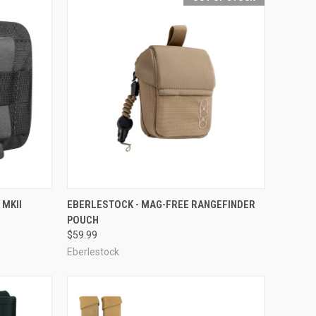
OPTIONS
QUICK VIEW
OUT OF STOCK
 MKII
EBERLESTOCK - MAG-FREE RANGEFINDER
POUCH
Compare
$59.99
Eberlestock