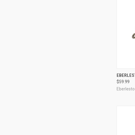
QUI
EBERLES
$59.99
Compa
Eberlesto