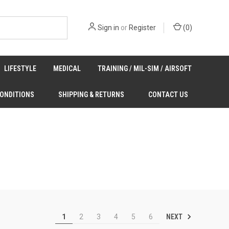
Sign in
or
Register
(
0
)
LIFESTYLE
MEDICAL
TRAINING / MIL-SIM / AIRSOFT
CONDITIONS
SHIPPING & RETURNS
CONTACT US
NEXT
1
2
3
4
5
6