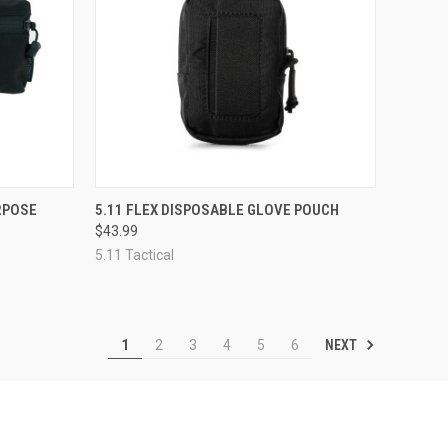
OPTIONS
QUICK VIEW
ADD TO CART
RPOSE
5.11 FLEX DISPOSABLE GLOVE POUCH
$43.99
Compare
5.11 Tactical
NEXT
1
2
3
4
5
6