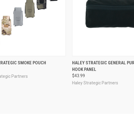
CK VIEW
VIEW OPTIONS
QUICK VIEW
VIEW 
TRATEGIC SMOKE POUCH
HALEY STRATEGIC GENERAL PU
HOOK PANEL
re
Compare
$43.99
ategic Partners
Haley Strategic Partners