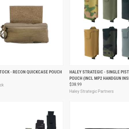
CK VIEW
VIEW OPTIONS
QUICK VIEW
VIEW 
TOCK - RECON QUICKCASE POUCH
HALEY STRATEGIC - SINGLE PIS
POUCH (INCL MP2 HANDGUN INS
re
Compare
$38.99
ck
Haley Strategic Partners