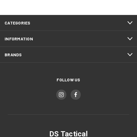
CATEGORIES
INFORMATION
BRANDS
FOLLOW US
DS Tactical