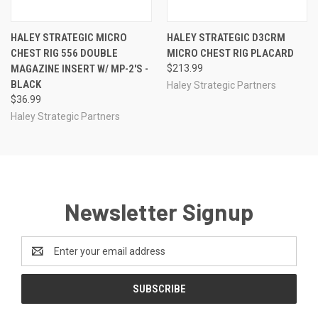
HALEY STRATEGIC MICRO
HALEY STRATEGIC D3CRM
CHEST RIG 556 DOUBLE
MICRO CHEST RIG PLACARD
MAGAZINE INSERT W/ MP-2'S -
$213.99
BLACK
Haley Strategic Partners
$36.99
Haley Strategic Partners
Newsletter Signup
Email
Address