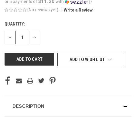
$11.20
or 5 payments of
with
ⓘ
(No reviews yet)
Write a Review
QUANTITY:
CURRENT
STOCK:
DECREASE
INCREASE
QUANTITY
QUANTITY
OF
OF
UNDEFINED
UNDEFINED
ADD TO WISH LIST
DESCRIPTION