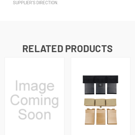
SUPPLIER’S DIRECTION.
RELATED PRODUCTS