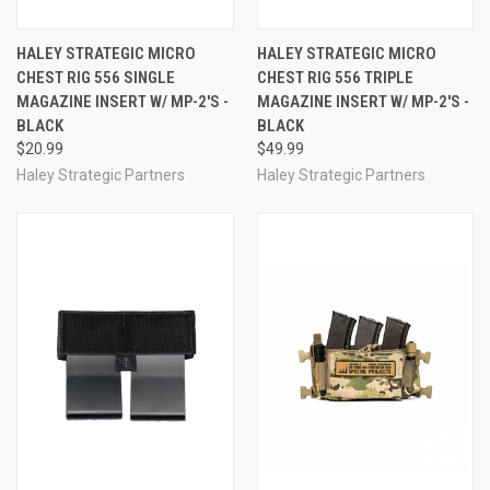
HALEY STRATEGIC MICRO
HALEY STRATEGIC MICRO
CHEST RIG 556 SINGLE
CHEST RIG 556 TRIPLE
MAGAZINE INSERT W/ MP-2'S -
MAGAZINE INSERT W/ MP-2'S -
BLACK
BLACK
$20.99
$49.99
Haley Strategic Partners
Haley Strategic Partners