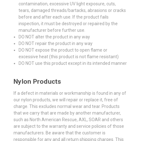
contamination, excessive UV light exposure, cuts,
tears, damaged threads/bartacks, abrasions or cracks
before and after each use. If the product fails
inspection, it must be destroyed or repaired by the
manufacturer before further use.
DO NOT alter the product in any way
DO NOT repair the product in any way
DO NOT expose the product to open flame or
excessive heat (this product is not flame resistant)
DO NOT use this product except in its intended manner
Nylon Products
If a defect in materials or workmanship is found in any of
our nylon products, we will repair or replace it, free of
charge. This excludes normal wear and tear. Products
that we carry that are made by another manufacturer,
such as North American Rescue, AXL, SOAR and others
are subject to the warranty and service policies of those
manufacturers. Be aware that the customer is
responsible for any and all return shipping charges. This