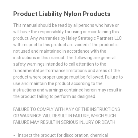
Product Liability Nylon Products
This manual should be read by all persons who have or
will have the responsibility for using or maintaining this
product. Any warranties by Haley Strategic Partners LLC
with respect to this product are voided if the product is
not used and maintained in accordance with the
instructions in this manual. The following are general
safety warnings intended to call attention to the
fundamental performance limitations and areas of the
product where proper usage must be followed. Failure to
use and maintain the product according to the
instructions and warnings contained herein may result in
the product failing to perform as designed.
FAILURE TO COMPLY WITH ANY OF THE INSTRUCTIONS
OR WARNINGS WILL RESULT IN FAILURE, WHICH SUCH
FAILURE MAY RESULT IN SERIOUS INJURY OR DEATH
Inspect the product for discoloration, chemical