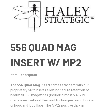
556
QUAD MAG
INSERT W/ MP2
Item Description
The
556 Quad Mag Insert
comes standard with our
proprietary MP2 inserts allowing secure retention of
nearly all 556 magazines (including most 5.45x39
magazines) without the need for bungee cords, buckles,
or hook and loop flaps. The MP2s positive click-in