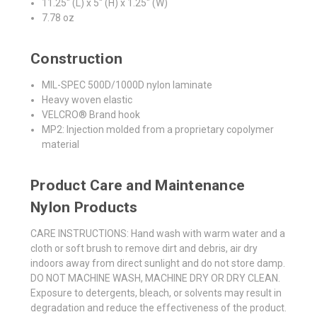
11.25" (L) x 5" (H) x 1.25" (W)
7.78 oz
Construction
MIL-SPEC 500D/1000D nylon laminate
Heavy woven elastic
VELCRO® Brand hook
MP2: Injection molded from a proprietary copolymer
material
Product Care and Maintenance
Nylon Products
CARE INSTRUCTIONS: Hand wash with warm water and a
cloth or soft brush to remove dirt and debris, air dry
indoors away from direct sunlight and do not store damp.
DO NOT MACHINE WASH, MACHINE DRY OR DRY CLEAN.
Exposure to detergents, bleach, or solvents may result in
degradation and reduce the effectiveness of the product.