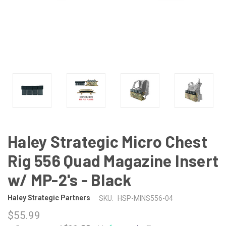
Haley Strategic Micro Chest
Rig 556 Quad Magazine Insert
w/ MP-2's - Black
Haley Strategic Partners
SKU:
HSP-MINS556-04
$55.99