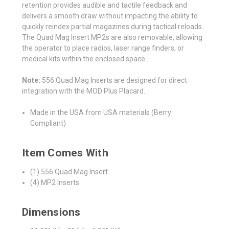
retention provides audible and tactile feedback and
delivers a smooth draw without impacting the ability to
quickly reindex partial magazines during tactical reloads.
The Quad Mag Insert MP2s are also removable, allowing
the operator to place radios, laser range finders, or
medical kits within the enclosed space.
Note:
556 Quad Mag Inserts are designed for direct
integration with the MOD Plus Placard.
Made in the USA from USA materials (Berry
Compliant)
Item Comes With
(1) 556 Quad Mag Insert
(4) MP2 Inserts
Dimensions