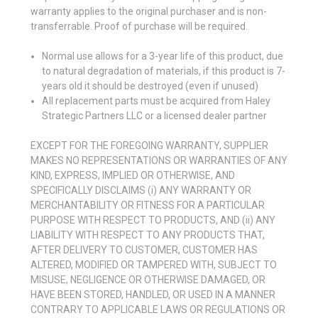
warranty applies to the original purchaser and is non-
transferrable. Proof of purchase will be required.
Normal use allows for a 3-year life of this product, due
to natural degradation of materials, if this product is 7-
years old it should be destroyed (even if unused)
All replacement parts must be acquired from Haley
Strategic Partners LLC or a licensed dealer partner
EXCEPT FOR THE FOREGOING WARRANTY, SUPPLIER
MAKES NO REPRESENTATIONS OR WARRANTIES OF ANY
KIND, EXPRESS, IMPLIED OR OTHERWISE, AND
SPECIFICALLY DISCLAIMS (i) ANY WARRANTY OR
MERCHANTABILITY OR FITNESS FOR A PARTICULAR
PURPOSE WITH RESPECT TO PRODUCTS, AND (ii) ANY
LIABILITY WITH RESPECT TO ANY PRODUCTS THAT,
AFTER DELIVERY TO CUSTOMER, CUSTOMER HAS
ALTERED, MODIFIED OR TAMPERED WITH, SUBJECT TO
MISUSE, NEGLIGENCE OR OTHERWISE DAMAGED, OR
HAVE BEEN STORED, HANDLED, OR USED IN A MANNER
CONTRARY TO APPLICABLE LAWS OR REGULATIONS OR