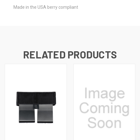
Made in the USA berry compliant
RELATED PRODUCTS