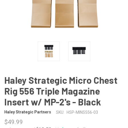
Haley Strategic Micro Chest
Rig 556 Triple Magazine
Insert w/ MP-2's - Black
Haley Strategic Partners
SKU:
HSP-MINS556-03
$49.99