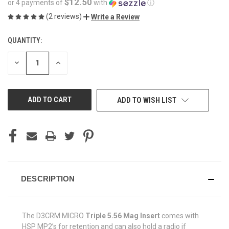
$12.50
or 4 payments of
with
ⓘ
(2 reviews)
Write a Review
QUANTITY:
CURRENT
STOCK:
DECREASE
INCREASE
QUANTITY
QUANTITY
OF
OF
UNDEFINED
UNDEFINED
ADD TO WISH LIST
DESCRIPTION
The D3CRM MICRO
Triple 5.56 Mag Insert
comes with
HSP MP2’s for retention and can also hold a radio if