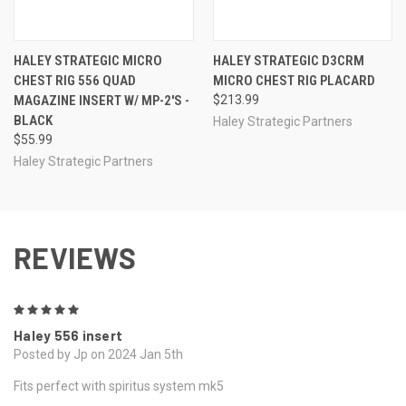
HALEY STRATEGIC MICRO
HALEY STRATEGIC D3CRM
CHEST RIG 556 QUAD
MICRO CHEST RIG PLACARD
MAGAZINE INSERT W/ MP-2'S -
$213.99
BLACK
Haley Strategic Partners
$55.99
Haley Strategic Partners
REVIEWS
5
Haley 556 insert
Posted by Jp on 2024 Jan 5th
Fits perfect with spiritus system mk5