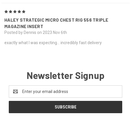
5
HALEY STRATEGIC MICRO CHEST RIG 556 TRIPLE
MAGAZINE INSERT
Posted by Dennis on 2023 Nov 6th
exactly what I was expecting... incredibly fast delivery
Newsletter Signup
Email
Address