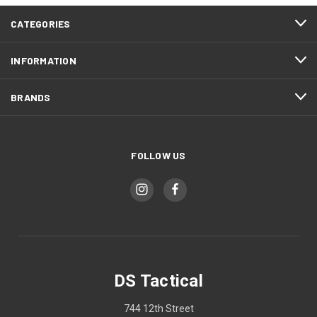
CATEGORIES
INFORMATION
BRANDS
FOLLOW US
DS Tactical
744 12th Street