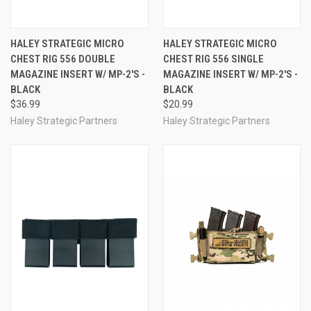
HALEY STRATEGIC MICRO
HALEY STRATEGIC MICRO
CHEST RIG 556 DOUBLE
CHEST RIG 556 SINGLE
MAGAZINE INSERT W/ MP-2'S -
MAGAZINE INSERT W/ MP-2'S -
BLACK
BLACK
$36.99
$20.99
Haley Strategic Partners
Haley Strategic Partners