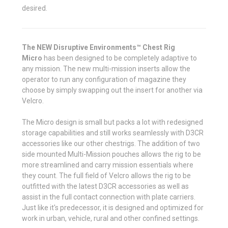
desired.
The NEW Disruptive Environments™ Chest Rig
Micro
has been designed to be completely adaptive to
any mission. The new multi-mission inserts allow the
operator to run any configuration of magazine they
choose by simply swapping out the insert for another via
Velcro.
The Micro design is small but packs a lot with redesigned
storage capabilities and still works seamlessly with D3CR
accessories like our other chestrigs. The addition of two
side mounted Multi-Mission pouches allows the rig to be
more streamlined and carry mission essentials where
they count. The full field of Velcro allows the rig to be
outfitted with the latest D3CR accessories as well as
assist in the full contact connection with plate carriers.
Just like it's predecessor, it is designed and optimized for
work in urban, vehicle, rural and other confined settings.