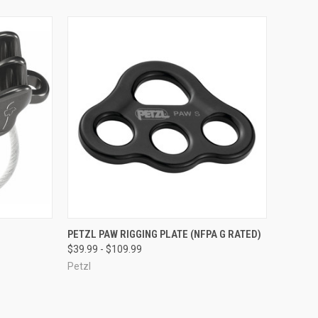
OPTIONS
QUICK VIEW
VIEW OPTIONS
PETZL PAW RIGGING PLATE (NFPA G RATED)
$39.99 - $109.99
Compare
Petzl