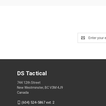
Email
Address
DS Tactical
744 12th Street
New Westminster, BC V3M 4J9
Canada
(604) 524-5867 ext. 2