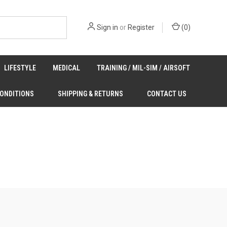
Sign in
or
Register
(
0
)
LIFESTYLE
MEDICAL
TRAINING / MIL-SIM / AIRSOFT
CONDITIONS
SHIPPING & RETURNS
CONTACT US