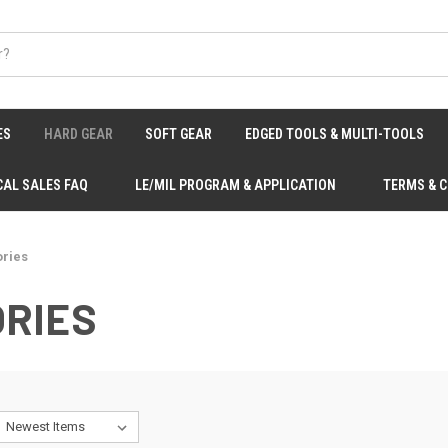
ES
HARD GEAR
SOFT GEAR
EDGED TOOLS & MULTI-TOOLS
CAL SALES FAQ
LE/MIL PROGRAM & APPLICATION
TERMS & 
ries
RIES