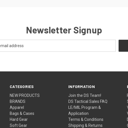
Newsletter Signup
CATEGORIES
INFORMATION
NEW PRODUCTS
Join the DS Team!
BRANDS
DS Tactical Sales FAQ
Apparel
LE/MIL Program &
Bags & Cases
Application
Hard Gear
Terms & Conditions
Soft Gear
Shipping & Returns