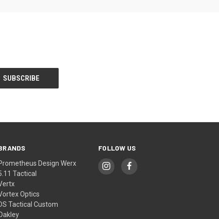
BRANDS
FOLLOW US
Prometheus Design Werx
5.11 Tactical
Vertx
Vortex Optics
DS Tactical Custom
Oakley