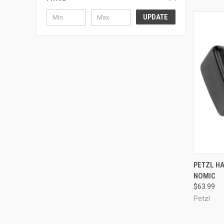
UPDATE
QUI
PETZL H
NOMIC
Compa
$63.99
Petzl