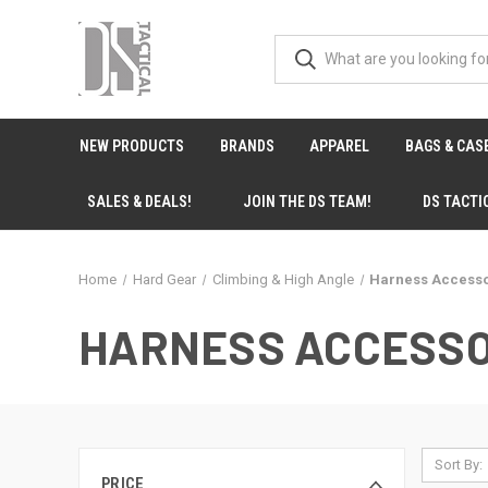
NEW PRODUCTS
BRANDS
APPAREL
BAGS & CAS
SALES & DEALS!
JOIN THE DS TEAM!
DS TACTI
Home
Hard Gear
Climbing & High Angle
Harness Accesso
HARNESS ACCESSO
Sort By:
PRICE