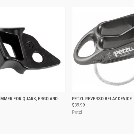
CK VIEW
ADD TO CART
QUICK VIEW
VIEW 
AMMER FOR QUARK, ERGO AND
PETZL REVERSO BELAY DEVICE
$39.99
re
Compare
Petzl