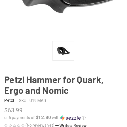
Petzl Hammer for Quark,
Ergo and Nomic
Petzl
SKU:
U19 MAR
$63.99
$12.80
or 5 payments of
with
ⓘ
(No reviews yet)
Write a Review