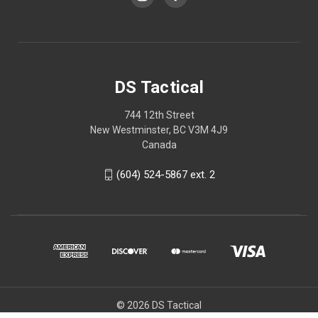
DS Tactical
744 12th Street
New Westminster, BC V3M 4J9
Canada
(604) 524-5867 ext. 2
© 2026 DS Tactical