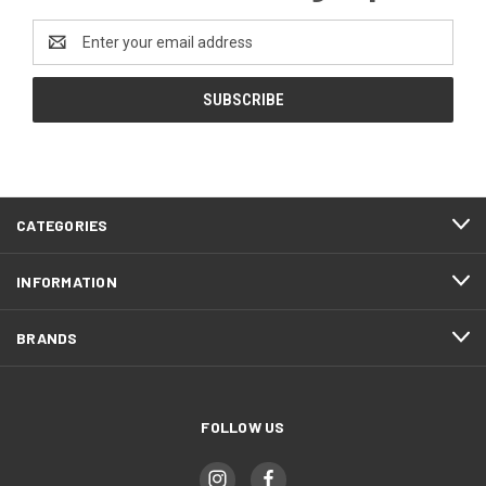
Email
Address
CATEGORIES
INFORMATION
BRANDS
FOLLOW US