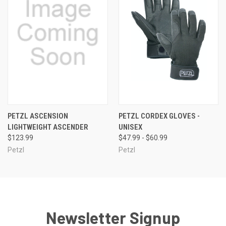
PETZL ASCENSION
PETZL CORDEX GLOVES -
LIGHTWEIGHT ASCENDER
UNISEX
$123.99
$47.99 - $60.99
Petzl
Petzl
Newsletter Signup