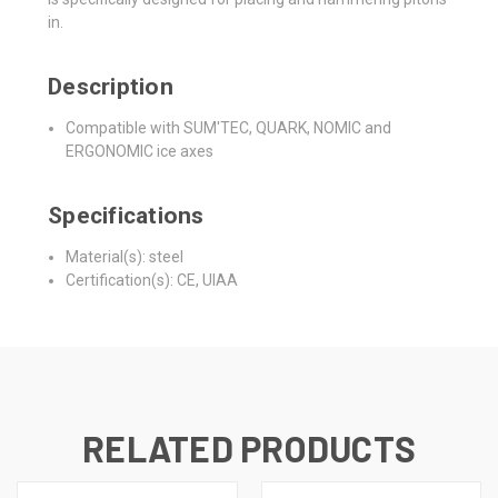
in.
Description
Compatible with SUM'TEC, QUARK, NOMIC and
ERGONOMIC ice axes
Specifications
Material(s): steel
Certification(s): CE, UIAA
RELATED PRODUCTS