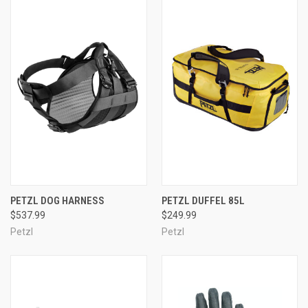
PETZL DOG HARNESS
PETZL DUFFEL 85L
$537.99
$249.99
Petzl
Petzl