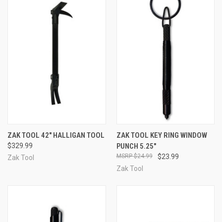
ZAK TOOL 42" HALLIGAN TOOL
ZAK TOOL KEY RING WINDOW
$329.99
PUNCH 5.25"
$24.99
$23.99
Zak Tool
Zak Tool