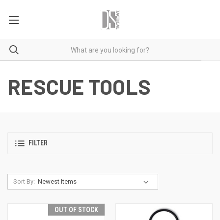
RESCUE TOOLS
FILTER
Sort By:
OUT OF STOCK