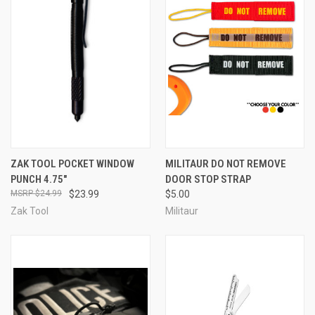
ZAK TOOL POCKET WINDOW
MILITAUR DO NOT REMOVE
PUNCH 4.75"
DOOR STOP STRAP
$24.99
$23.99
$5.00
Zak Tool
Militaur