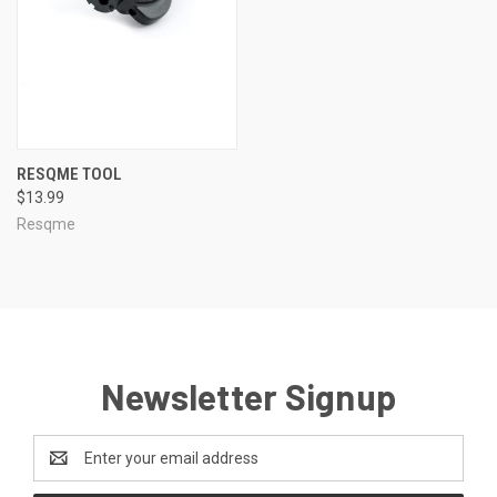
RESQME TOOL
$13.99
Resqme
Newsletter Signup
Email
Address