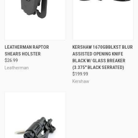
LEATHERMAN RAPTOR
KERSHAW 1670GBBLKST BLUR
SHEARS HOLSTER
ASSISTED OPENING KNIFE
$26.99
BLACK W/ GLASS BREAKER
(3.375" BLACK SERRATED)
Leatherman
$199.99
Kershaw