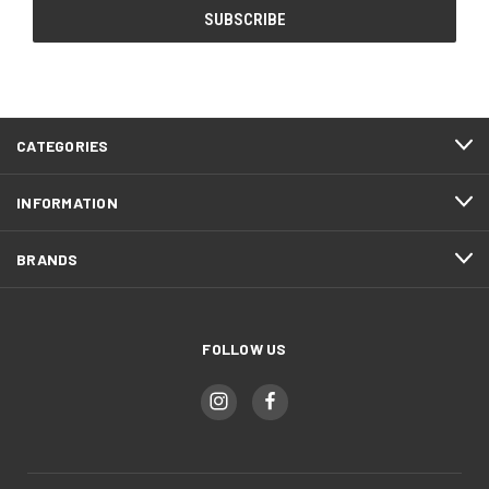
CATEGORIES
INFORMATION
BRANDS
FOLLOW US