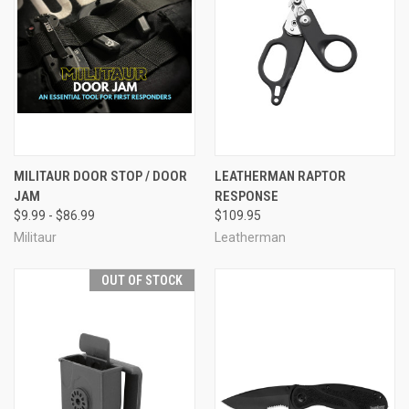
MILITAUR DOOR STOP / DOOR
LEATHERMAN RAPTOR
JAM
RESPONSE
$9.99 - $86.99
$109.95
Militaur
Leatherman
OUT OF STOCK