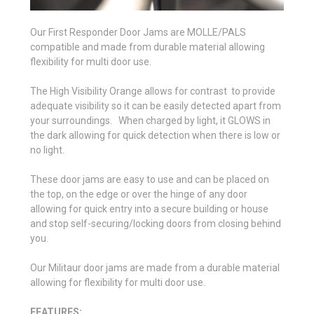
Our First Responder Door Jams are MOLLE/PALS
compatible and made from durable material allowing
flexibility for multi door use.
The High Visibility Orange allows for contrast to provide
adequate visibility so it can be easily detected apart from
your surroundings. When charged by light, it GLOWS in
the dark allowing for quick detection when there is low or
no light.
These door jams are easy to use and can be placed on
the top, on the edge or over the hinge of any door
allowing for quick entry into a secure building or house
and stop self-securing/locking doors from closing behind
you.
Our Militaur door jams are made from a durable material
allowing for flexibility for multi door use.
FEATURES: