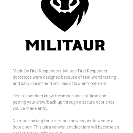
Made By First Responders: Militaur First Responder
doorstops were designed because of real-world testing
and daily use in the front lines of law enforcement.
First responders know the importance of time and
getting your crew/back-up through a secure door once
you've made entry.
No more looking for a rock or a newspaper to wedge a
door open. This ultra convenient door jam will become an