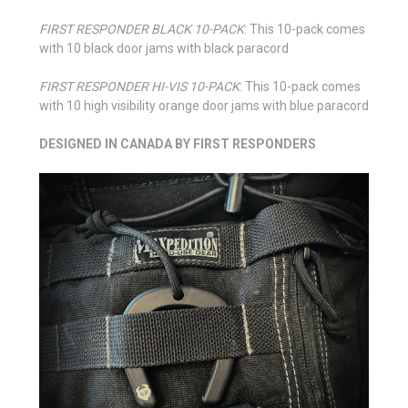
FIRST RESPONDER BLACK 10-PACK
: This 10-pack comes
with 10 black door jams with black paracord
FIRST RESPONDER HI-VIS 10-PACK
: This 10-pack comes
with 10 high visibility orange door jams with blue paracord
DESIGNED IN CANADA BY FIRST RESPONDERS