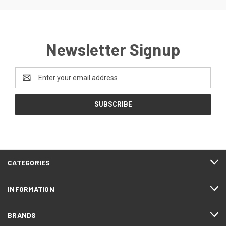
Newsletter Signup
Email
Address
CATEGORIES
INFORMATION
BRANDS