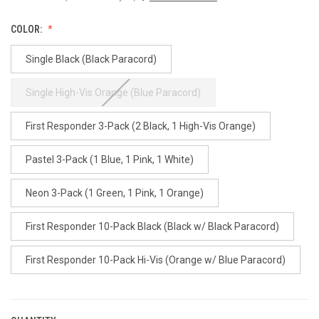
COLOR:
Single Black (Black Paracord)
Single High-Vis Orange (Blue Paracord)
First Responder 3-Pack (2 Black, 1 High-Vis Orange)
Pastel 3-Pack (1 Blue, 1 Pink, 1 White)
Neon 3-Pack (1 Green, 1 Pink, 1 Orange)
First Responder 10-Pack Black (Black w/ Black Paracord)
First Responder 10-Pack Hi-Vis (Orange w/ Blue Paracord)