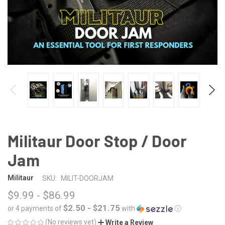
Militaur Door Stop / Door
Jam
Militaur
SKU:
MILIT-DOORJAM
$9.99 - $86.99
$2.50 - $21.75
or 4 payments of
with
ⓘ
(No reviews yet)
Write a Review