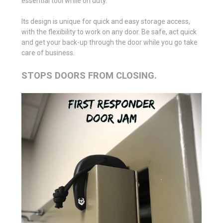
essential tool while on duty.
Its design is unique for quick and easy storage access,
with the flexibility to work on any door. Be safe, act quick
and get your back-up through the door while you go take
care of business.
STOPS DOORS FROM CLOSING.