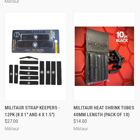
Militaur
MILITAUR STRAP KEEPERS -
MILITAUR HEAT SHRINK TUBES
12PK (8 X 1" AND 4 X 1.5")
40MM LENGTH (PACK OF 10)
$27.00
$14.00
Militaur
Militaur