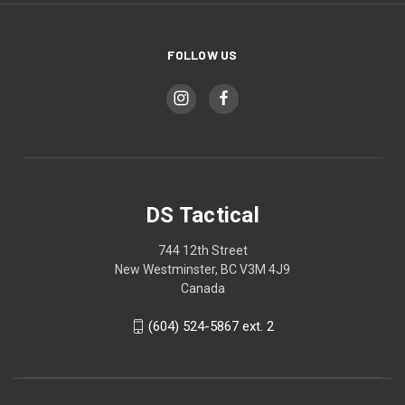
FOLLOW US
DS Tactical
744 12th Street
New Westminster, BC V3M 4J9
Canada
(604) 524-5867 ext. 2