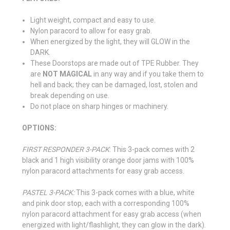
Light weight, compact and easy to use.
Nylon paracord to allow for easy grab.
When energized by the light, they will GLOW in the
DARK.
These Doorstops are made out of TPE Rubber. They
are
NOT MAGICAL
in any way and if you take them to
hell and back; they can be damaged, lost, stolen and
break depending on use.
Do not place on sharp hinges or machinery.
OPTIONS:
FIRST RESPONDER 3-PACK
: This 3-pack comes with 2
black and 1 high visibility orange door jams with 100%
nylon paracord attachments for easy grab access.
PASTEL 3-PACK:
This 3-pack comes with a blue, white
and pink door stop, each with a corresponding 100%
nylon paracord attachment for easy grab access (when
energized with light/flashlight, they can glow in the dark).