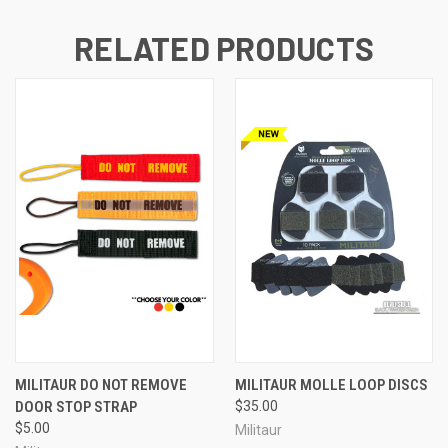
RELATED PRODUCTS
MILITAUR DO NOT REMOVE
MILITAUR MOLLE LOOP DISCS
DOOR STOP STRAP
$35.00
$5.00
Militaur