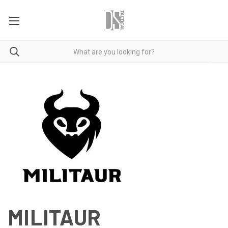
MILITAUR