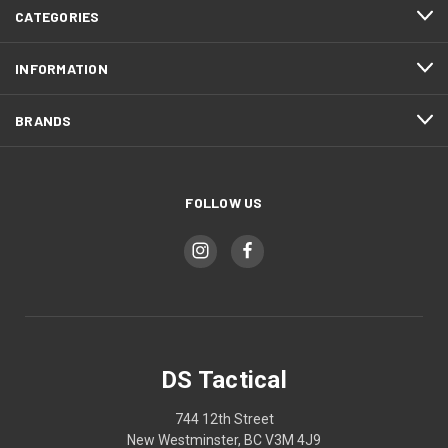
CATEGORIES
INFORMATION
BRANDS
FOLLOW US
DS Tactical
744 12th Street
New Westminster, BC V3M 4J9