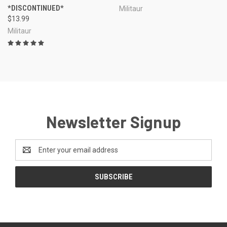
*DISCONTINUED*
Militaur
$13.99
Militaur
Newsletter Signup
Email
Address