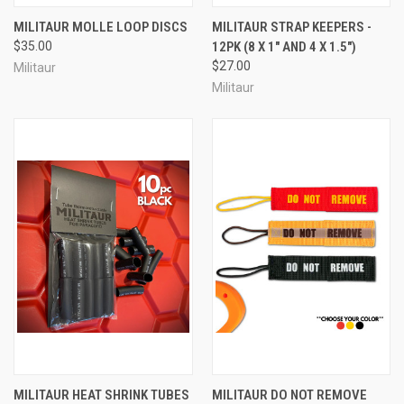
MILITAUR MOLLE LOOP DISCS
MILITAUR STRAP KEEPERS -
$35.00
12PK (8 X 1" AND 4 X 1.5")
$27.00
Militaur
Militaur
MILITAUR HEAT SHRINK TUBES
MILITAUR DO NOT REMOVE