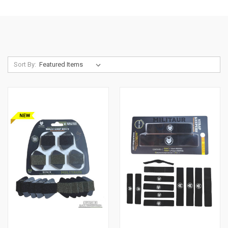
Sort By: