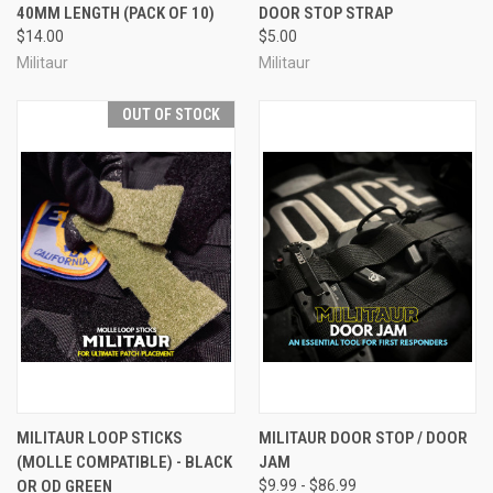
40MM LENGTH (PACK OF 10)
DOOR STOP STRAP
$14.00
$5.00
Militaur
Militaur
OUT OF STOCK
MILITAUR LOOP STICKS
MILITAUR DOOR STOP / DOOR
(MOLLE COMPATIBLE) - BLACK
JAM
OR OD GREEN
$9.99 - $86.99