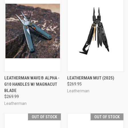
LEATHERMAN WAVE® ALPHA -
LEATHERMAN MUT (2025)
G10 HANDLES W/ MAGNACUT
$269.95
BLADE
Leatherman
$269.99
Leatherman
OUT OF STOCK
OUT OF STOCK