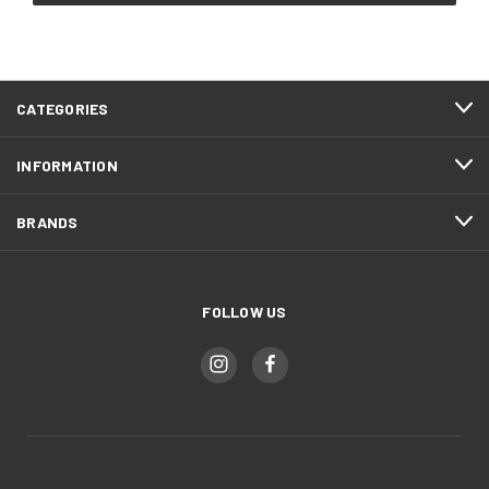
CATEGORIES
INFORMATION
BRANDS
FOLLOW US