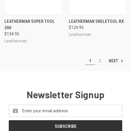
LEATHERMAN SUPER TOOL
LEATHERMAN SKELETOOL RX
300
$124.95
$134.95
Leatherman
Leatherman
NEXT
1
2
Newsletter Signup
Email
Address