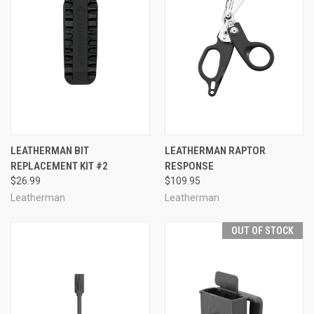
LEATHERMAN BIT
LEATHERMAN RAPTOR
REPLACEMENT KIT #2
RESPONSE
$26.99
$109.95
Leatherman
Leatherman
OUT OF STOCK