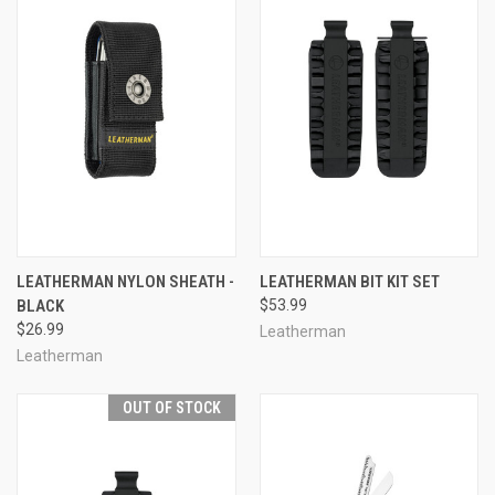
LEATHERMAN NYLON SHEATH -
LEATHERMAN BIT KIT SET
BLACK
$53.99
$26.99
Leatherman
Leatherman
OUT OF STOCK