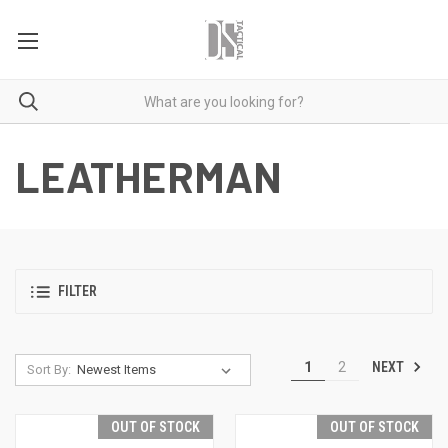
LEATHERMAN
FILTER
NEXT
1
2
Sort By:
OUT OF STOCK
OUT OF STOCK