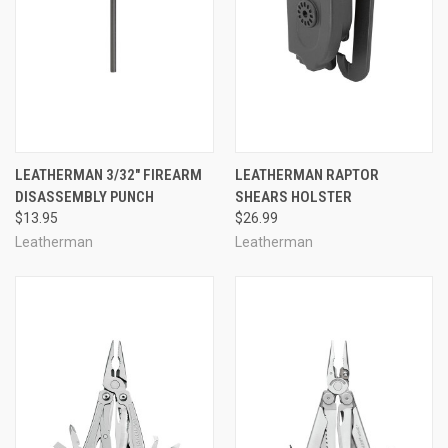
LEATHERMAN 3/32" FIREARM
LEATHERMAN RAPTOR
DISASSEMBLY PUNCH
SHEARS HOLSTER
$13.95
$26.99
Leatherman
Leatherman