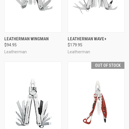
LEATHERMAN WINGMAN
LEATHERMAN WAVE+
$94.95
$179.95
Leatherman
Leatherman
OUT OF STOCK