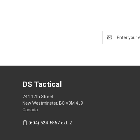
Email
Address
DS Tactical
744 12th Street
New Westminster, BC V3M 4J9
Canada
(604) 524-5867 ext. 2