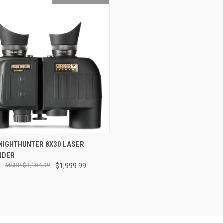
CK VIEW
OUT OF STOCK
 NIGHTHUNTER 8X30 LASER
NDER
re
9
$3,104.99
$1,999.99