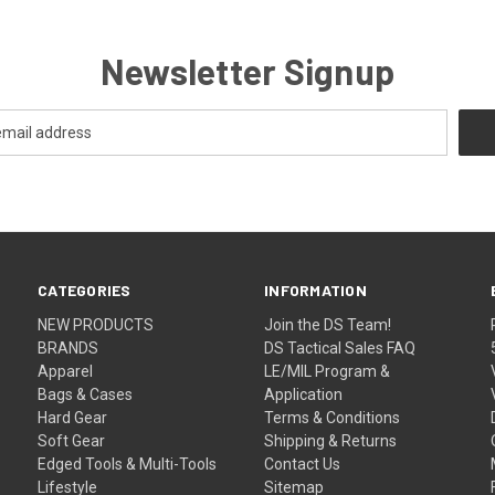
Newsletter Signup
CATEGORIES
INFORMATION
NEW PRODUCTS
Join the DS Team!
BRANDS
DS Tactical Sales FAQ
Apparel
LE/MIL Program &
Bags & Cases
Application
Hard Gear
Terms & Conditions
Soft Gear
Shipping & Returns
Edged Tools & Multi-Tools
Contact Us
Lifestyle
Sitemap