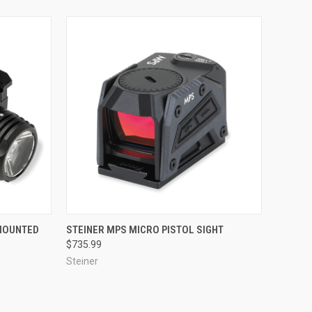
TO CART
QUICK VIEW
ADD TO CART
 MOUNTED
STEINER MPS MICRO PISTOL SIGHT
$735.99
Compare
Steiner