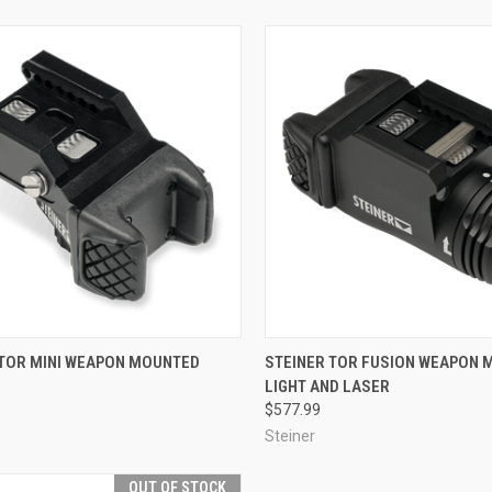
CK VIEW
ADD TO CART
QUICK VIEW
ADD 
 TOR MINI WEAPON MOUNTED
STEINER TOR FUSION WEAPON
LIGHT AND LASER
re
Compare
$577.99
Steiner
OUT OF STOCK