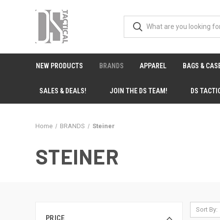
NEW PRODUCTS
BRANDS
APPAREL
BAGS & CAS
SALES & DEALS!
JOIN THE DS TEAM!
DS TACTI
Home
BRANDS
Steiner
STEINER
Sort By:
PRICE