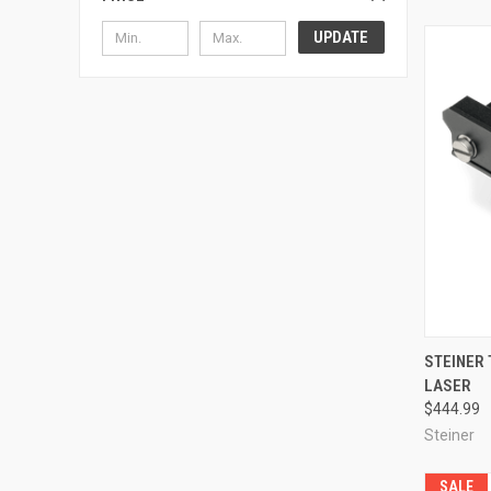
UPDATE
QUI
STEINER
LASER
Compa
$444.99
Steiner
SALE