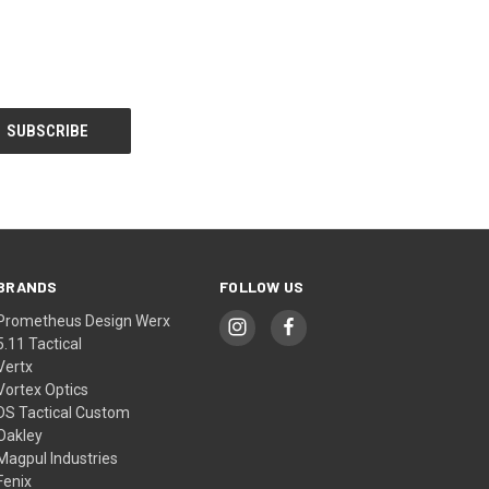
BRANDS
FOLLOW US
Prometheus Design Werx
5.11 Tactical
Vertx
Vortex Optics
DS Tactical Custom
Oakley
Magpul Industries
Fenix