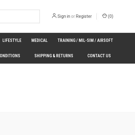
Sign in
or
Register
(
0
)
LIFESTYLE
MEDICAL
TRAINING / MIL-SIM / AIRSOFT
CONDITIONS
SHIPPING & RETURNS
CONTACT US