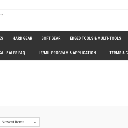
ES
HARD GEAR
SOFT GEAR
EDGED TOOLS & MULTI-TOOLS
CAL SALES FAQ
LE/MIL PROGRAM & APPLICATION
TERMS & 