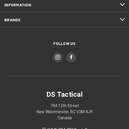
INFORMATION
BRANDS
FOLLOW US
DS Tactical
744 12th Street
New Westminster, BC V3M 4J9
Canada