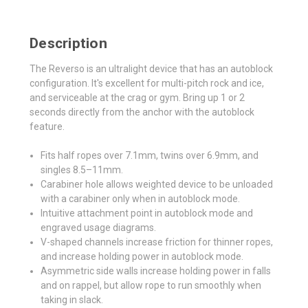
Description
The Reverso is an ultralight device that has an autoblock
configuration. It's excellent for multi-pitch rock and ice,
and serviceable at the crag or gym. Bring up 1 or 2
seconds directly from the anchor with the autoblock
feature.
Fits half ropes over 7.1mm, twins over 6.9mm, and
singles 8.5–11mm.
Carabiner hole allows weighted device to be unloaded
with a carabiner only when in autoblock mode.
Intuitive attachment point in autoblock mode and
engraved usage diagrams.
V-shaped channels increase friction for thinner ropes,
and increase holding power in autoblock mode.
Asymmetric side walls increase holding power in falls
and on rappel, but allow rope to run smoothly when
taking in slack.