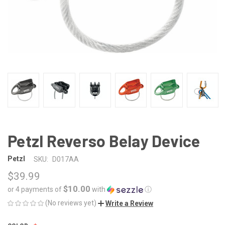
Petzl Reverso Belay Device
Petzl
SKU:
D017AA
$39.99
$10.00
or 4 payments of
with
ⓘ
(No reviews yet)
Write a Review