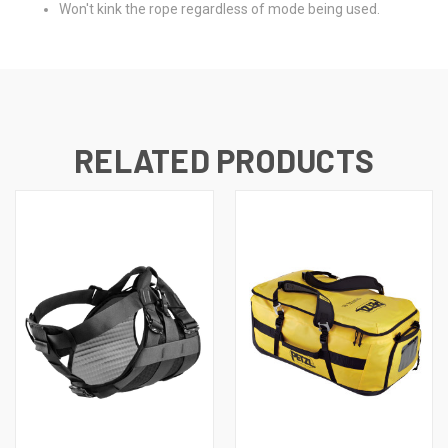
Won't kink the rope regardless of mode being used.
RELATED PRODUCTS