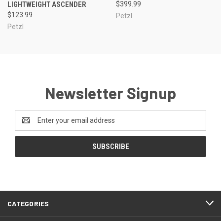
LIGHTWEIGHT ASCENDER
$399.99
$123.99
Petzl
Petzl
Newsletter Signup
Email
Address
CATEGORIES