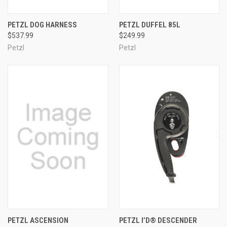
PETZL DOG HARNESS
PETZL DUFFEL 85L
$537.99
$249.99
Petzl
Petzl
PETZL ASCENSION
PETZL I’D® DESCENDER