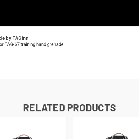
de by TAGinn
or TAG-67 training hand grenade
RELATED PRODUCTS