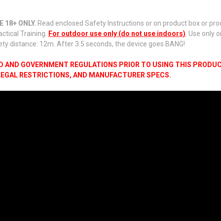
 18+ ONLY.
Read enclosed Safety Instructions or on product box or produ
actical Training.
For outdoor use only (do not use indoors)
. Use only 
ety distance: 12m. After 3.5 seconds, the device goes BANG!
LD AND GOVERNMENT REGULATIONS PRIOR TO USING THIS PRODUCT
 LEGAL RESTRICTIONS, AND MANUFACTURER SPECS.