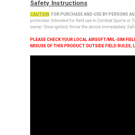
Safety Instructions
CAUTION
: FOR PURCHASE AND USE BY PERSONS AGE
protection. Intended for field use in Combat Sports or T
owner. Once ignited, throw the device immediately. Saf
PLEASE CHECK YOUR LOCAL AIRSOFT/MIL-SIM FIE
MISUSE OF THIS PRODUCT OUTSIDE FIELD RULES,