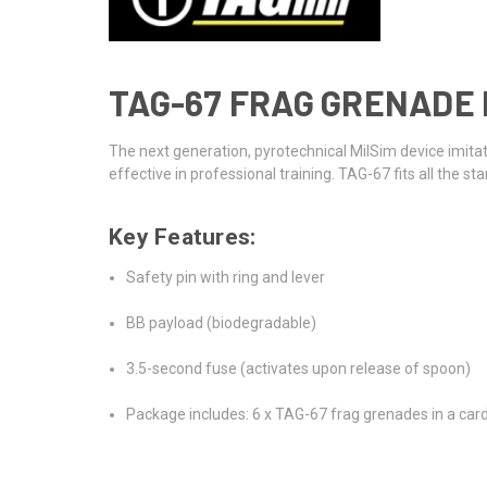
TAG-67 FRAG GRENADE B
The next generation, pyrotechnical MilSim device imit
effective in professional training. TAG-67 fits all the
Key Features:
Safety pin with ring and lever
BB payload (biodegradable)
3.5-second fuse (activates upon release of spoon)
Package includes: 6 x TAG-67 frag grenades in a ca