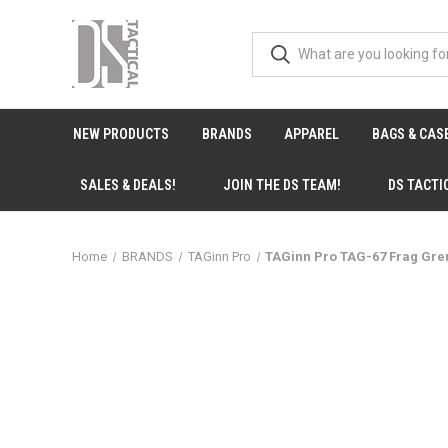
NEW PRODUCTS
BRANDS
APPAREL
BAGS & CAS
SALES & DEALS!
JOIN THE DS TEAM!
DS TACTI
Home
BRANDS
TAGinn Pro
TAGinn Pro TAG-67 Frag Gre