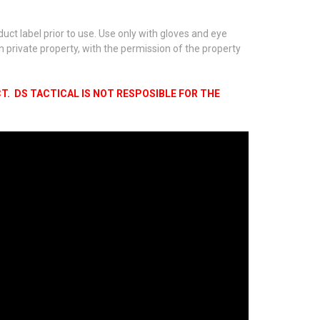
ct label prior to use. Use only with gloves and eye
on private property, with the permission of the property
. DS TACTICAL IS NOT RESPOSIBLE FOR THE