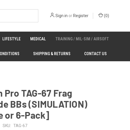
Sign in
or
Register
(
0
)
LIFESTYLE
MEDICAL
TRAINING / MIL-SIM / AIRSOFT
CONDITIONS
SHIPPING & RETURNS
CONTACT US
n Pro TAG-67 Frag
de BBs (SIMULATION)
e or 6-Pack]
SKU:
TAG-67