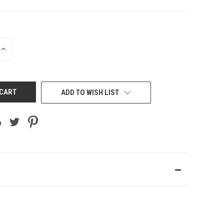
INCREASE
QUANTITY
OF
UNDEFINED
ADD TO WISH LIST