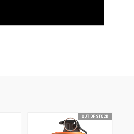
OUT OF STOCK