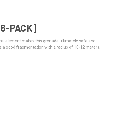
 6-PACK]
cal element makes this grenade ultimately safe and
ngs a good fragmentation with a radius of 10-12 meters.