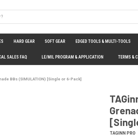
ES
HARD GEAR
SOFT GEAR
EDGED TOOLS & MULTI-TOOLS
CAL SALES FAQ
LE/MIL PROGRAM & APPLICATION
TERMS & 
nade BBs (SIMULATION) [Single or 6-Pack]
TAGin
Grena
[Singl
TAGINN PRO