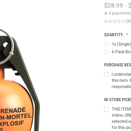
$28.99 - 
or 4 payments
(N
QUANTITY:
1x (Single
6-Pack Box
PURCHASE RES
I understa
this item. 
responsibi
IN-STORE PICK
THIS ITEM
online, ON
selected wi
for this pi