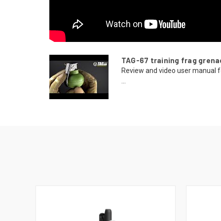
TAG-67 training frag grena
Review and video user manual f
...