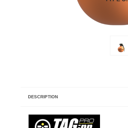
DESCRIPTION