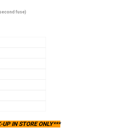
 second fuse)
-UP IN STORE ONLY***