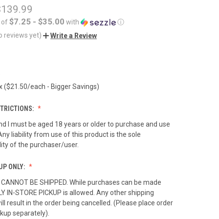
$139.99
$7.25 - $35.00
 of
with
ⓘ
o reviews yet)
Write a Review
)
 ($21.50/each - Bigger Savings)
TRICTIONS:
nd I must be aged 18 years or older to purchase and use
Any liability from use of this product is the sole
lity of the purchaser/user.
UP ONLY:
 CANNOT BE SHIPPED. While purchases can be made
LY IN-STORE PICKUP is allowed. Any other shipping
ll result in the order being cancelled. (Please place order
ckup separately).