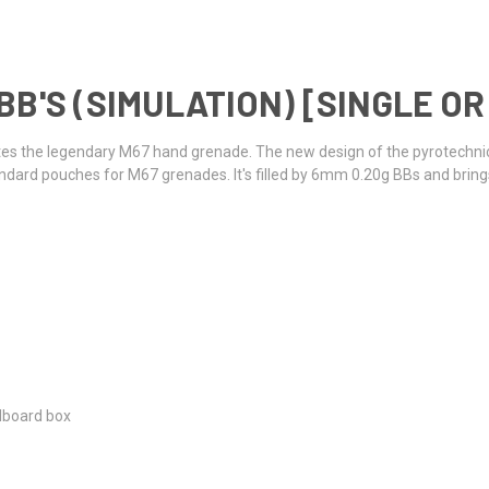
B'S (SIMULATION) [SINGLE OR
ates the legendary M67 hand grenade. The new design of the pyrotechni
 standard pouches for M67 grenades. It's filled by 6mm 0.20g BBs and bri
rdboard box