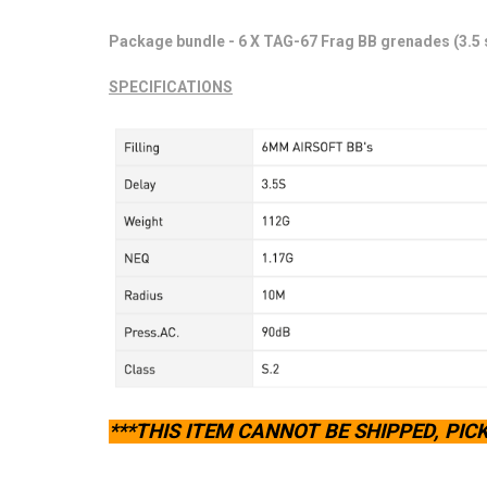
Package bundle - 6 X TAG-67 Frag BB grenades (3.5
SPECIFICATIONS
***THIS ITEM CANNOT BE SHIPPED, PICK