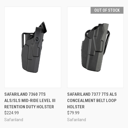
OUT OF STOCK
SAFARILAND 7360 7TS
SAFARILAND 7377 7TS ALS
ALS/SLS MID-RIDE LEVEL III
CONCEALMENT BELT LOOP
RETENTION DUTY HOLSTER
HOLSTER
$224.99
$79.99
Safariland
Safariland