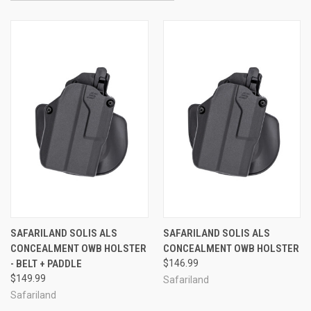
SAFARILAND SOLIS ALS
SAFARILAND SOLIS ALS
CONCEALMENT OWB HOLSTER
CONCEALMENT OWB HOLSTER
- BELT + PADDLE
$146.99
$149.99
Safariland
Safariland