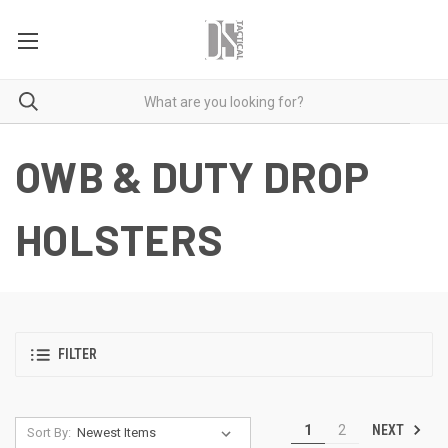
OWB & DUTY DROP
HOLSTERS
FILTER
NEXT
1
2
Sort By: