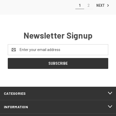
NEXT
1
2
Newsletter Signup
Email
Address
CATEGORIES
INFORMATION