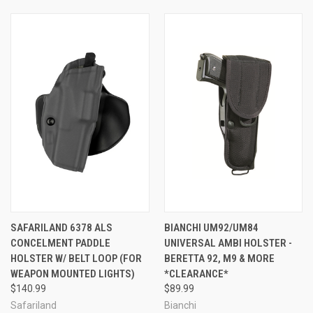
SAFARILAND 6378 ALS
BIANCHI UM92/UM84
CONCELMENT PADDLE
UNIVERSAL AMBI HOLSTER -
HOLSTER W/ BELT LOOP (FOR
BERETTA 92, M9 & MORE
WEAPON MOUNTED LIGHTS)
*CLEARANCE*
$140.99
$89.99
Safariland
Bianchi