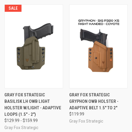
SALE
GRAY FOX STRATEGIC
GRAY FOX STRATEGIC
BASILISK LH OWB LIGHT
GRYPHON OWB HOLSTER -
HOLSTER W/LIGHT - ADAPTIVE
ADAPTIVE BELT 1.5" TO 2"
LOOPS (1.5" - 2")
$119.99
$129.99 - $159.99
Gray Fox Strategic
Gray Fox Strategic