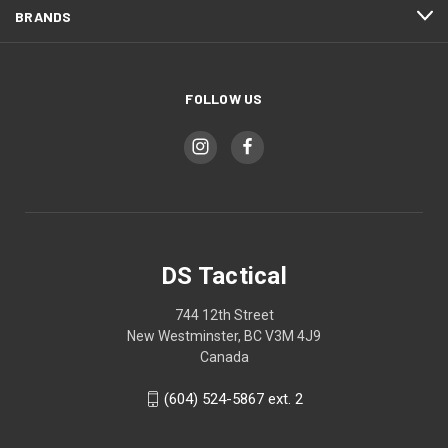
BRANDS
FOLLOW US
DS Tactical
744 12th Street
New Westminster, BC V3M 4J9
Canada
(604) 524-5867 ext. 2