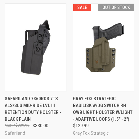
SALE
OUT OF STOCK
SAFARILAND 7360RDS 7TS
GRAY FOX STRATEGIC
ALS/SLS MID-RIDE LVL III
BASILISK W/DG SWITCH RH
RETENTION DUTY HOLSTER -
OWB LIGHT HOLSTER W/LIGHT
BLACK PLAIN
- ADAPTIVE LOOPS (1.5" - 2")
$339.99
$330.00
$129.99
Safariland
Gray Fox Strategic