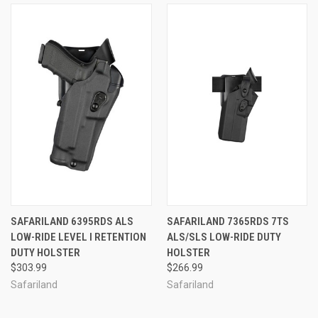
SAFARILAND 6395RDS ALS
SAFARILAND 7365RDS 7TS
LOW-RIDE LEVEL I RETENTION
ALS/SLS LOW-RIDE DUTY
DUTY HOLSTER
HOLSTER
$303.99
$266.99
Safariland
Safariland