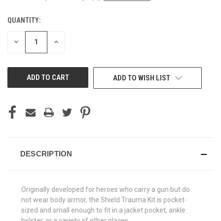
QUANTITY:
CURRENT
STOCK:
DECREASE
INCREASE
QUANTITY
QUANTITY
OF
OF
UNDEFINED
UNDEFINED
ADD TO WISH LIST
DESCRIPTION
Originally developed for heroes who carry a gun but do
not wear body armor, the Shield Trauma Kit is pocket-
sized and small enough to fit in a jacket pocket, ankle
holster, or a variety of other places.