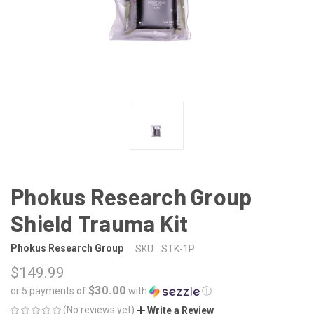
Phokus Research Group
Shield Trauma Kit
Phokus Research Group
SKU:
STK-1P
$149.99
$30.00
or 5 payments of
with
ⓘ
(No reviews yet)
Write a Review