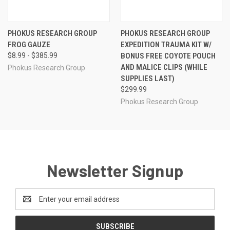
PHOKUS RESEARCH GROUP
PHOKUS RESEARCH GROUP
FROG GAUZE
EXPEDITION TRAUMA KIT W/
$8.99 - $385.99
BONUS FREE COYOTE POUCH
AND MALICE CLIPS (WHILE
Phokus Research Group
SUPPLIES LAST)
$299.99
Phokus Research Group
Newsletter Signup
Email
Address