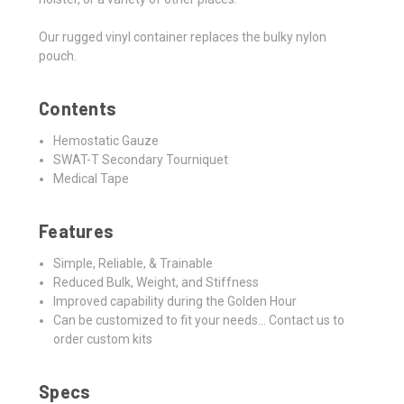
Our rugged vinyl container replaces the bulky nylon
pouch.
Contents
Hemostatic Gauze
SWAT-T Secondary Tourniquet
Medical Tape
Features
Simple, Reliable, & Trainable
Reduced Bulk, Weight, and Stiffness
Improved capability during the Golden Hour
Can be customized to fit your needs... Contact us to
order custom kits
Specs