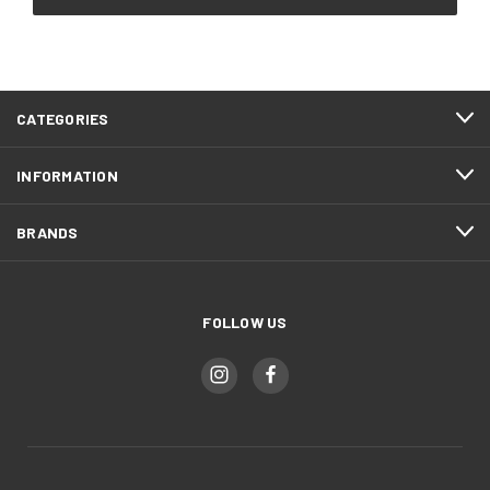
CATEGORIES
INFORMATION
BRANDS
FOLLOW US