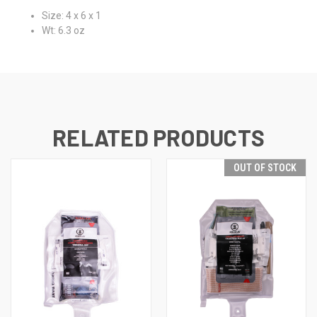
Size: 4 x 6 x 1
Wt: 6.3 oz
RELATED PRODUCTS
OUT OF STOCK