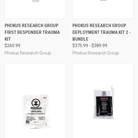
PHOKUS RESEARCH GROUP
PHOKUS RESEARCH GROUP
FIRST RESPONDER TRAUMA
DEPLOYMENT TRAUMA KIT 2 -
KIT
BUNDLE
$260.99
$375.99 - $389.99
Phokus Research Group
Phokus Research Group