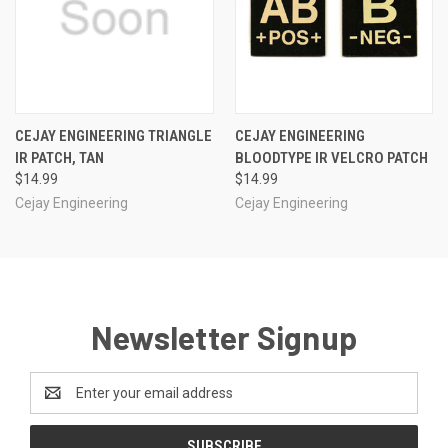
CEJAY ENGINEERING TRIANGLE
CEJAY ENGINEERING
IR PATCH, TAN
BLOODTYPE IR VELCRO PATCH
$14.99
$14.99
Cejay Engineering
Cejay Engineering
Newsletter Signup
Email
Address