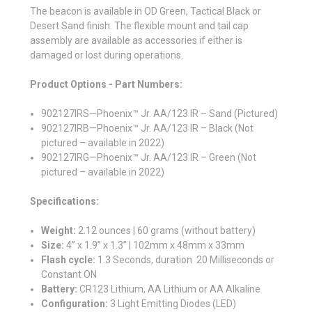
The beacon is available in OD Green, Tactical Black or
Desert Sand finish. The flexible mount and tail cap
assembly are available as accessories if either is
damaged or lost during operations.
Product Options - Part Numbers:
902127IRS—Phoenix™ Jr. AA/123 IR – Sand (Pictured)
902127IRB—Phoenix™ Jr. AA/123 IR – Black (Not
pictured – available in 2022)
902127IRG—Phoenix™ Jr. AA/123 IR – Green (Not
pictured – available in 2022)
Specifications:
Weight:
2.12 ounces | 60 grams (without battery)
Size:
4” x 1.9” x 1.3” | 102mm x 48mm x 33mm
Flash cycle:
1.3 Seconds, duration 20 Milliseconds or
Constant ON
Battery:
CR123 Lithium, AA Lithium or AA Alkaline
Configuration:
3 Light Emitting Diodes (LED)