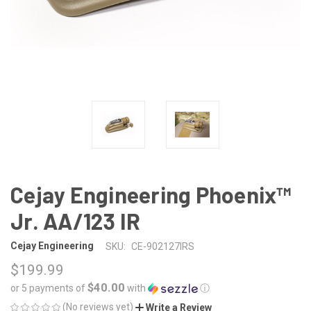
Cejay Engineering Phoenix™
Jr. AA/123 IR
Cejay Engineering
SKU:
CE-902127IRS
$199.99
$40.00
or 5 payments of
with
ⓘ
(No reviews yet)
Write a Review