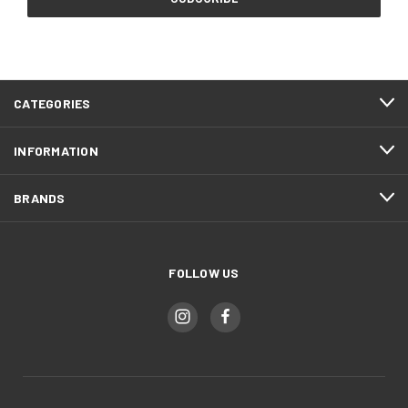
CATEGORIES
INFORMATION
BRANDS
FOLLOW US