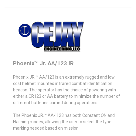
Phoenix™ Jr. AA/123 IR
Phoenix JR.™ AA/123 is an extremely rugged and low
cost helmet mounted infrared combat identification
beacon. The operator has the choice of powering with
either a CR123 or AA battery to minimize the number of
different batteries carried during operations.
The Phoenix JR.™ AA/ 123 has both Constant ON and
Flashing modes, allowing the user to select the type
marking needed based on mission.