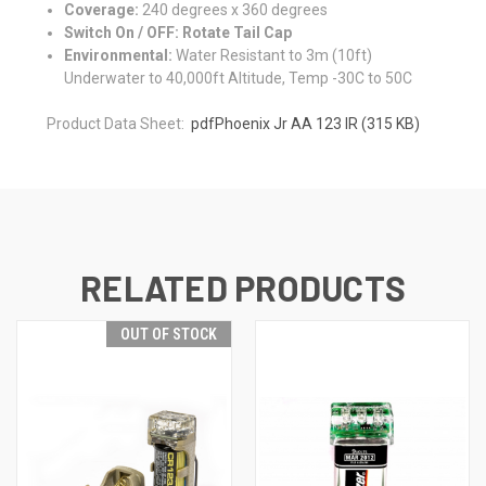
Coverage:
240 degrees x 360 degrees
Switch On / OFF: Rotate Tail Cap
Environmental:
Water Resistant to 3m (10ft)
Underwater to 40,000ft Altitude, Temp -30C to 50C
Product Data Sheet:
pdf
Phoenix Jr AA 123 IR
(315 KB)
RELATED PRODUCTS
OUT OF STOCK