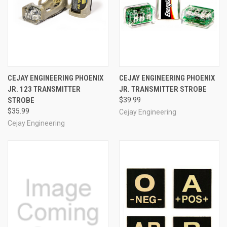
CEJAY ENGINEERING PHOENIX
CEJAY ENGINEERING PHOENIX
JR. 123 TRANSMITTER
JR. TRANSMITTER STROBE
STROBE
$39.99
$35.99
Cejay Engineering
Cejay Engineering