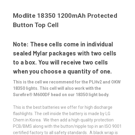
Modlite 18350 1200mAh Protected
Button Top Cell
Note: These cells come in individual
sealed Mylar packages with two cells
to a box. You will receive two cells
when you choose a quantity of one.
This is the cell we recommend for the PLHv2 and OKW
18350 lights. This cell will also work with the
Surefire®
M600DF head on our 18350 light body.
This is
the best batteries we offer for high discharge
flashlights.
The cell inside the battery is made by LG
Chem in Korea. We then add a high quality protection
PCB/BMS along with the button/nipple top in an ISO 9001
certified factory to all safety standards. A black wrap is