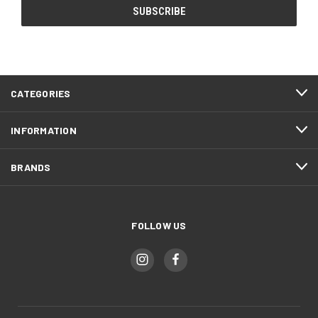
CATEGORIES
INFORMATION
BRANDS
FOLLOW US