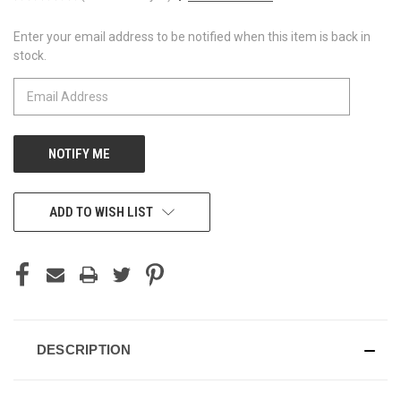
Enter your email address to be notified when this item is back in
CURRENT
stock.
STOCK:
ADD TO WISH LIST
DESCRIPTION