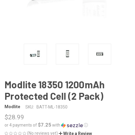
Modlite 18350 1200mAh
Protected Cell (2 Pack)
Modlite
SKU:
BATT-ML-18350
$28.99
$7.25
or 4 payments of
with
ⓘ
(No reviews yet)
Write a Review