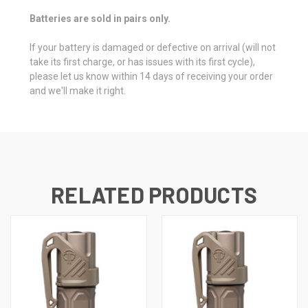
Batteries are sold in pairs only.
If your battery is damaged or defective on arrival (will not
take its first charge, or has issues with its first cycle),
please let us know within 14 days of receiving your order
and we'll make it right.
RELATED PRODUCTS