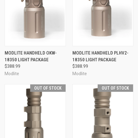
MODLITE HANDHELD OKW-
MODLITE HANDHELD PLHV2-
18350 LIGHT PACKAGE
18350 LIGHT PACKAGE
$388.99
$388.99
Modlite
Modlite
OUT OF STOCK
OUT OF STOCK