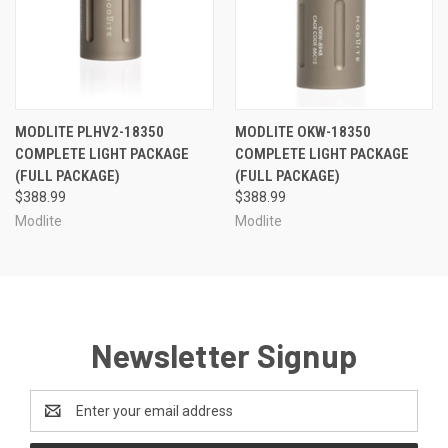
MODLITE PLHV2-18350
MODLITE OKW-18350
COMPLETE LIGHT PACKAGE
COMPLETE LIGHT PACKAGE
(FULL PACKAGE)
(FULL PACKAGE)
$388.99
$388.99
Modlite
Modlite
Newsletter Signup
Email
Address