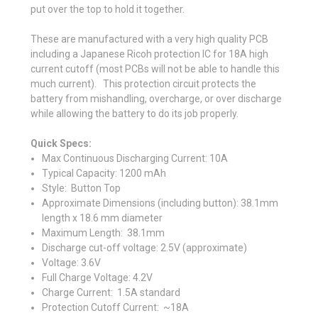
put over the top to hold it together.
These are manufactured with a very high quality PCB
including a Japanese Ricoh protection IC for 18A high
current cutoff (most PCBs will not be able to handle this
much current). This protection circuit protects the
battery from mishandling, overcharge, or over discharge
while allowing the battery to do its job properly.
Quick Specs:
Max Continuous
Discharging Curren
t: 10A
Typical Capacity: 1200 mAh
Style: Button Top
Approximate
Dimensions (including button): 38.1mm
length x 18.6 mm diameter
Maximum Length: 38.1mm
Discharge cut-off voltage: 2.5V (approximate)
Voltage: 3.6V
Full Charge Voltage: 4.2V
Charge Current: 1.5A standard
Protection Cutoff Current: ~18A