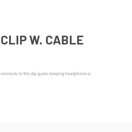
CLIP W. CABLE
y connects to the clip guide, keeping headphone or