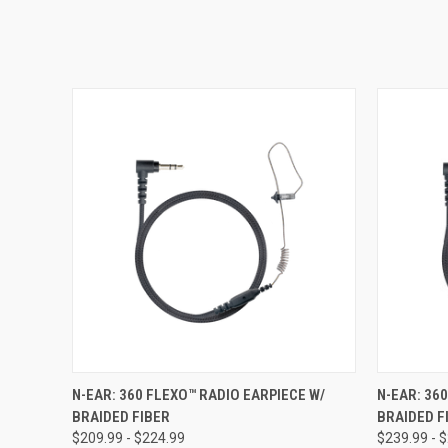
QUICK VIEW
VIEW OPTIONS
QUICK
N-EAR: 360 FLEXO™ RADIO EARPIECE W/
N-EAR: 36
BRAIDED FIBER
BRAIDED F
$209.99 - $224.99
$239.99 - 