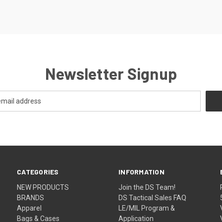
Newsletter Signup
CATEGORIES
INFORMATION
NEW PRODUCTS
Join the DS Team!
BRANDS
DS Tactical Sales FAQ
Apparel
LE/MIL Program &
Bags & Cases
Application