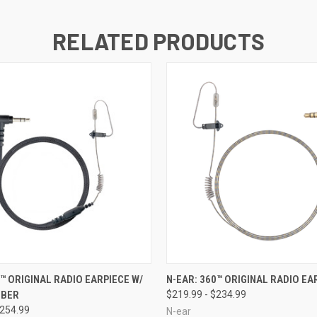
RELATED PRODUCTS
 VIEW
VIEW OPTIONS
QUICK VIEW
VIEW 
0™ ORIGINAL RADIO EARPIECE W/
N-EAR: 360™ ORIGINAL RADIO EA
IBER
$219.99 - $234.99
$254.99
N-ear