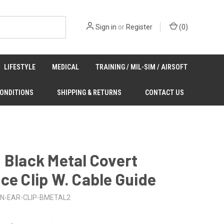
Sign in
or
Register
(
0
)
LIFESTYLE
MEDICAL
TRAINING / MIL-SIM / AIRSOFT
CONDITIONS
SHIPPING & RETURNS
CONTACT US
 Black Metal Covert
ce Clip W. Cable Guide
N-EAR-CLIP-BMETAL2