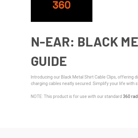
N-EAR: BLACK ME
GUIDE
Introducing our Black Metal Shirt Cable Clips, offering
charging cables neatly secured. Simplify your life with s
NOTE: This product is for use with our standard
360 rad