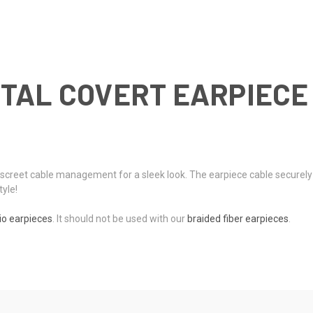
TAL COVERT EARPIECE 
 discreet cable management for a sleek look. The earpiece cable securel
tyle!
io earpieces
. It should not be used with our
braided fiber earpieces
.