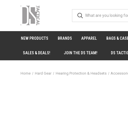
NEW PRODUCTS
BRANDS
APPAREL
BAGS & CAS
SALES & DEALS!
JOIN THE DS TEAM!
DS TACTI
Home
Hard Gear
Hearing Protection & Headsets
Accessor