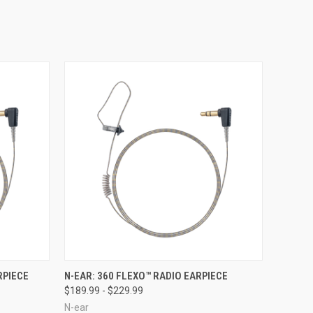
OPTIONS
QUICK VIEW
VIEW OPTIONS
RPIECE
N-EAR: 360 FLEXO™ RADIO EARPIECE
$189.99 - $229.99
N-ear