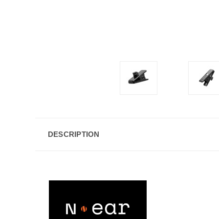
DESCRIPTION