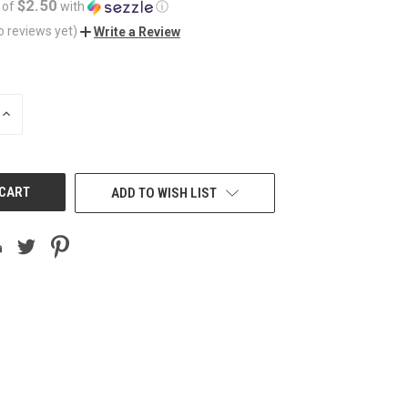
$2.50
 of
with
ⓘ
o reviews yet)
Write a Review
INCREASE
QUANTITY
OF
UNDEFINED
ADD TO WISH LIST