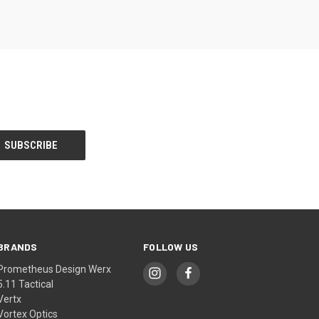
BRANDS
FOLLOW US
Prometheus Design Werx
5.11 Tactical
Vertx
Vortex Optics