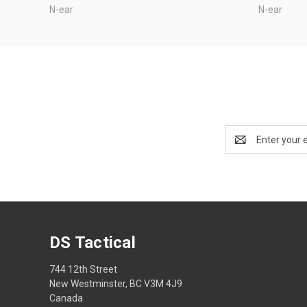
N-ear
N-ear
Email
Address
DS Tactical
744 12th Street
New Westminster, BC V3M 4J9
Canada