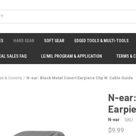
ES
HARD GEAR
SOFT GEAR
EDGED TOOLS & MULTI-TOOLS
CAL SALES FAQ
LE/MIL PROGRAM & APPLICATION
TERMS & 
ies & Comms
N-ear: Black Metal Covert Earpiece Clip W. Cable Guide
N-ear:
Earpie
N-ear
SKU:
$9.99