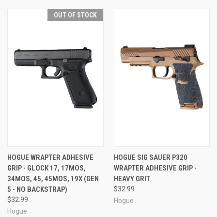
OUT OF STOCK
HOGUE WRAPTER ADHESIVE
HOGUE SIG SAUER P320
GRIP - GLOCK 17, 17MOS,
WRAPTER ADHESIVE GRIP -
34MOS, 45, 45MOS, 19X (GEN
HEAVY GRIT
5 - NO BACKSTRAP)
$32.99
$32.99
Hogue
Hogue