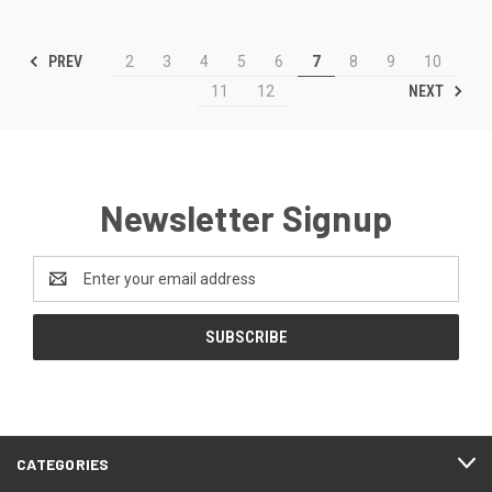
PREV
2
3
4
5
6
7
8
9
10
NEXT
11
12
Newsletter Signup
Email
Address
CATEGORIES