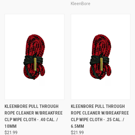
KleenBore
KLEENBORE PULL THROUGH
KLEENBORE PULL THROUGH
ROPE CLEANER W/BREAKFREE
ROPE CLEANER W/BREAKFREE
CLP WIPE CLOTH - .40 CAL. /
CLP WIPE CLOTH - .25 CAL. /
10MM
6.5MM
$21.99
$21.99