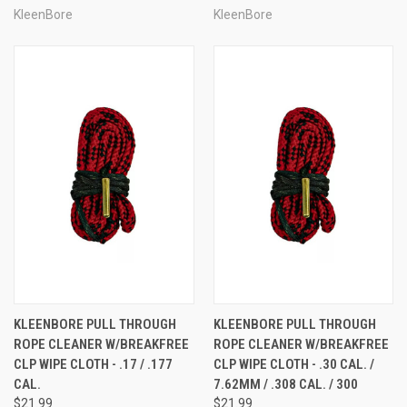
KleenBore
KleenBore
KLEENBORE PULL THROUGH
KLEENBORE PULL THROUGH
ROPE CLEANER W/BREAKFREE
ROPE CLEANER W/BREAKFREE
CLP WIPE CLOTH - .17 / .177
CLP WIPE CLOTH - .30 CAL. /
CAL.
7.62MM / .308 CAL. / 300
$21.99
$21.99