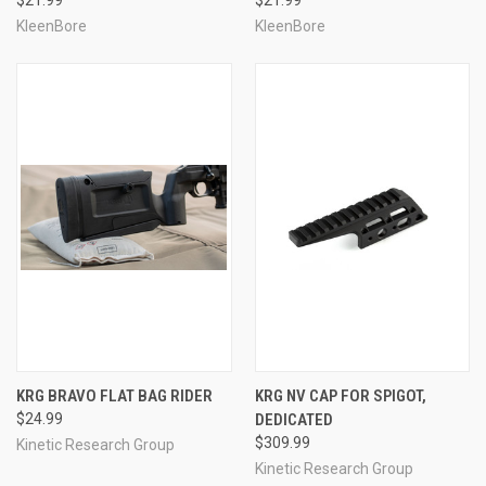
KleenBore
KleenBore
KRG BRAVO FLAT BAG RIDER
KRG NV CAP FOR SPIGOT,
$24.99
DEDICATED
$309.99
Kinetic Research Group
Kinetic Research Group