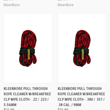
KleenBore
KleenBore
KLEENBORE PULL THROUGH
KLEENBORE PULL THROUGH
ROPE CLEANER W/BREAKFREE
ROPE CLEANER W/BREAKFREE
CLP WIPE CLOTH - .22 / .223 /
CLP WIPE CLOTH - .380 / .357 /
5.56MM
.38 CAL. / 9MM
$21.99
$21.99