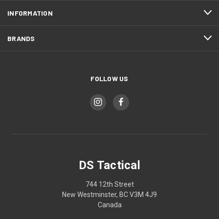
INFORMATION
BRANDS
FOLLOW US
DS Tactical
744 12th Street
New Westminster, BC V3M 4J9
Canada