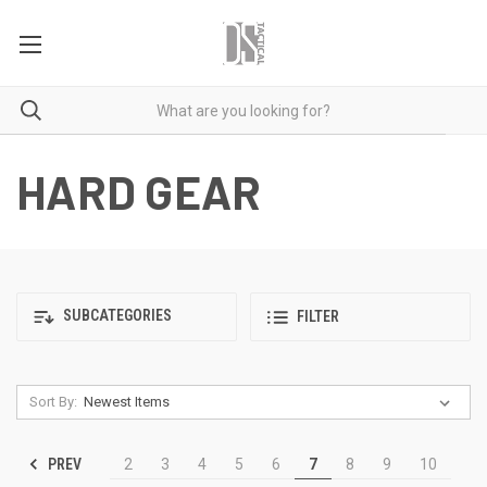
HARD GEAR
SUBCATEGORIES
FILTER
Sort By:
PREV
2
3
4
5
6
7
8
9
10