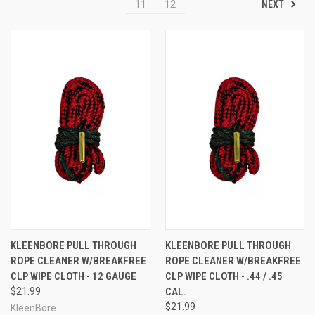
NEXT
11
12
KLEENBORE PULL THROUGH
KLEENBORE PULL THROUGH
ROPE CLEANER W/BREAKFREE
ROPE CLEANER W/BREAKFREE
CLP WIPE CLOTH - 12 GAUGE
CLP WIPE CLOTH - .44 / .45
$21.99
CAL.
$21.99
KleenBore